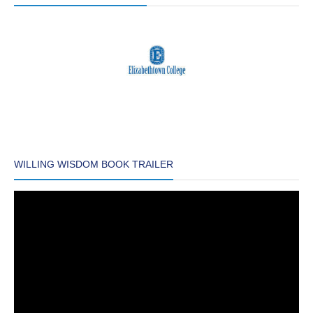
WILLING WISDOM BOOK TRAILER