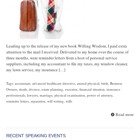
Leading up to the release of my new book Willing Wisdom, I paid extra
attention to the mail I received. Delivered to my home over the course of
three months, were reminder letters from a host of personal service
suppliers, including my accountant to file my taxes, my window cleaner,
my lawn service, my insurance […]
Tags:
accountant
,
advanced healthcare directive
,
annual physical
,
birth
,
Business
Owners
,
death
,
divorce
,
estate planning
,
executor
,
financial situation
,
insurance
professionals
,
lawyers
,
marriage
,
physical examination
,
power of attorney
,
reminder letters
,
separation
,
will writing
,
wills
Read more
RECENT SPEAKING EVENTS