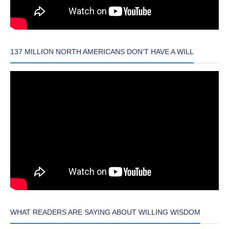
137 MILLION NORTH AMERICANS DON’T HAVE A WILL
WHAT READERS ARE SAYING ABOUT WILLING WISDOM