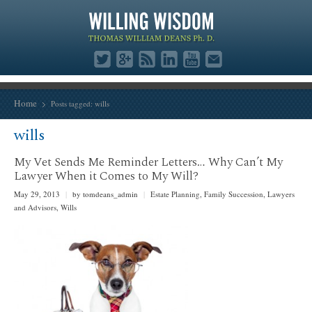
Home
Posts tagged: wills
wills
My Vet Sends Me Reminder Letters… Why Can’t My
Lawyer When it Comes to My Will?
May 29, 2013
|
by tomdeans_admin
|
Estate Planning
,
Family Succession
,
Lawyers
and Advisors
,
Wills