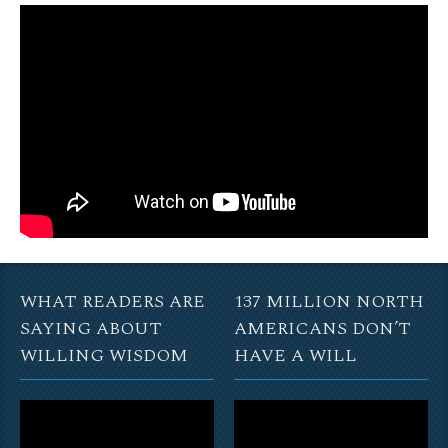
WHAT READERS ARE
137 MILLION NORTH
SAYING ABOUT
AMERICANS DON’T
WILLING WISDOM
HAVE A WILL