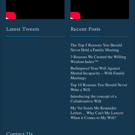
Latest Tweets
Recent Posts
The Top-5 Reasons You Should
Never Hold a Family Meeting
3 Reasons We Created the Willing
Wisdom Index™
Bulletproof Your Will Against
Mental Incapacity – With Family
Meetings
Top 10 Reasons You Should Never
Write a Will
Introducing the concept of a
Collaborative Will
My Vet Sends Me Reminder
Letters… Why Can’t My Lawyer
When it Comes to My Will?
Contact Us