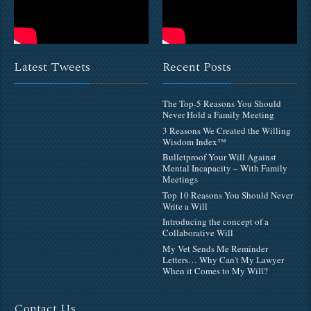
Latest Tweets
Recent Posts
The Top-5 Reasons You Should
Never Hold a Family Meeting
3 Reasons We Created the Willing
Wisdom Index™
Bulletproof Your Will Against
Mental Incapacity – With Family
Meetings
Top 10 Reasons You Should Never
Write a Will
Introducing the concept of a
Collaborative Will
My Vet Sends Me Reminder
Letters… Why Can’t My Lawyer
When it Comes to My Will?
Contact Us