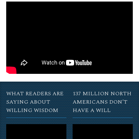
WHAT READERS ARE
137 MILLION NORTH
SAYING ABOUT
AMERICANS DON’T
WILLING WISDOM
HAVE A WILL