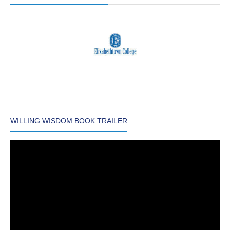
WILLING WISDOM BOOK TRAILER