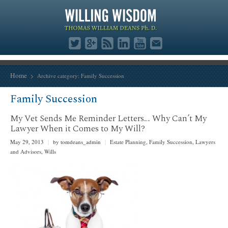
Home
Archive category:
Family Succession
Family Succession
My Vet Sends Me Reminder Letters… Why Can’t My
Lawyer When it Comes to My Will?
May 29, 2013
|
by tomdeans_admin
|
Estate Planning
,
Family Succession
,
Lawyers
and Advisors
,
Wills