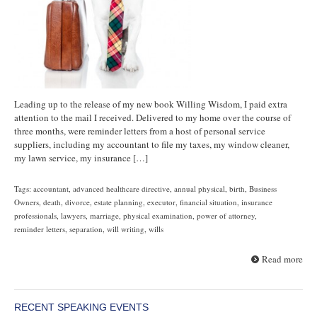
Leading up to the release of my new book Willing Wisdom, I paid extra
attention to the mail I received. Delivered to my home over the course of
three months, were reminder letters from a host of personal service
suppliers, including my accountant to file my taxes, my window cleaner,
my lawn service, my insurance […]
Tags:
accountant
,
advanced healthcare directive
,
annual physical
,
birth
,
Business
Owners
,
death
,
divorce
,
estate planning
,
executor
,
financial situation
,
insurance
professionals
,
lawyers
,
marriage
,
physical examination
,
power of attorney
,
reminder letters
,
separation
,
will writing
,
wills
Read more
RECENT SPEAKING EVENTS