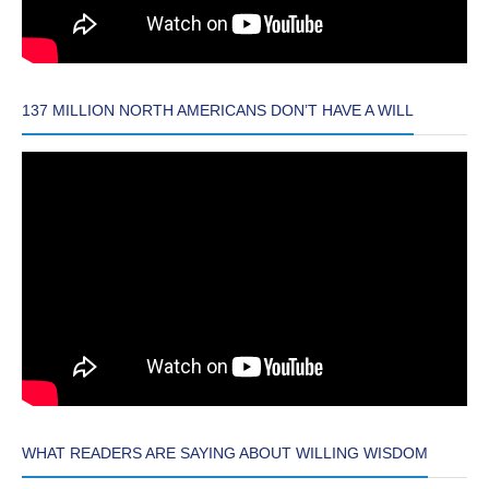
137 MILLION NORTH AMERICANS DON’T HAVE A WILL
WHAT READERS ARE SAYING ABOUT WILLING WISDOM