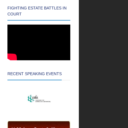
FIGHTING ESTATE BATTLES IN
COURT
RECENT SPEAKING EVENTS