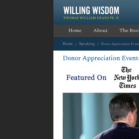
Home
About
The Boo
Home
Speaking
Donor Appreciation Event
Donor Appreciation Event