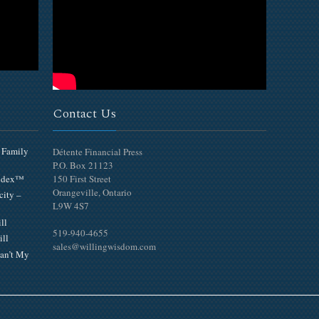
Contact Us
 Family
Détente Financial Press
P.O. Box 21123
Index™
150 First Street
Orangeville, Ontario
city –
L9W 4S7
ll
519-940-4655
ill
sales@willingwisdom.com
an’t My
Top