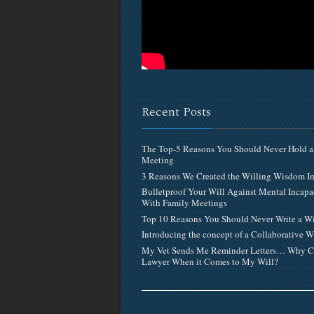
Recent Posts
The Top-5 Reasons You Should Never Hold a
Meeting
3 Reasons We Created the Willing Wisdom 
Bulletproof Your Will Against Mental Incapa
With Family Meetings
Top 10 Reasons You Should Never Write a Wi
Introducing the concept of a Collaborative W
My Vet Sends Me Reminder Letters… Why C
Lawyer When it Comes to My Will?