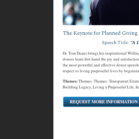
The Keynote for Planned Giving 
Speech Title:
“A 
Dr. Tom Deans brings his inspirational Willi
donors learn first hand the joy and satisfactio
the most powerful and effective donor speech
respect to living purposeful lives by beginni
Themes:
Themes: Themes: Transparent Estate
Building Legacy, Living a Purposeful Life, In
REQUEST MORE INFORMATION