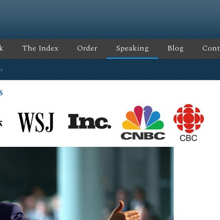
k
The Index
Order
Speaking
Blog
Cont
s
s