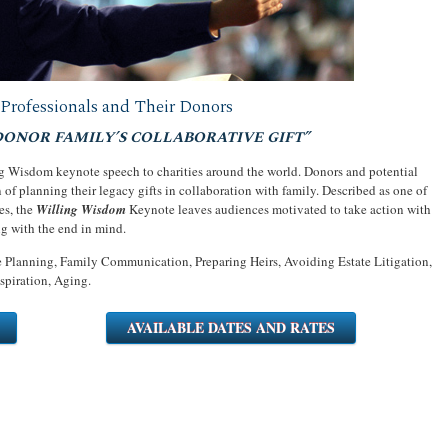
Professionals and Their Donors
DONOR FAMILY’S COLLABORATIVE GIFT”
ng Wisdom keynote speech to charities around the world. Donors and potential
n of planning their legacy gifts in collaboration with family. Described as one of
es, the
Willing Wisdom
Keynote leaves audiences motivated to take action with
ng with the end in mind.
 Planning, Family Communication, Preparing Heirs, Avoiding Estate Litigation,
spiration, Aging.
AVAILABLE DATES AND RATES