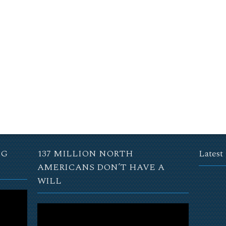
NG
137 MILLION NORTH
Latest
AMERICANS DON’T HAVE A
WILL