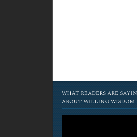
WHAT READERS ARE SAYI
ABOUT WILLING WISDOM