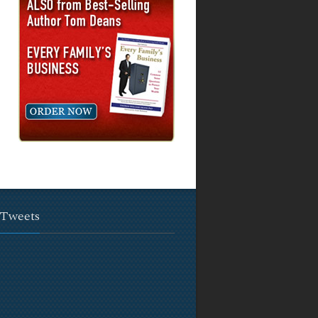
 Tweets