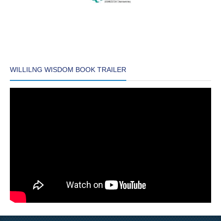
WILLILNG WISDOM BOOK TRAILER