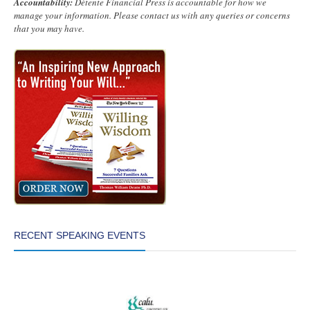
Accountability:
Détente Financial Press is accountable for how we
manage your information. Please contact us with any queries or concerns
that you may have.
RECENT SPEAKING EVENTS