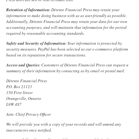
Retention of Information:
Détente Financial Press may retain your
information to make doing business with us as user-friendly as possible.
Additionally, Détente Financial Press may retain your data for our own
accounting purposes, and will maintain that information for the period
required by reasonable accounting standards.
Safety and Security of Information:
Your information is protected by
security measures. PayPal has been selected as our e-commerce platform
based on its reputation for secure transactions.
Access and Queries:
Customers of Détente Financial Press can request a
summary of their information by contacting us by
email
or postal mail.
Détente Financial Press
P.O. Box 21123
150 First Street
Orangeville, Ontario
L9W 4S7
Attn: Chief Privacy Officer
We will provide you with a copy of your records and will amend any
inaccuracies once notified.