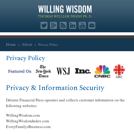
Home
About
Privacy Policy
Privacy Policy
Privacy & Information Security
Détente Financial Press operates and collects customer information on the
following websites:
WillingWisdom.com
WillingWisdomIndex.com
EveryFamilysBusiness.com