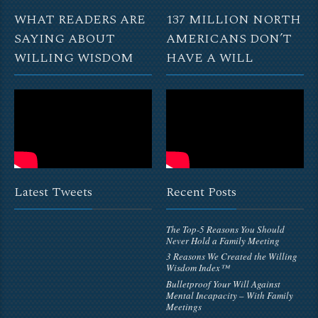
WHAT READERS ARE
137 MILLION NORTH
SAYING ABOUT
AMERICANS DON’T
WILLING WISDOM
HAVE A WILL
Latest Tweets
Recent Posts
The Top-5 Reasons You Should
Never Hold a Family Meeting
3 Reasons We Created the Willing
Wisdom Index™
Bulletproof Your Will Against
Mental Incapacity – With Family
Meetings