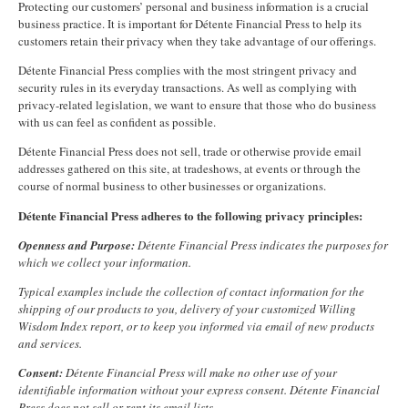
Protecting our customers’ personal and business information is a crucial
business practice. It is important for Détente Financial Press to help its
customers retain their privacy when they take advantage of our offerings.
Détente Financial Press complies with the most stringent privacy and
security rules in its everyday transactions. As well as complying with
privacy-related legislation, we want to ensure that those who do business
with us can feel as confident as possible.
Détente Financial Press does not sell, trade or otherwise provide email
addresses gathered on this site, at tradeshows, at events or through the
course of normal business to other businesses or organizations.
Détente Financial Press adheres to the following privacy principles:
Openness and Purpose:
Détente Financial Press indicates the purposes for
which we collect your information.
Typical examples include the collection of contact information for the
shipping of our products to you, delivery of your customized Willing
Wisdom Index report, or to keep you informed via email of new products
and services.
Consent:
Détente Financial Press will make no other use of your
identifiable information without your express consent. Détente Financial
Press does not sell or rent its email lists.