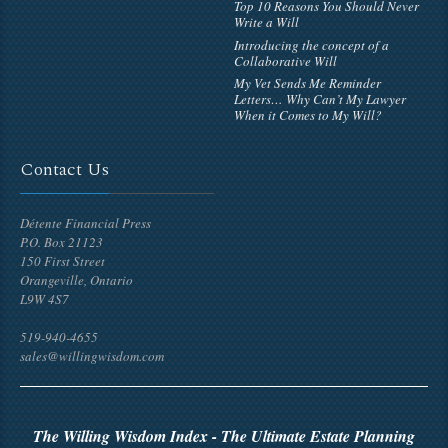
Top 10 Reasons You Should Never
Write a Will
Introducing the concept of a
Collaborative Will
My Vet Sends Me Reminder
Letters… Why Can’t My Lawyer
When it Comes to My Will?
Contact Us
Détente Financial Press
P.O. Box 21123
150 First Street
Orangeville, Ontario
L9W 4S7
519-940-4655
sales@willingwisdom.com
The Willing Wisdom Index - The Ultimate Estate Planning