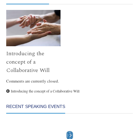
Introducing the
concept of a
Collaborative Will
Comments are currently closed.
Introducing the concept of a Collaborative Will
RECENT SPEAKING EVENTS