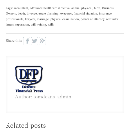
Tags:
accountant
,
advanced healthcare directive
,
annual physical
,
birth
,
Business
Owners
,
death
,
divorce
,
estate planning
,
executor
,
financial situation
,
insurance
professionals
,
lawyers
,
marriage
,
physical examination
,
power of attorney
,
reminder
letters
,
separation
,
will writing
,
wills
Share this:
Author: tomdeans_admin
Related posts