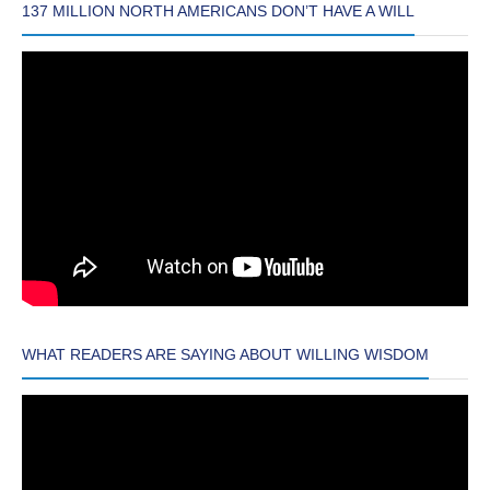
137 MILLION NORTH AMERICANS DON’T HAVE A WILL
WHAT READERS ARE SAYING ABOUT WILLING WISDOM