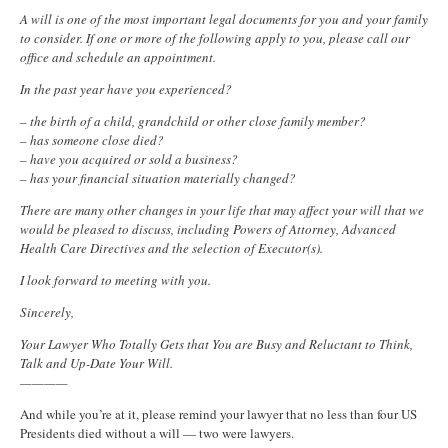
A will is one of the most important legal documents for you and your family
to consider. If one or more of the following apply to you, please call our
office and schedule an appointment.
In the past year have you experienced?
– the birth of a child, grandchild or other close family member?
– has someone close died?
– have you acquired or sold a business?
– has your financial situation materially changed?
There are many other changes in your life that may affect your will that we
would be pleased to discuss, including Powers of Attorney, Advanced
Health Care Directives and the selection of Executor(s).
I look forward to meeting with you.
Sincerely,
Your Lawyer Who Totally Gets that You are Busy and Reluctant to Think,
Talk and Up-Date Your Will.
————
And while you’re at it, please remind your lawyer that no less than four US
Presidents died without a will — two were lawyers.