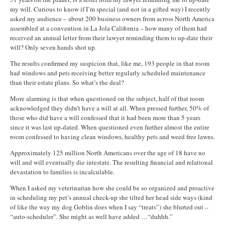
my will. Curious to know if I’m special (and not in a gifted way) I recently
asked my audience – about 200 business owners from across North America
assembled at a convention in La Jola California – how many of them had
received an annual letter from their lawyer reminding them to up-date their
will? Only seven hands shot up.
The results confirmed my suspicion that, like me, 193 people in that room
had windows and pets receiving better regularly scheduled maintenance
than their estate plans. So what’s the deal?
More alarming is that when questioned on the subject, half of that room
acknowledged they didn’t have a will at all. When pressed further, 50% of
those who did have a will confessed that it had been more than 5 years
since it was last up-dated. When questioned even further almost the entire
room confessed to having clean windows, healthy pets and weed free lawns.
Approximately 125 million North Americans over the age of 18 have no
will and will eventually die intestate. The resulting financial and relational
devastation to families is incalculable.
When I asked my veterinarian how she could be so organized and proactive
in scheduling my pet’s annual check-up she tilted her head side ways (kind
of like the way my dog Goblin does when I say “treats”) she blurted out –
“auto-scheduler”. She might as well have added …“duhhh.”