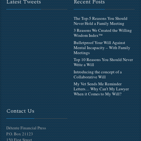
Latest Tweets
Recent Posts
The Top-5 Reasons You Should
Never Hold a Family Meeting
3 Reasons We Created the Willing
Wisdom Index™
Bulletproof Your Will Against
Mental Incapacity – With Family
Meetings
Top 10 Reasons You Should Never
Write a Will
Introducing the concept of a
Collaborative Will
My Vet Sends Me Reminder
Letters… Why Can’t My Lawyer
When it Comes to My Will?
Contact Us
Détente Financial Press
P.O. Box 21123
150 First Street