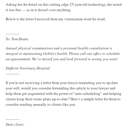
Asking her for detail on this cutting edge 25-year-old technology she noted
it was free — as in it doesn’t cost anything.
Below is the letter I received from my veterinarian word for word.
————
To: Tom Deans
Annual physical examinations and a personal health consultation is
integral to maintaining Goblin’s health. Please call our office to schedule
an appointment. We’ve missed you and look forward to seeing you soon!
Dufferin Veterinary Hospital
————
If you’re not receiving a letter from your lawyer reminding you to up-date
your will, would you consider forwarding this article to your lawyer and
help them get acquainted with the power of “auto-scheduling” and helping
clients keep their estate plans up-to-date? Here’s a sample letter for them to
consider sending annually to clients like you.
————
Dear client: