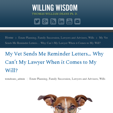
Home
Estate Planning
,
Family Succession
,
Lawyers and Advisors
,
Wills
My Vet
Sends Me Reminder Letters… Why Can’t My Lawyer When it Comes to My Will?
My Vet Sends Me Reminder Letters… Why
Can’t My Lawyer When it Comes to My
Will?
tomdeans_admin
|
Estate Planning
,
Family Succession
,
Lawyers and Advisors
,
Wills