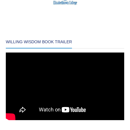
WILLING WISDOM BOOK TRAILER