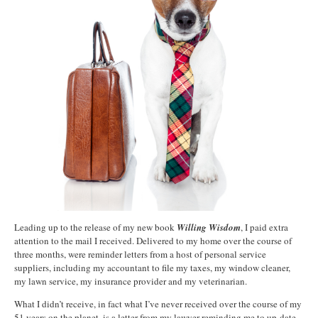
Leading up to the release of my new book
Willing Wisdom
, I paid extra
attention to the mail I received. Delivered to my home over the course of
three months, were reminder letters from a host of personal service
suppliers, including my accountant to file my taxes, my window cleaner,
my lawn service, my insurance provider and my veterinarian.
What I didn’t receive, in fact what I’ve never received over the course of my
51 years on the planet, is a letter from my lawyer reminding me to up-date