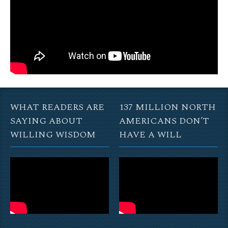
WHAT READERS ARE
137 MILLION NORTH
SAYING ABOUT
AMERICANS DON’T
WILLING WISDOM
HAVE A WILL