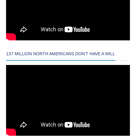
137 MILLION NORTH AMERICANS DON’T HAVE A WILL