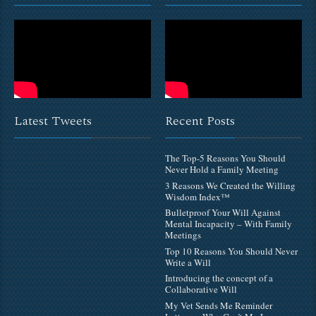
Latest Tweets
Recent Posts
The Top-5 Reasons You Should
Never Hold a Family Meeting
3 Reasons We Created the Willing
Wisdom Index™
Bulletproof Your Will Against
Mental Incapacity – With Family
Meetings
Top 10 Reasons You Should Never
Write a Will
Introducing the concept of a
Collaborative Will
My Vet Sends Me Reminder