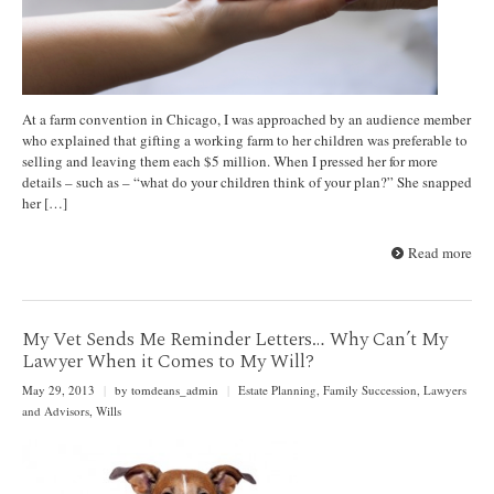
At a farm convention in Chicago, I was approached by an audience member
who explained that gifting a working farm to her children was preferable to
selling and leaving them each $5 million. When I pressed her for more
details – such as – “what do your children think of your plan?” She snapped
her […]
Read more
My Vet Sends Me Reminder Letters… Why Can’t My
Lawyer When it Comes to My Will?
May 29, 2013
|
by tomdeans_admin
|
Estate Planning
,
Family Succession
,
Lawyers
and Advisors
,
Wills