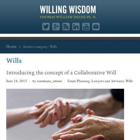
Home
Archive category:
Wills
Wills
Introducing the concept of a Collaborative Will
June 18, 2013
|
by tomdeans_admin
|
Estate Planning
,
Lawyers and Advisors
,
Wills