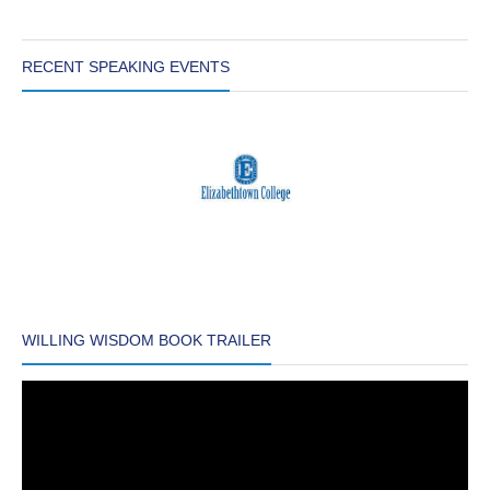
RECENT SPEAKING EVENTS
WILLING WISDOM BOOK TRAILER