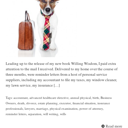
Leading up to the release of my new book Willing Wisdom, I paid extra
attention to the mail I received. Delivered to my home over the course of
three months, were reminder letters from a host of personal service
suppliers, including my accountant to file my taxes, my window cleaner,
my lawn service, my insurance […]
Tags:
accountant
,
advanced healthcare directive
,
annual physical
,
birth
,
Business
Owners
,
death
,
divorce
,
estate planning
,
executor
,
financial situation
,
insurance
professionals
,
lawyers
,
marriage
,
physical examination
,
power of attorney
,
reminder letters
,
separation
,
will writing
,
wills
Read more