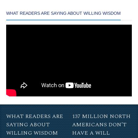
WHAT READERS ARE SAYING ABOUT WILLING WISDOM
WHAT READERS ARE
137 MILLION NORTH
SAYING ABOUT
AMERICANS DON’T
WILLING WISDOM
HAVE A WILL