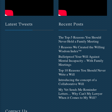
Latest Tweets
Recent Posts
The Top-5 Reasons You Should
Never Hold a Family Meeting
3 Reasons We Created the Willing
Wisdom Index™
Bulletproof Your Will Against
Mental Incapacity – With Family
Meetings
Top 10 Reasons You Should Never
Write a Will
Introducing the concept of a
Collaborative Will
My Vet Sends Me Reminder
Letters… Why Can’t My Lawyer
When it Comes to My Will?
Contact Us