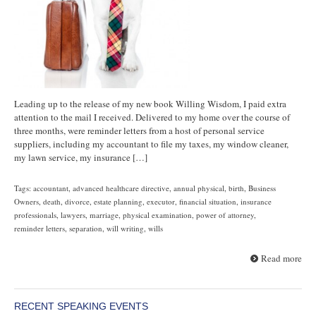
Leading up to the release of my new book Willing Wisdom, I paid extra
attention to the mail I received. Delivered to my home over the course of
three months, were reminder letters from a host of personal service
suppliers, including my accountant to file my taxes, my window cleaner,
my lawn service, my insurance […]
Tags:
accountant
,
advanced healthcare directive
,
annual physical
,
birth
,
Business
Owners
,
death
,
divorce
,
estate planning
,
executor
,
financial situation
,
insurance
professionals
,
lawyers
,
marriage
,
physical examination
,
power of attorney
,
reminder letters
,
separation
,
will writing
,
wills
Read more
RECENT SPEAKING EVENTS