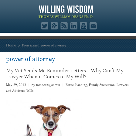
Home
Posts tagged: power of attorney
power of attorney
My Vet Sends Me Reminder Letters… Why Can’t My
Lawyer When it Comes to My Will?
May 29, 2013
|
by tomdeans_admin
|
Estate Planning
,
Family Succession
,
Lawyers
and Advisors
,
Wills