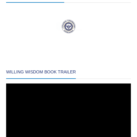
WILLING WISDOM BOOK TRAILER