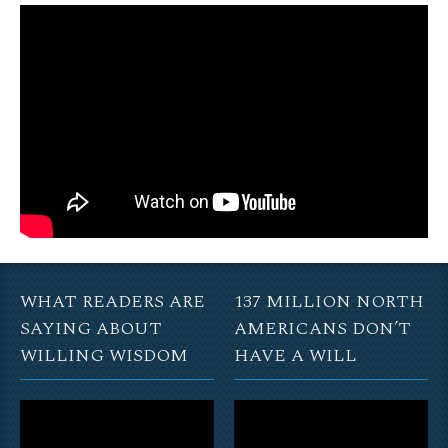
WHAT READERS ARE
137 MILLION NORTH
SAYING ABOUT
AMERICANS DON’T
WILLING WISDOM
HAVE A WILL