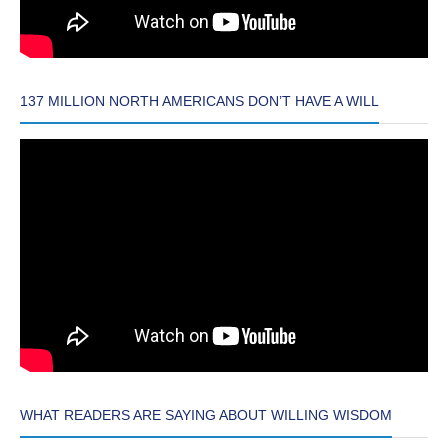
137 MILLION NORTH AMERICANS DON’T HAVE A WILL
WHAT READERS ARE SAYING ABOUT WILLING WISDOM