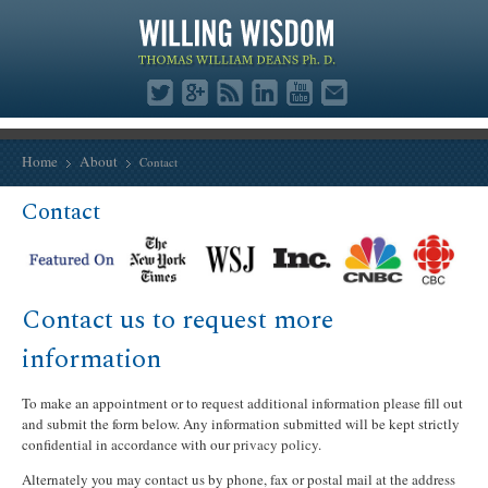
Home
About
Contact
Contact
Contact us to request more
information
To make an appointment or to request additional information please fill out
and submit the form below. Any information submitted will be kept strictly
confidential in accordance with our
privacy policy
.
Alternately you may contact us by phone, fax or postal mail at the address