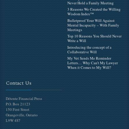
Never Hold a Family Meeting
3 Reasons We Created the Willing
Wisdom Index™
Bulletproof Your Will Against
Mental Incapacity – With Family
Meetings
Top 10 Reasons You Should Never
Write a Will
Introducing the concept of a
Collaborative Will
My Vet Sends Me Reminder
Letters… Why Can’t My Lawyer
When it Comes to My Will?
Contact Us
Détente Financial Press
P.O. Box 21123
150 First Street
Orangeville, Ontario
L9W 4S7