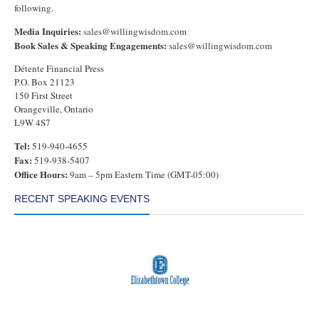
following.
Media Inquiries:
sales@willingwisdom.com
Book Sales & Speaking Engagements:
sales@willingwisdom.com
Détente Financial Press
P.O. Box 21123
150 First Street
Orangeville, Ontario
L9W 4S7
Tel:
519-940-4655
Fax:
519-938-5407
Office Hours:
9am – 5pm Eastern Time (GMT-05:00)
RECENT SPEAKING EVENTS