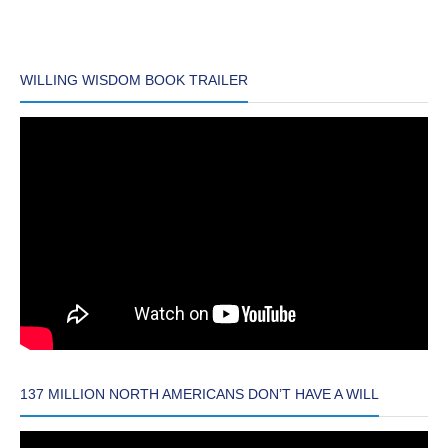
WILLING WISDOM BOOK TRAILER
137 MILLION NORTH AMERICANS DON’T HAVE A WILL