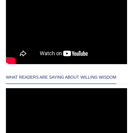
WHAT READERS ARE SAYING ABOUT WILLING WISDOM