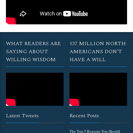
WHAT READERS ARE
137 MILLION NORTH
SAYING ABOUT
AMERICANS DON’T
WILLING WISDOM
HAVE A WILL
Latest Tweets
Recent Posts
The Top-5 Reasons You Should