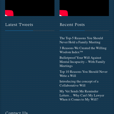
Latest Tweets
Recent Posts
The Top-5 Reasons You Should
Never Hold a Family Meeting
3 Reasons We Created the Willing
Wisdom Index™
Bulletproof Your Will Against
Mental Incapacity – With Family
Meetings
Top 10 Reasons You Should Never
Write a Will
Introducing the concept of a
Collaborative Will
My Vet Sends Me Reminder
Letters… Why Can’t My Lawyer
When it Comes to My Will?
Contact Us