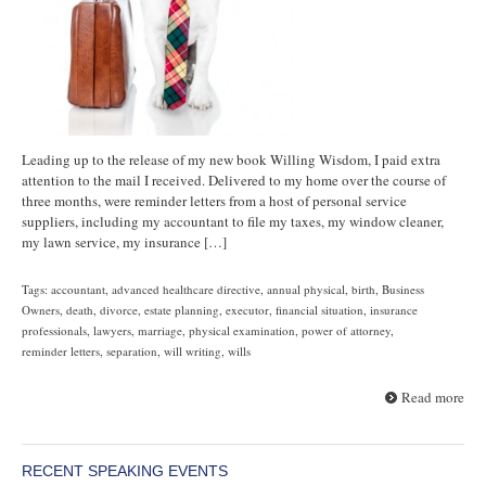
Leading up to the release of my new book Willing Wisdom, I paid extra
attention to the mail I received. Delivered to my home over the course of
three months, were reminder letters from a host of personal service
suppliers, including my accountant to file my taxes, my window cleaner,
my lawn service, my insurance […]
Tags:
accountant
,
advanced healthcare directive
,
annual physical
,
birth
,
Business
Owners
,
death
,
divorce
,
estate planning
,
executor
,
financial situation
,
insurance
professionals
,
lawyers
,
marriage
,
physical examination
,
power of attorney
,
reminder letters
,
separation
,
will writing
,
wills
Read more
RECENT SPEAKING EVENTS