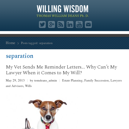
Home
Posts tagged: separation
separation
My Vet Sends Me Reminder Letters… Why Can’t My
Lawyer When it Comes to My Will?
May 29, 2013
|
by tomdeans_admin
|
Estate Planning
,
Family Succession
,
Lawyers
and Advisors
,
Wills