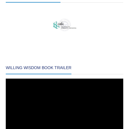
WILLING WISDOM BOOK TRAILER