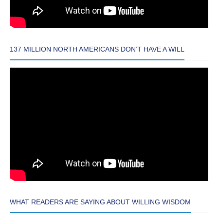
137 MILLION NORTH AMERICANS DON’T HAVE A WILL
WHAT READERS ARE SAYING ABOUT WILLING WISDOM