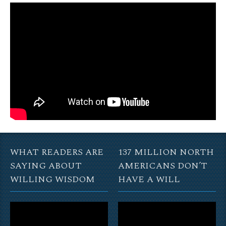
WHAT READERS ARE
137 MILLION NORTH
SAYING ABOUT
AMERICANS DON’T
WILLING WISDOM
HAVE A WILL