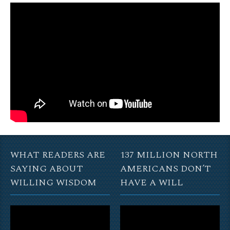
WHAT READERS ARE
137 MILLION NORTH
SAYING ABOUT
AMERICANS DON’T
WILLING WISDOM
HAVE A WILL