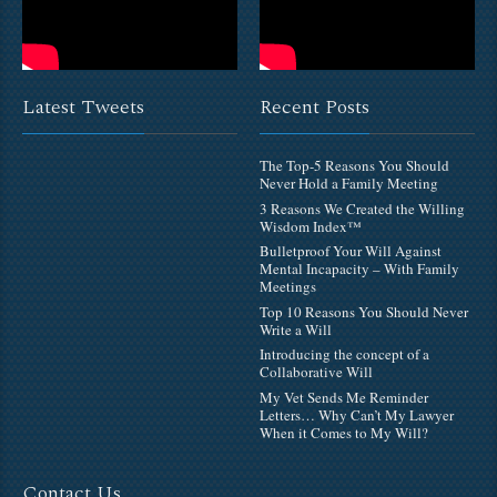
Latest Tweets
Recent Posts
The Top-5 Reasons You Should
Never Hold a Family Meeting
3 Reasons We Created the Willing
Wisdom Index™
Bulletproof Your Will Against
Mental Incapacity – With Family
Meetings
Top 10 Reasons You Should Never
Write a Will
Introducing the concept of a
Collaborative Will
My Vet Sends Me Reminder
Letters… Why Can’t My Lawyer
When it Comes to My Will?
Contact Us