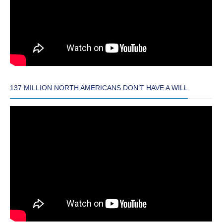
137 MILLION NORTH AMERICANS DON’T HAVE A WILL