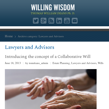
Home
Archive category:
Lawyers and Advisors
Lawyers and Advisors
Introducing the concept of a Collaborative Will
June 18, 2013
|
by tomdeans_admin
|
Estate Planning
,
Lawyers and Advisors
,
Wills