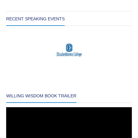
RECENT SPEAKING EVENTS
WILLING WISDOM BOOK TRAILER