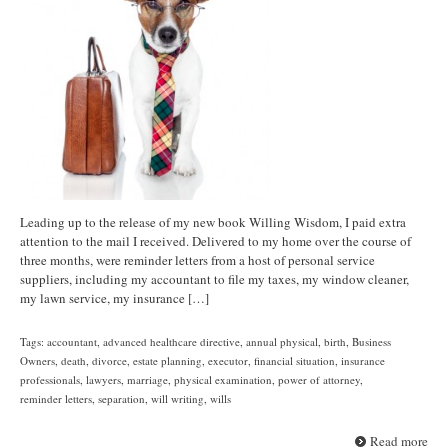
Leading up to the release of my new book Willing Wisdom, I paid extra
attention to the mail I received. Delivered to my home over the course of
three months, were reminder letters from a host of personal service
suppliers, including my accountant to file my taxes, my window cleaner,
my lawn service, my insurance […]
Tags:
accountant
,
advanced healthcare directive
,
annual physical
,
birth
,
Business
Owners
,
death
,
divorce
,
estate planning
,
executor
,
financial situation
,
insurance
professionals
,
lawyers
,
marriage
,
physical examination
,
power of attorney
,
reminder letters
,
separation
,
will writing
,
wills
Read more