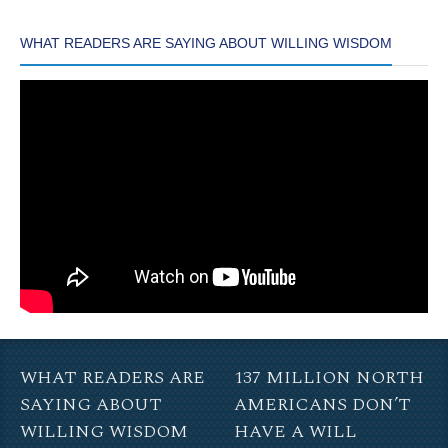
WHAT READERS ARE SAYING ABOUT WILLING WISDOM
WHAT READERS ARE
137 MILLION NORTH
SAYING ABOUT
AMERICANS DON’T
WILLING WISDOM
HAVE A WILL