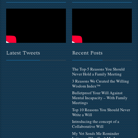
Latest Tweets
Recent Posts
The Top-5 Reasons You Should
Never Hold a Family Meeting
3 Reasons We Created the Willing
Wisdom Index™
Bulletproof Your Will Against
Mental Incapacity – With Family
Meetings
Top 10 Reasons You Should Never
Write a Will
Introducing the concept of a
Collaborative Will
My Vet Sends Me Reminder