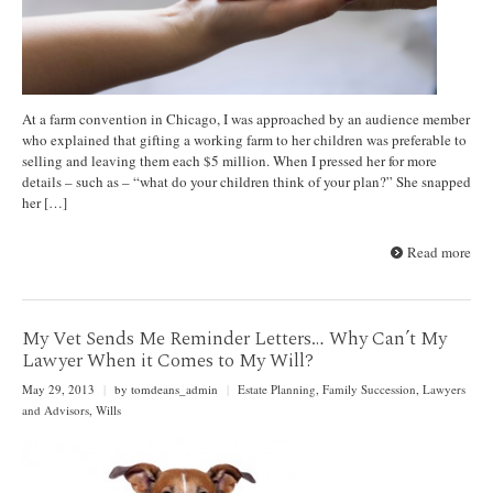
At a farm convention in Chicago, I was approached by an audience member
who explained that gifting a working farm to her children was preferable to
selling and leaving them each $5 million. When I pressed her for more
details – such as – “what do your children think of your plan?” She snapped
her […]
Read more
My Vet Sends Me Reminder Letters… Why Can’t My
Lawyer When it Comes to My Will?
May 29, 2013
|
by tomdeans_admin
|
Estate Planning
,
Family Succession
,
Lawyers
and Advisors
,
Wills