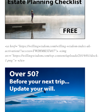
<a href=”https://willingwisdom.com/willing-wisdom-index-uk-
activation/?access=TWDYMKST407″>
<img
src=”https://willingwisdom.com/wp-content/uploads/2019/01/dock-
1.png”>
</a>