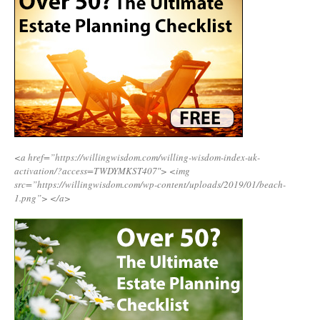
<a href=”https://willingwisdom.com/willing-wisdom-index-uk-
activation/?access=TWDYMKST407″>
<img
src=”https://willingwisdom.com/wp-content/uploads/2019/01/beach-
1.png”>
</a>