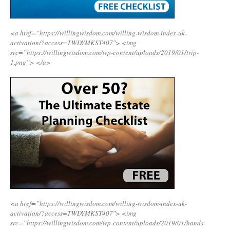
<a href=”https://willingwisdom.com/willing-wisdom-index-uk-
activation/?access=TWDYMKST407″>
<img
src=”https://willingwisdom.com/wp-content/uploads/2019/01/trip-
1.png”>
</a>
<a href=”https://willingwisdom.com/willing-wisdom-index-uk-
activation/?access=TWDYMKST407″>
<img
src=”https://willingwisdom.com/wp-content/uploads/2019/01/hands-