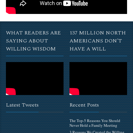
WHAT READERS ARE
137 MILLION NORTH
SAYING ABOUT
AMERICANS DON’T
WILLING WISDOM
HAVE A WILL
Latest Tweets
Recent Posts
The Top-5 Reasons You Should
Never Hold a Family Meeting
3 Reasons We Created the Willing