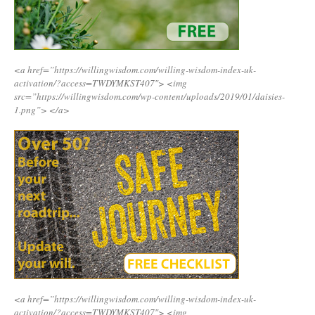
<a href=”https://willingwisdom.com/willing-wisdom-index-uk-
activation/?access=TWDYMKST407″>
<img
src=”https://willingwisdom.com/wp-content/uploads/2019/01/daisies-
1.png”>
</a>
<a href=”https://willingwisdom.com/willing-wisdom-index-uk-
activation/?access=TWDYMKST407″>
<img