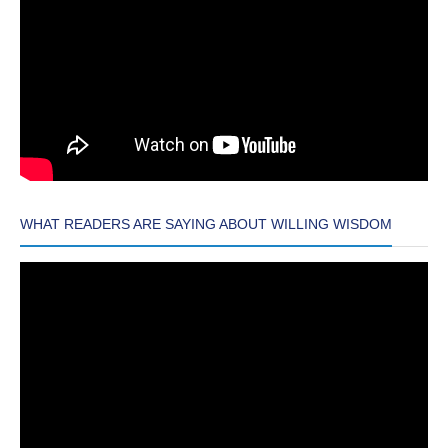
WHAT READERS ARE SAYING ABOUT WILLING WISDOM