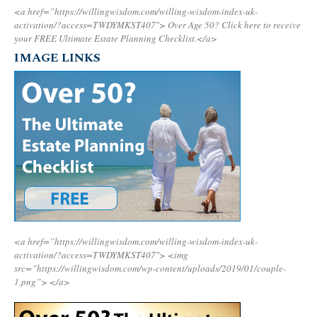
<a href=”https://willingwisdom.com/willing-wisdom-index-uk-
activation/?access=TWDYMKST407″>
Over Age 50? Click here to receive
your FREE Ultimate Estate Planning Checklist.</a>
IMAGE LINKS
<a href=”https://willingwisdom.com/willing-wisdom-index-uk-
activation/?access=TWDYMKST407″>
<img
src=”https://willingwisdom.com/wp-content/uploads/2019/01/couple-
1.png”>
</a>