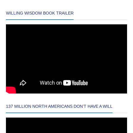
WILLING WISDOM BOOK TRAILER
137 MILLION NORTH AMERICANS DON’T HAVE A WILL