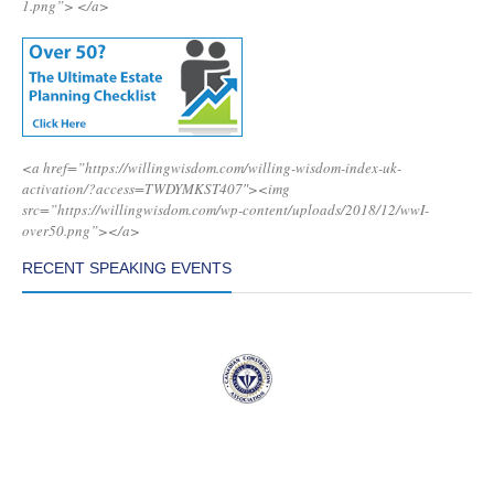
1.png”>
</a>
<a href=”https://willingwisdom.com/willing-wisdom-index-uk-
activation/?access=TWDYMKST407″><img
src=”https://willingwisdom.com/wp-content/uploads/2018/12/wwI-
over50.png”></a>
RECENT SPEAKING EVENTS