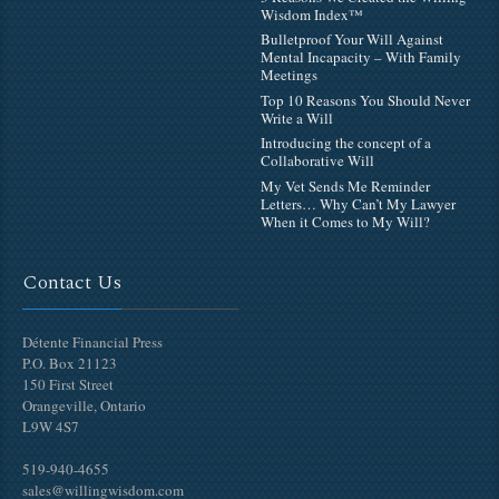
Wisdom Index™
Bulletproof Your Will Against
Mental Incapacity – With Family
Meetings
Top 10 Reasons You Should Never
Write a Will
Introducing the concept of a
Collaborative Will
My Vet Sends Me Reminder
Letters… Why Can’t My Lawyer
When it Comes to My Will?
Contact Us
Détente Financial Press
P.O. Box 21123
150 First Street
Orangeville, Ontario
L9W 4S7
519-940-4655
sales@willingwisdom.com