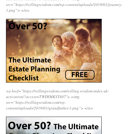
src=”https://willingwisdom.com/wp-content/uploads/2019/01/journey-
1.png”>
</a>
<a href=”https://willingwisdom.com/willing-wisdom-index-uk-
activation/?access=TWDYMKST407″>
<img
src=”https://willingwisdom.com/wp-
content/uploads/2019/01/grandfather-1.png”>
</a>