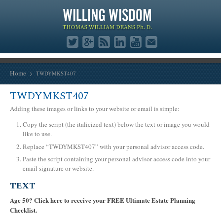
Home
TWDYMKST407
TWDYMKST407
Adding these images or links to your website or email is simple:
Copy the script (the italicized text) below the text or image you would
like to use.
Replace “TWDYMKST407” with your personal advisor access code.
Paste the script containing your personal advisor access code into your
email signature or website.
TEXT
Age 50? Click here to receive your FREE Ultimate Estate Planning
Checklist.