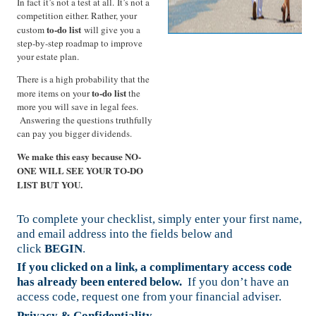
In fact it’s not a test at all. It’s not a
competition either. Rather, your
to-do list
custom
will give you a
step-by-step roadmap to improve
your estate plan.
There is a high probability that the
to-do list
more items on your
the
more you will save in legal fees.
Answering the questions truthfully
can pay you bigger dividends.
We make this easy because NO-
ONE WILL SEE YOUR TO-DO
LIST BUT YOU.
To complete your checklist, simply enter your first name,
and email address into the fields below and
click
BEGIN
.
If you clicked on a link, a complimentary access code
has already been entered below.
If you don’t have an
access code, request one from your financial adviser.
Privacy & Confidentiality
.