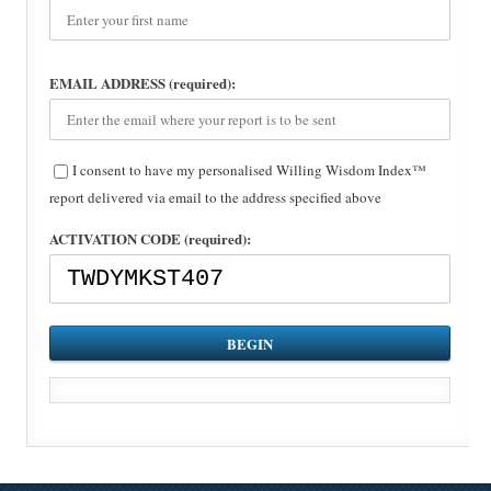
EMAIL ADDRESS (required):
I consent to have my personalised Willing Wisdom Index™
report delivered via email to the address specified above
ACTIVATION CODE (required):