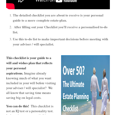
The detailed checklist you are about to receive is your personal
guide to a more
complete estate-plan.
After filling out your Checklist you’ll receive a personalised to-do
list.
Use this to-do list to make important decisions before meeting with
your adviser / will specialist.
This checklist is your guide to a
will and wishes plan that reflects
your personal
aspirations.
Imagine already
knowing much of what you want
included in your will before visiting
your adviser / will specialist? We
all know that saving time means
saving big on legal costs.
You can do this!
This checklist is
not an IQ test or a personality test.