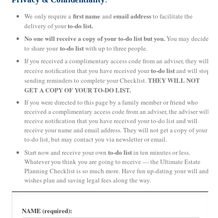
first name
email address
We only require a
and
to facilitate the
to-do list.
delivery of your
No one will receive a copy of your to-do list but you.
You may decide
to-do list
to share your
with up to three people.
If you received a complimentary access code from an adviser, they will
to-do list
receive notification that you have received your
and will stop
THEY WILL NOT
sending reminders to complete your Checklist.
GET A COPY OF YOUR TO-DO LIST.
If you were directed to this page by a family member or friend who
received a complimentary access code from an adviser, the adviser will
receive notification that you have received your to-do list and will
receive your name and email address. They will not get a copy of your
to-do list, but may contact you via newsletter or email.
to-do list
Start now and receive your own
in ten minutes or less.
Whatever you think you are going to receive — the Ultimate Estate
Planning Checklist is so much more. Have fun up-dating your will and
wishes plan and saving legal fees along the way.
NAME (required):