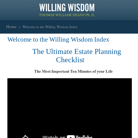
Home
Welcome to the Willing Wisdom Index
Welcome to the Willing Wisdom Index
The Ultimate Estate Planning
Checklist
The Most Important Ten Minutes of your Life