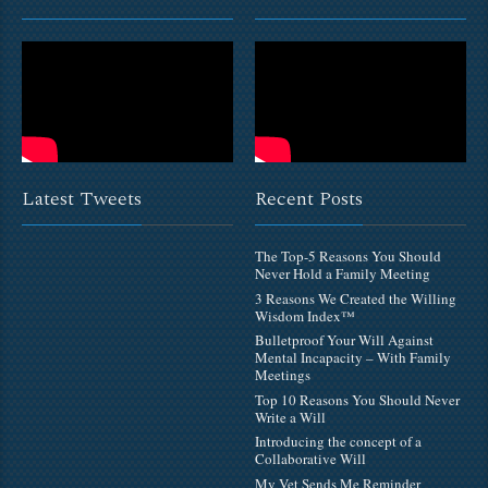
Latest Tweets
Recent Posts
The Top-5 Reasons You Should
Never Hold a Family Meeting
3 Reasons We Created the Willing
Wisdom Index™
Bulletproof Your Will Against
Mental Incapacity – With Family
Meetings
Top 10 Reasons You Should Never
Write a Will
Introducing the concept of a
Collaborative Will
My Vet Sends Me Reminder