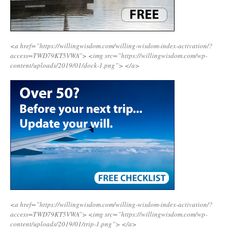
<a href=”https://willingwisdom.com/willing-wisdom-index-activation/?
access=TWD79KT5VWA”>
<img src=”https://willingwisdom.com/wp-
content/uploads/2019/01/dock-1.png”>
</a>
<a href=”https://willingwisdom.com/willing-wisdom-index-activation/?
access=TWD79KT5VWA”>
<img src=”https://willingwisdom.com/wp-
content/uploads/2019/01/trip-1.png”>
</a>