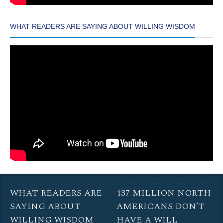
WHAT READERS ARE SAYING ABOUT WILLING WISDOM
WHAT READERS ARE
137 MILLION NORTH
SAYING ABOUT
AMERICANS DON’T
WILLING WISDOM
HAVE A WILL