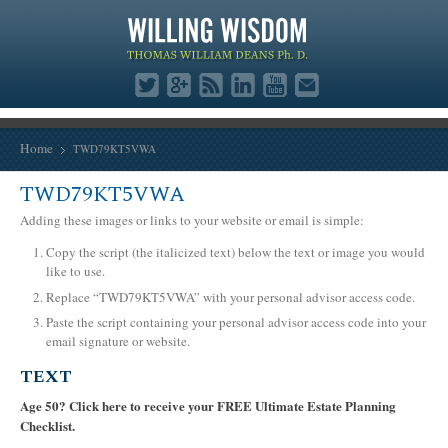
Home
TWD79KT5VWA
TWD79KT5VWA
Adding these images or links to your website or email is simple:
Copy the script (the italicized text) below the text or image you would
like to use.
Replace “TWD79KT5VWA” with your personal advisor access code.
Paste the script containing your personal advisor access code into your
email signature or website.
TEXT
Age 50? Click here to receive your FREE Ultimate Estate Planning
Checklist.