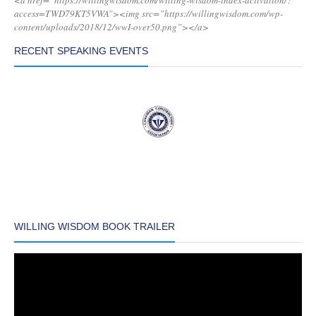
<a href=”https://willingwisdom.com/willing-wisdom-index-activation/?
access=TWD79KT5VWA”><img src=”https://willingwisdom.com/wp-
content/uploads/2018/12/wwI-over50.png”></a>
RECENT SPEAKING EVENTS
WILLING WISDOM BOOK TRAILER