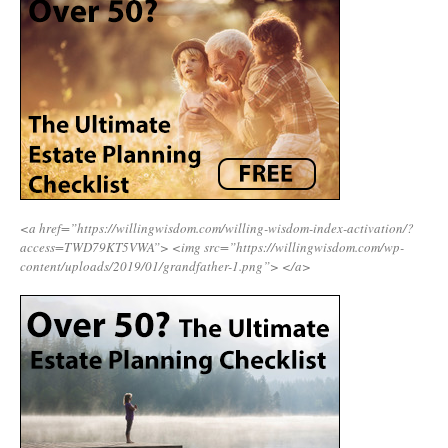
<a href=”https://willingwisdom.com/willing-wisdom-index-activation/?
access=TWD79KT5VWA”>
<img src=”https://willingwisdom.com/wp-
content/uploads/2019/01/grandfather-1.png”>
</a>