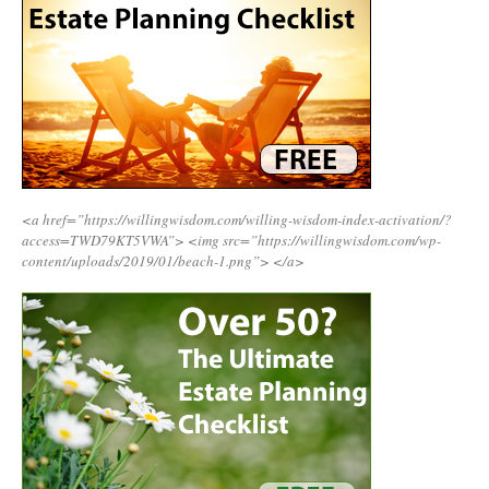
<a href=”https://willingwisdom.com/willing-wisdom-index-activation/?
access=TWD79KT5VWA”>
<img src=”https://willingwisdom.com/wp-
content/uploads/2019/01/beach-1.png”>
</a>