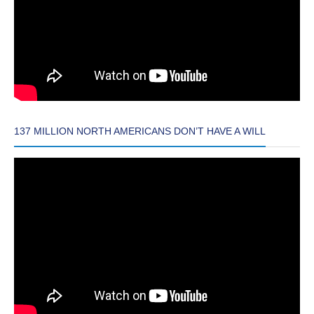
137 MILLION NORTH AMERICANS DON’T HAVE A WILL