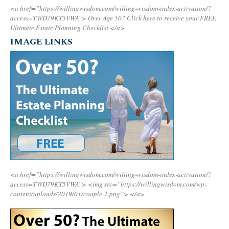
<a href=”https://willingwisdom.com/willing-wisdom-index-activation/?
access=TWD79KT5VWA”>
Over Age 50? Click here to receive your FREE
Ultimate Estate Planning Checklist.</a>
IMAGE LINKS
<a href=”https://willingwisdom.com/willing-wisdom-index-activation/?
access=TWD79KT5VWA”>
<img src=”https://willingwisdom.com/wp-
content/uploads/2019/01/couple-1.png”>
</a>