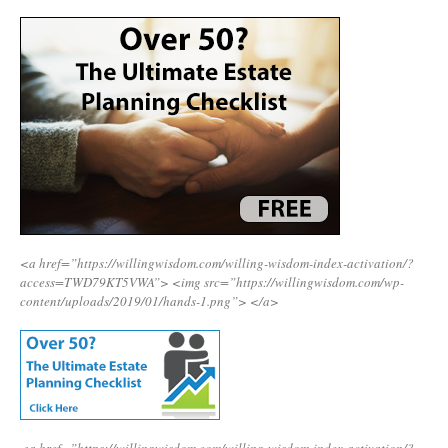
<a href=”https://willingwisdom.com/willing-wisdom-index-activation/?
access=TWD79KT5VWA”>
<img src=”https://willingwisdom.com/wp-
content/uploads/2019/01/hands-1.png”>
</a>