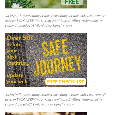
<a href=”https://willingwisdom.com/willing-wisdom-index-activation/?
access=TWD79KT5VWA”>
<img src=”https://willingwisdom.com/wp-
content/uploads/2019/01/daisies-1.png”>
</a>
<a href=”https://willingwisdom.com/willing-wisdom-index-activation/?
access=TWD79KT5VWA”>
<img src=”https://willingwisdom.com/wp-
content/uploads/2019/01/journey-1.png”>
</a>