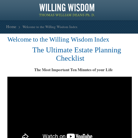
Home
Welcome to the Willing Wisdom Index
Welcome to the Willing Wisdom Index
The Ultimate Estate Planning
Checklist
The Most Important Ten Minutes of your Life