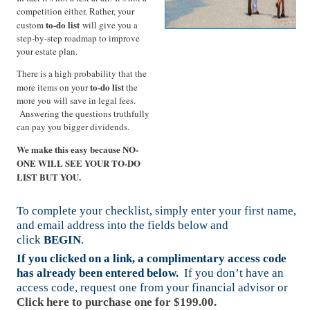
competition either. Rather, your
to-do list
custom
will give you a
step-by-step roadmap to improve
your estate plan.
There is a high probability that the
to-do list
more items on your
the
more you will save in legal fees.
Answering the questions truthfully
can pay you bigger dividends.
We make this easy because NO-
ONE WILL SEE YOUR TO-DO
LIST BUT YOU.
To complete your checklist, simply enter your first name,
and email address into the fields below and
click
BEGIN
.
If you clicked on a link, a complimentary access code
has already been entered below.
If you don’t have an
access code, request one from your financial advisor or
Click here to purchase one for $199.00.