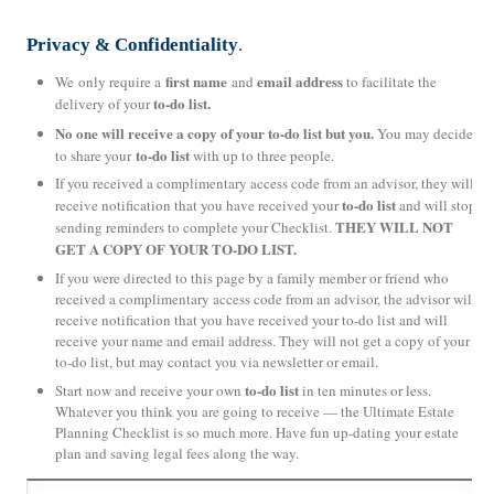
Privacy & Confidentiality
.
first name
email address
We only require a
and
to facilitate the
to-do list.
delivery of your
No one will receive a copy of your to-do list but you.
You may decide
to-do list
to share your
with up to three people.
If you received a complimentary access code from an advisor, they will
to-do list
receive notification that you have received your
and will stop
THEY WILL NOT
sending reminders to complete your Checklist.
GET A COPY OF YOUR TO-DO LIST.
If you were directed to this page by a family member or friend who
received a complimentary access code from an advisor, the advisor will
receive notification that you have received your to-do list and will
receive your name and email address. They will not get a copy of your
to-do list, but may contact you via newsletter or email.
to-do list
Start now and receive your own
in ten minutes or less.
Whatever you think you are going to receive — the Ultimate Estate
Planning Checklist is so much more. Have fun up-dating your estate
plan and saving legal fees along the way.