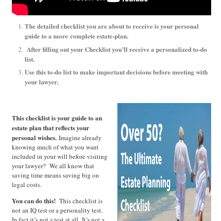
The detailed checklist you are about to receive is your personal
guide to a more
complete estate-plan.
After filling out your Checklist you’ll receive a personalized to-do
list.
Use this to-do list to make important decisions before meeting with
your lawyer.
This checklist is your guide to an
estate plan that reflects your
personal wishes.
Imagine already
knowing much of what you want
included in your will before visiting
your lawyer? We all know that
saving time means saving big on
legal costs.
You can do this!
This checklist is
not an IQ test or a personality test.
In fact it’s not a test at all. It’s not a