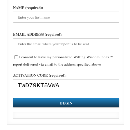
NAME (required):
EMAIL ADDRESS (required):
I consent to have my personalized Willing Wisdom Index™
report delivered via email to the address specified above
ACTIVATION CODE (required):