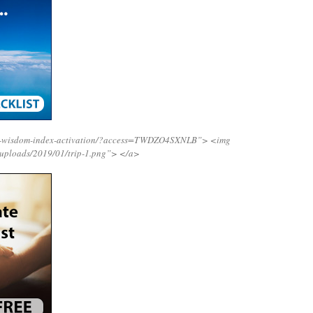
ing-wisdom-index-activation/?access=TWDZO4SXNLB”>
<img
/uploads/2019/01/trip-1.png”>
</a>