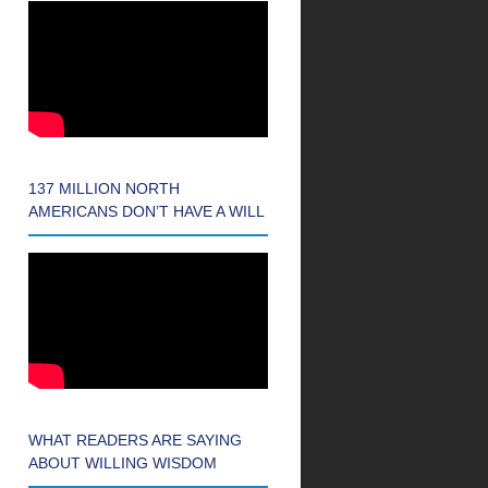
137 MILLION NORTH
AMERICANS DON’T HAVE A WILL
WHAT READERS ARE SAYING
ABOUT WILLING WISDOM