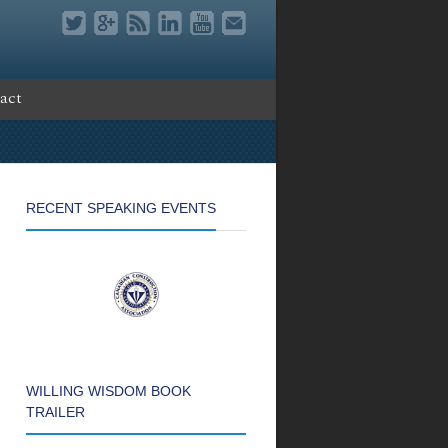
act
RECENT SPEAKING EVENTS
WILLING WISDOM BOOK
TRAILER