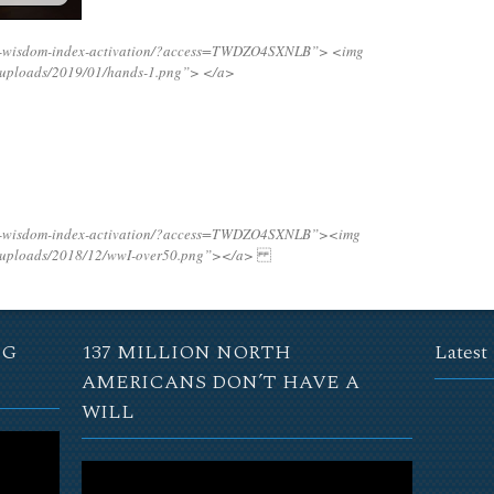
ing-wisdom-index-activation/?access=TWDZO4SXNLB”>
<img
t/uploads/2019/01/hands-1.png”>
</a>
ing-wisdom-index-activation/?access=TWDZO4SXNLB”><img
t/uploads/2018/12/wwI-over50.png”></a>
NG
137 MILLION NORTH
Latest
AMERICANS DON’T HAVE A
WILL