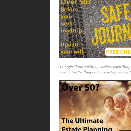
<a href=”https://willingwisdom.com/will
src=”https://willingwisdom.com/wp-content