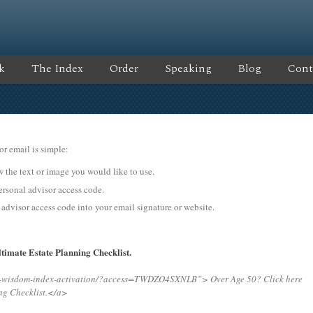
k
The Index
Order
Speaking
Blog
Cont
or email is simple:
ow the text or image you would like to use.
onal advisor access code.
 advisor access code into your email signature or website.
timate Estate Planning Checklist.
ing-wisdom-index-activation/?access=TWDZO4SXNLB”>
Over Age 50? Click here
ng Checklist.</a>