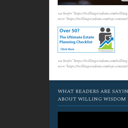
<a href=”https://willingwisdom.com/will
src=”https://willingwisdom.com/wp-conten
<a href=”https://willingwisdom.com/will
src=”https://willingwisdom.com/wp-conten
WHAT READERS ARE SAYI
ABOUT WILLING WISDOM