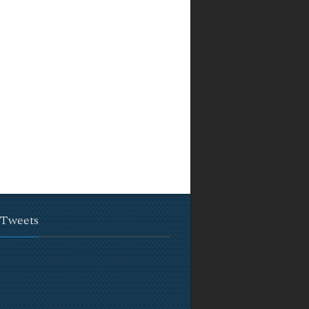
 Tweets