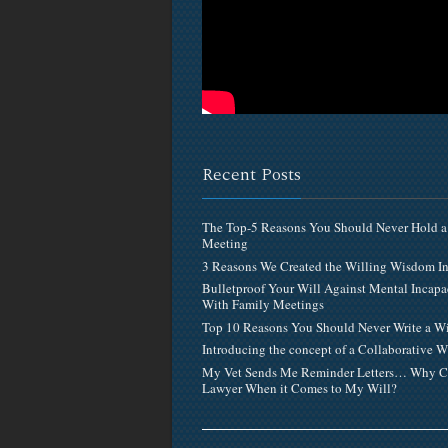
Recent Posts
The Top-5 Reasons You Should Never Hold a
Meeting
3 Reasons We Created the Willing Wisdom 
Bulletproof Your Will Against Mental Incapa
With Family Meetings
Top 10 Reasons You Should Never Write a Wi
Introducing the concept of a Collaborative W
My Vet Sends Me Reminder Letters… Why C
Lawyer When it Comes to My Will?