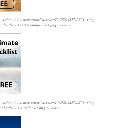
ing-wisdom-index-activation/?access=TWDZO4SXNLB”>
<img
/uploads/2019/01/grandfather-1.png”>
</a>
ing-wisdom-index-activation/?access=TWDZO4SXNLB”>
<img
/uploads/2019/01/dock-1.png”>
</a>