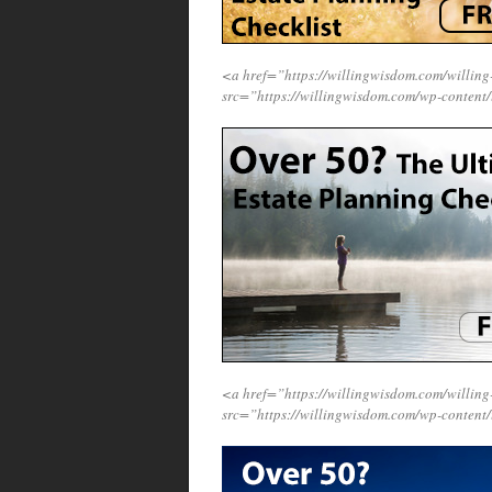
<a href=”https://willingwisdom.com/will
src=”https://willingwisdom.com/wp-content
<a href=”https://willingwisdom.com/will
src=”https://willingwisdom.com/wp-content