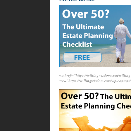
<a href=”https://willingwisdom.com/will
src=”https://willingwisdom.com/wp-content