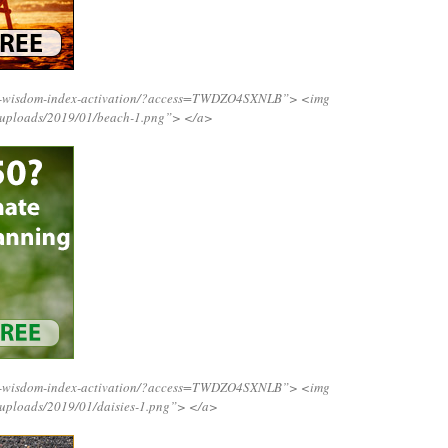
ing-wisdom-index-activation/?access=TWDZO4SXNLB”>
<img
t/uploads/2019/01/beach-1.png”>
</a>
ing-wisdom-index-activation/?access=TWDZO4SXNLB”>
<img
/uploads/2019/01/daisies-1.png”>
</a>