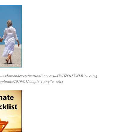
ing-wisdom-index-activation/?access=TWDZO4SXNLB”>
<img
/uploads/2019/01/couple-1.png”>
</a>