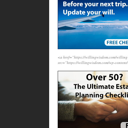
<a href=”https://willingwisdom.com/will
src=”https://willingwisdom.com/wp-content