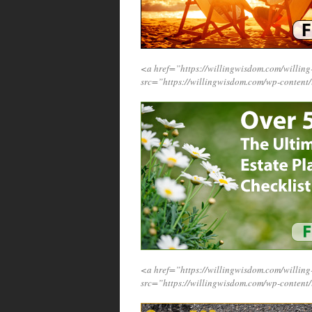
<a href=”https://willingwisdom.com/will
src=”https://willingwisdom.com/wp-conten
<a href=”https://willingwisdom.com/will
src=”https://willingwisdom.com/wp-content