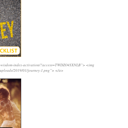
ing-wisdom-index-activation/?access=TWDZO4SXNLB”>
<img
/uploads/2019/01/journey-1.png”>
</a>