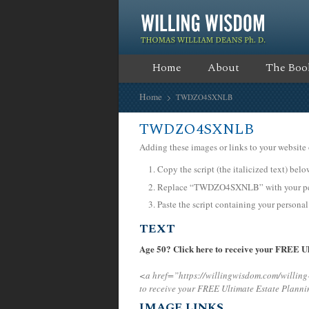
Home
About
The Boo
Home
TWDZO4SXNLB
TWDZO4SXNLB
Adding these images or links to your website 
Copy the script (the italicized text) bel
Replace “TWDZO4SXNLB” with your pers
Paste the script containing your personal
TEXT
Age 50? Click here to receive your FREE Ul
<a href=”https://willingwisdom.com/will
to receive your FREE Ultimate Estate Planni
IMAGE LINKS