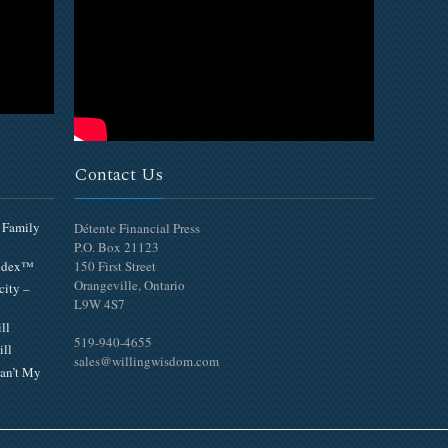
Contact Us
 Family
Détente Financial Press
P.O. Box 21123
Index™
150 First Street
Orangeville, Ontario
city –
L9W 4S7
ll
519-940-4655
ill
sales@willingwisdom.com
an’t My
Top