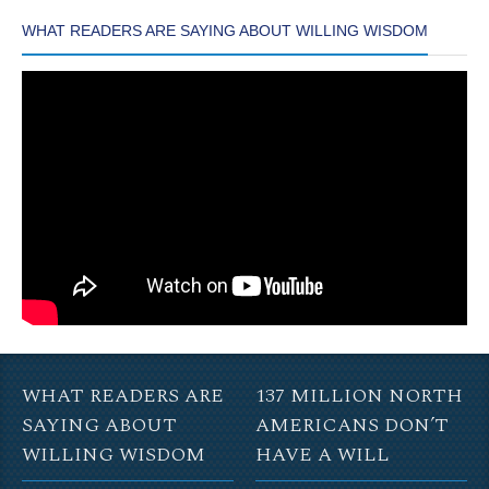
WHAT READERS ARE SAYING ABOUT WILLING WISDOM
WHAT READERS ARE
137 MILLION NORTH
SAYING ABOUT
AMERICANS DON’T
WILLING WISDOM
HAVE A WILL