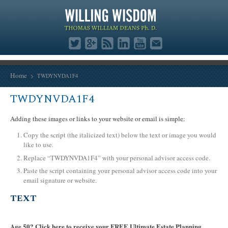
Home
TWDYNVDA1F4
TWDYNVDA1F4
Adding these images or links to your website or email is simple:
Copy the script (the italicized text) below the text or image you would
like to use.
Replace “TWDYNVDA1F4” with your personal advisor access code.
Paste the script containing your personal advisor access code into your
email signature or website.
TEXT
Age 50? Click here to receive your FREE Ultimate Estate Planning