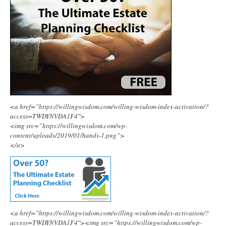
<a href=”https://willingwisdom.com/willing-wisdom-index-activation/?
access=TWDYNVDA1F4″>
<img src=”https://willingwisdom.com/wp-
content/uploads/2019/01/hands-1.png”>
</a>
<a href=”https://willingwisdom.com/willing-wisdom-index-activation/?
access=TWDYNVDA1F4″><img src=”https://willingwisdom.com/wp-