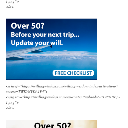
1.png”>
</a>
<a href=”https://willingwisdom.com/willing-wisdom-index-activation/?
access=TWDYNVDA1F4″>
<img src=”https://willingwisdom.com/wp-content/uploads/2019/01/trip-
1.png”>
</a>