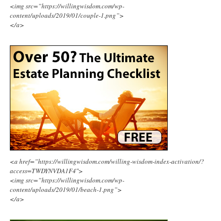
<img src=”https://willingwisdom.com/wp-
content/uploads/2019/01/couple-1.png”>
</a>
<a href=”https://willingwisdom.com/willing-wisdom-index-activation/?
access=TWDYNVDA1F4″>
<img src=”https://willingwisdom.com/wp-
content/uploads/2019/01/beach-1.png”>
</a>