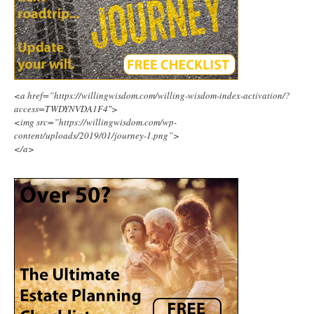
<a href=”https://willingwisdom.com/willing-wisdom-index-activation/?
access=TWDYNVDA1F4″>
<img src=”https://willingwisdom.com/wp-
content/uploads/2019/01/journey-1.png”>
</a>