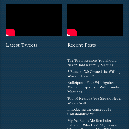
Latest Tweets
Recent Posts
The Top-5 Reasons You Should
Never Hold a Family Meeting
3 Reasons We Created the Willing
Wisdom Index™
Bulletproof Your Will Against
Mental Incapacity – With Family
Meetings
Top 10 Reasons You Should Never
Write a Will
Introducing the concept of a
Collaborative Will
My Vet Sends Me Reminder
Letters… Why Can’t My Lawyer