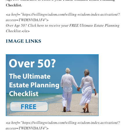
Checklist.
<a href=”https://willingwisdom.com/willing-wisdom-index-activation/?
access=TWDYNVDA1F4″>
Over Age 50? Click here to receive your FREE Ultimate Estate Planning
Checklist.</a>
IMAGE LINKS
<a href=”https://willingwisdom.com/willing-wisdom-index-activation/?
access=TWDYNVDA1F4″>