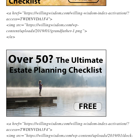
<a href=”https://willingwisdom.com/willing-wisdom-index-activation/?
access=TWDYNVDA1F4″>
<img src=”https://willingwisdom.com/wp-
content/uploads/2019/01/grandfather-1.png”>
</a>
<a href=”https://willingwisdom.com/willing-wisdom-index-activation/?
access=TWDYNVDA1F4″>
<img src=”https://willingwisdom.com/wp-content/uploads/2019/01/dock-