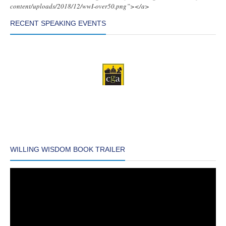
content/uploads/2018/12/wwI-over50.png”></a>
RECENT SPEAKING EVENTS
WILLING WISDOM BOOK TRAILER