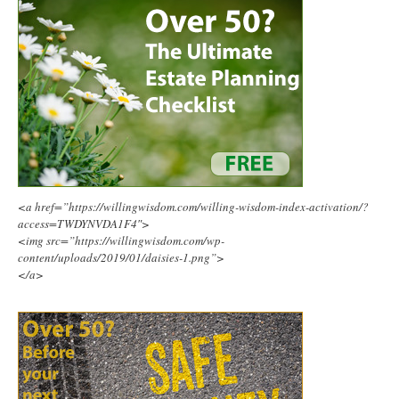
<a href=”https://willingwisdom.com/willing-wisdom-index-activation/?
access=TWDYNVDA1F4″>
<img src=”https://willingwisdom.com/wp-
content/uploads/2019/01/daisies-1.png”>
</a>