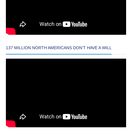
137 MILLION NORTH AMERICANS DON’T HAVE A WILL