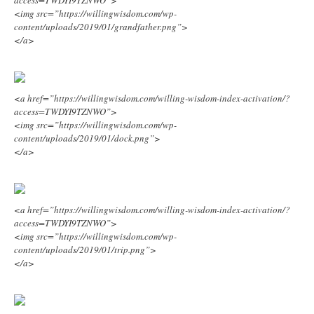
<img src=”https://willingwisdom.com/wp-
content/uploads/2019/01/grandfather.png”>
</a>
<a href=”https://willingwisdom.com/willing-wisdom-index-activation/?
access=TWDYI9TZNWO”>
<img src=”https://willingwisdom.com/wp-
content/uploads/2019/01/dock.png”>
</a>
<a href=”https://willingwisdom.com/willing-wisdom-index-activation/?
access=TWDYI9TZNWO”>
<img src=”https://willingwisdom.com/wp-
content/uploads/2019/01/trip.png”>
</a>