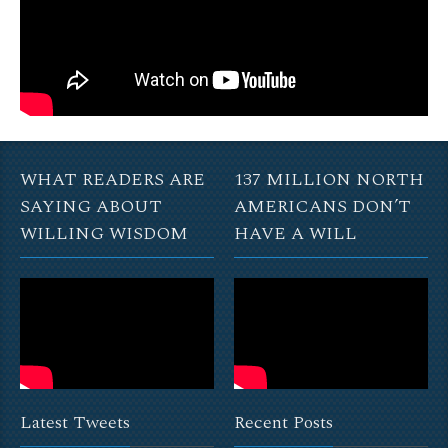
WHAT READERS ARE
137 MILLION NORTH
SAYING ABOUT
AMERICANS DON’T
WILLING WISDOM
HAVE A WILL
Latest Tweets
Recent Posts