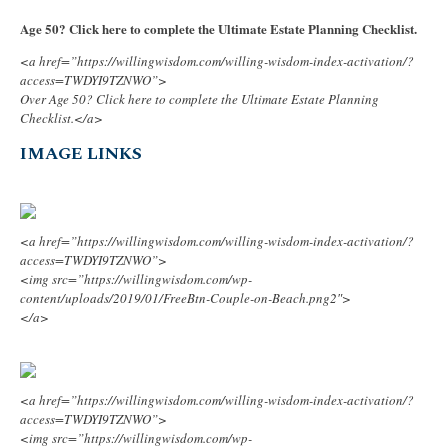
Age 50? Click here to complete the Ultimate Estate Planning Checklist.
<a href=”https://willingwisdom.com/willing-wisdom-index-activation/?
access=TWDYI9TZNWO”>
Over Age 50? Click here to complete the Ultimate Estate Planning
Checklist.</a>
IMAGE LINKS
<a href=”https://willingwisdom.com/willing-wisdom-index-activation/?
access=TWDYI9TZNWO”>
<img src=”https://willingwisdom.com/wp-
content/uploads/2019/01/FreeBtn-Couple-on-Beach.png2″>
</a>
<a href=”https://willingwisdom.com/willing-wisdom-index-activation/?
access=TWDYI9TZNWO”>
<img src=”https://willingwisdom.com/wp-