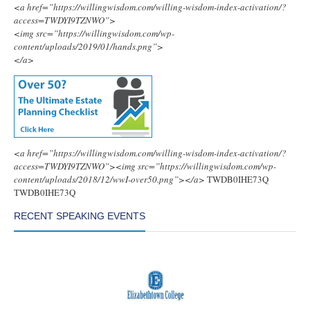
<a href=”https://willingwisdom.com/willing-wisdom-index-activation/?
access=TWDYI9TZNWO”>
<img src=”https://willingwisdom.com/wp-
content/uploads/2019/01/hands.png”>
</a>
<a href=”https://willingwisdom.com/willing-wisdom-index-activation/?
access=TWDYI9TZNWO”><img src=”https://willingwisdom.com/wp-
content/uploads/2018/12/wwI-over50.png”></a>
TWDB0IHE73Q
TWDB0IHE73Q
RECENT SPEAKING EVENTS