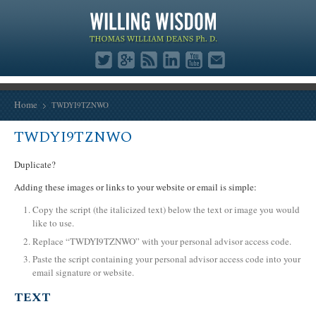
Home
TWDYI9TZNWO
TWDYI9TZNWO
Duplicate?
Adding these images or links to your website or email is simple:
Copy the script (the italicized text) below the text or image you would
like to use.
Replace “TWDYI9TZNWO” with your personal advisor access code.
Paste the script containing your personal advisor access code into your
email signature or website.
TEXT