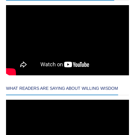
WHAT READERS ARE SAYING ABOUT WILLING WISDOM