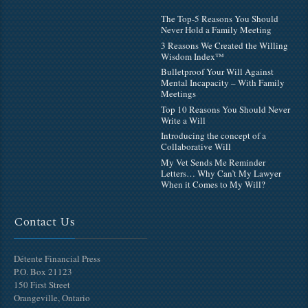
The Top-5 Reasons You Should
Never Hold a Family Meeting
3 Reasons We Created the Willing
Wisdom Index™
Bulletproof Your Will Against
Mental Incapacity – With Family
Meetings
Top 10 Reasons You Should Never
Write a Will
Introducing the concept of a
Collaborative Will
My Vet Sends Me Reminder
Letters… Why Can’t My Lawyer
When it Comes to My Will?
Contact Us
Détente Financial Press
P.O. Box 21123
150 First Street
Orangeville, Ontario