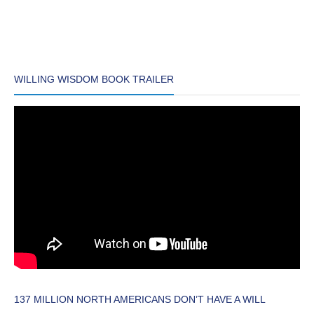
WILLING WISDOM BOOK TRAILER
137 MILLION NORTH AMERICANS DON’T HAVE A WILL