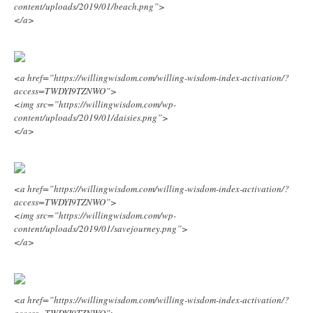
content/uploads/2019/01/beach.png”>
</a>
<a href=”https://willingwisdom.com/willing-wisdom-index-activation/?
access=TWDYI9TZNWO”>
<img src=”https://willingwisdom.com/wp-
content/uploads/2019/01/daisies.png”>
</a>
<a href=”https://willingwisdom.com/willing-wisdom-index-activation/?
access=TWDYI9TZNWO”>
<img src=”https://willingwisdom.com/wp-
content/uploads/2019/01/savejourney.png”>
</a>
<a href=”https://willingwisdom.com/willing-wisdom-index-activation/?
access=TWDYI9TZNWO”>