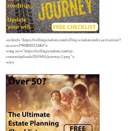
<a href=”https://willingwisdom.com/willing-wisdom-index-activation/?
access=TWDX8Y224K0″>
<img src=”https://willingwisdom.com/wp-
content/uploads/2019/01/journey-1.png”>
</a>