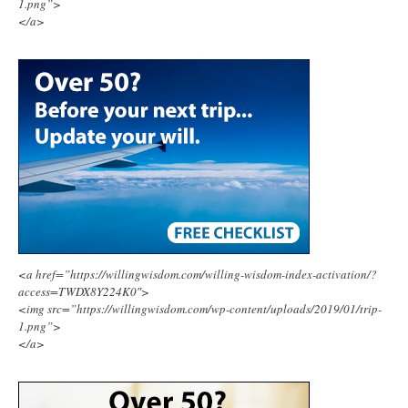
1.png”>
</a>
<a href=”https://willingwisdom.com/willing-wisdom-index-activation/?
access=TWDX8Y224K0″>
<img src=”https://willingwisdom.com/wp-content/uploads/2019/01/trip-
1.png”>
</a>