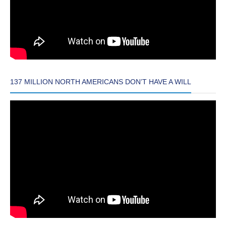
137 MILLION NORTH AMERICANS DON’T HAVE A WILL