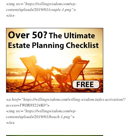
<img src=”https://willingwisdom.com/wp-
content/uploads/2019/01/couple-1.png”>
</a>
<a href=”https://willingwisdom.com/willing-wisdom-index-activation/?
access=TWDX8Y224K0″>
<img src=”https://willingwisdom.com/wp-
content/uploads/2019/01/beach-1.png”>
</a>