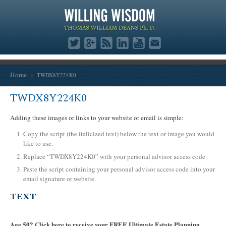
Home
TWDX8Y224K0
TWDX8Y224K0
Adding these images or links to your website or email is simple:
Copy the script (the italicized text) below the text or image you would
like to use.
Replace “TWDX8Y224K0” with your personal advisor access code.
Paste the script containing your personal advisor access code into your
email signature or website.
TEXT
Age 50? Click here to receive your FREE Ultimate Estate Planning