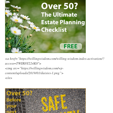
<a href=”https://willingwisdom.com/willing-wisdom-index-activation/?
access=TWDX8Y224K0″>
<img src=”https://willingwisdom.com/wp-
content/uploads/2019/01/daisies-1.png”>
</a>