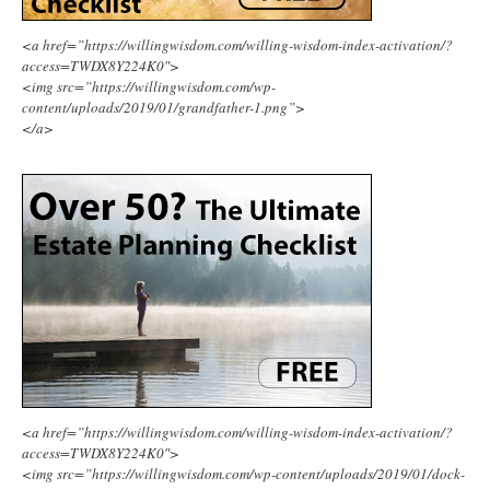
<a href=”https://willingwisdom.com/willing-wisdom-index-activation/?
access=TWDX8Y224K0″>
<img src=”https://willingwisdom.com/wp-
content/uploads/2019/01/grandfather-1.png”>
</a>
<a href=”https://willingwisdom.com/willing-wisdom-index-activation/?
access=TWDX8Y224K0″>
<img src=”https://willingwisdom.com/wp-content/uploads/2019/01/dock-