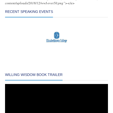
content/uploads/2018/12/wwI-over50.png”></a>
RECENT SPEAKING EVENTS
WILLING WISDOM BOOK TRAILER