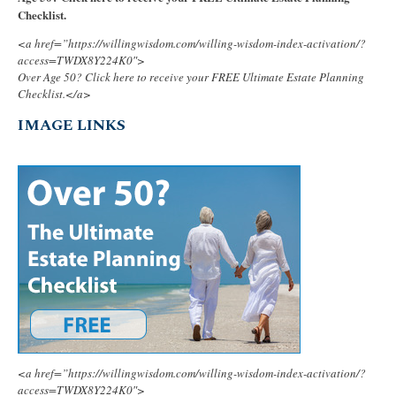
Checklist.
<a href=”https://willingwisdom.com/willing-wisdom-index-activation/?
access=TWDX8Y224K0″>
Over Age 50? Click here to receive your FREE Ultimate Estate Planning
Checklist.</a>
IMAGE LINKS
<a href=”https://willingwisdom.com/willing-wisdom-index-activation/?
access=TWDX8Y224K0″>