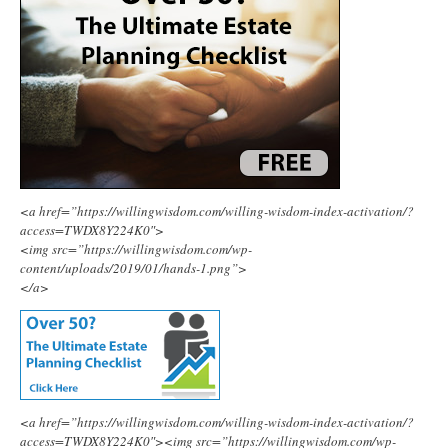
<a href=”https://willingwisdom.com/willing-wisdom-index-activation/?
access=TWDX8Y224K0″>
<img src=”https://willingwisdom.com/wp-
content/uploads/2019/01/hands-1.png”>
</a>
<a href=”https://willingwisdom.com/willing-wisdom-index-activation/?
access=TWDX8Y224K0″><img src=”https://willingwisdom.com/wp-