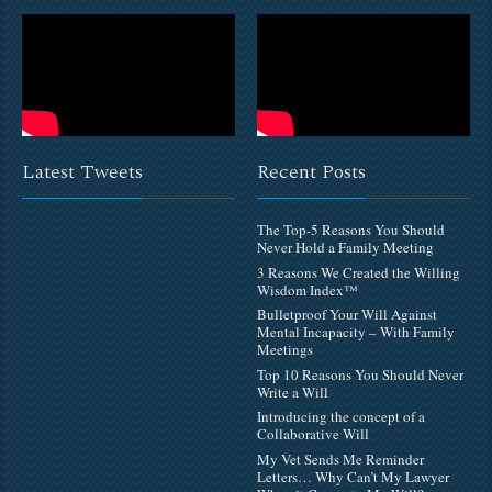
Latest Tweets
Recent Posts
The Top-5 Reasons You Should
Never Hold a Family Meeting
3 Reasons We Created the Willing
Wisdom Index™
Bulletproof Your Will Against
Mental Incapacity – With Family
Meetings
Top 10 Reasons You Should Never
Write a Will
Introducing the concept of a
Collaborative Will
My Vet Sends Me Reminder
Letters… Why Can’t My Lawyer