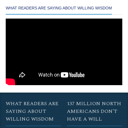
WHAT READERS ARE SAYING ABOUT WILLING WISDOM
WHAT READERS ARE
137 MILLION NORTH
SAYING ABOUT
AMERICANS DON’T
WILLING WISDOM
HAVE A WILL