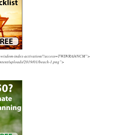
ing-wisdom-index-activation/?access=TWDVRAI4NCM”>
ontent/uploads/2019/01/beach-1.png”>