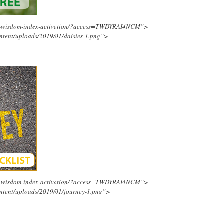
ing-wisdom-index-activation/?access=TWDVRAI4NCM”>
ntent/uploads/2019/01/daisies-1.png”>
ing-wisdom-index-activation/?access=TWDVRAI4NCM”>
ntent/uploads/2019/01/journey-1.png”>