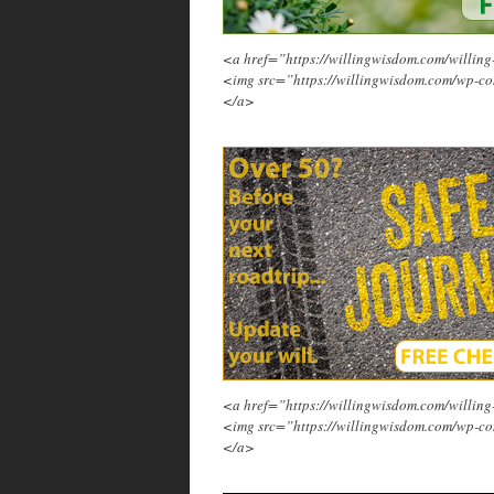
<a href=”https://willingwisdom.com/will
<img src=”https://willingwisdom.com/wp-co
</a>
<a href=”https://willingwisdom.com/will
<img src=”https://willingwisdom.com/wp-co
</a>