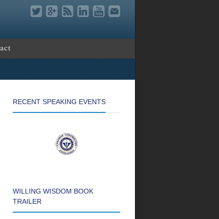
act
RECENT SPEAKING EVENTS
WILLING WISDOM BOOK
TRAILER