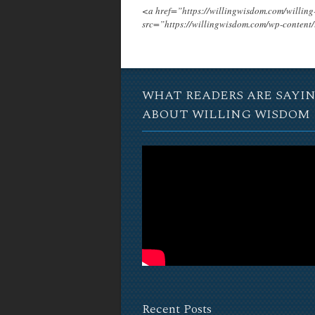
<a href=”https://willingwisdom.com/will
src=”https://willingwisdom.com/wp-conten
WHAT READERS ARE SAYI
ABOUT WILLING WISDOM
Recent Posts