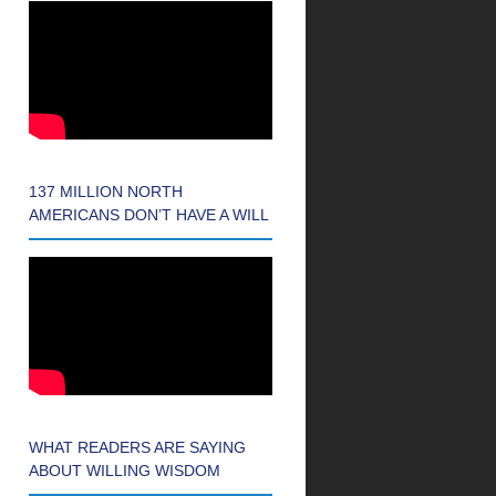
137 MILLION NORTH
AMERICANS DON’T HAVE A WILL
WHAT READERS ARE SAYING
ABOUT WILLING WISDOM