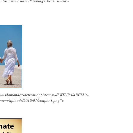
E Ultimate Estate Planning Checklist.</a>
ing-wisdom-index-activation/?access=TWDVRAI4NCM”>
ontent/uploads/2019/01/couple-1.png”>