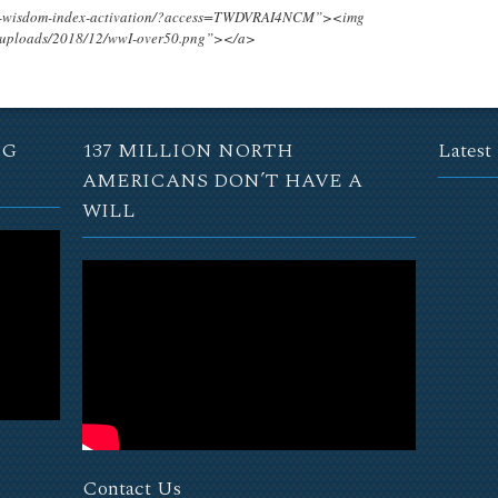
ing-wisdom-index-activation/?access=TWDVRAI4NCM”><img
t/uploads/2018/12/wwI-over50.png”></a>
NG
137 MILLION NORTH
Latest
AMERICANS DON’T HAVE A
WILL
Contact Us