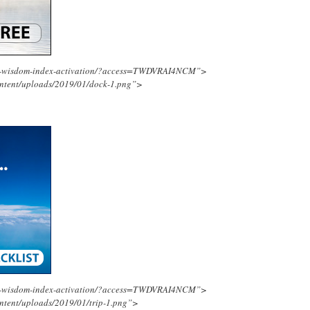
ing-wisdom-index-activation/?access=TWDVRAI4NCM”>
ontent/uploads/2019/01/dock-1.png”>
ing-wisdom-index-activation/?access=TWDVRAI4NCM”>
ntent/uploads/2019/01/trip-1.png”>