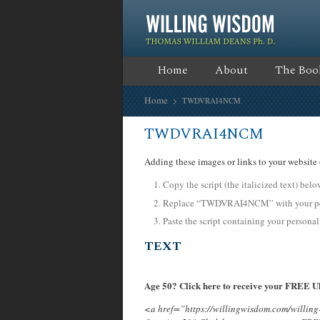
Home
About
The Boo
Home
TWDVRAI4NCM
TWDVRAI4NCM
Adding these images or links to your website 
Copy the script (the italicized text) bel
Replace “TWDVRAI4NCM” with your pers
Paste the script containing your personal
TEXT
Age 50? Click here to receive your FREE Ul
<a href=”https://willingwisdom.com/will