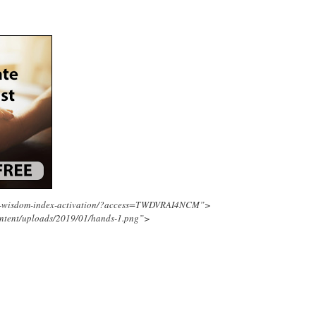
ing-wisdom-index-activation/?access=TWDVRAI4NCM”>
ontent/uploads/2019/01/hands-1.png”>