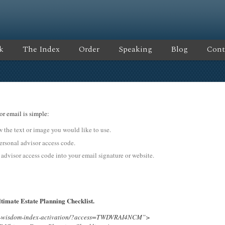
k
The Index
Order
Speaking
Blog
Cont
or email is simple:
ow the text or image you would like to use.
onal advisor access code.
 advisor access code into your email signature or website.
timate Estate Planning Checklist.
ing-wisdom-index-activation/?access=TWDVRAI4NCM”>