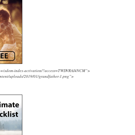
ing-wisdom-index-activation/?access=TWDVRAI4NCM”>
ntent/uploads/2019/01/grandfather-1.png”>