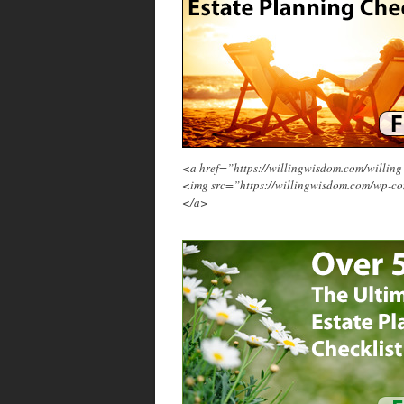
<a href=”https://willingwisdom.com/will
<img src=”https://willingwisdom.com/wp-c
</a>