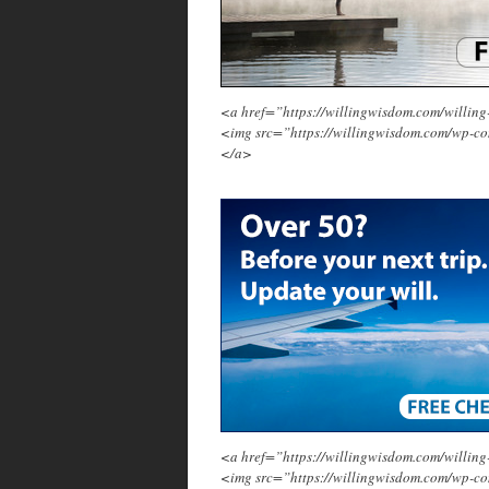
<a href=”https://willingwisdom.com/will
<img src=”https://willingwisdom.com/wp-c
</a>
<a href=”https://willingwisdom.com/will
<img src=”https://willingwisdom.com/wp-co