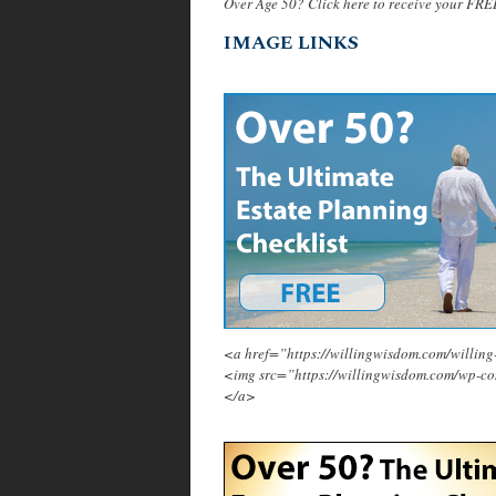
Over Age 50? Click here to receive your FRE
IMAGE LINKS
<a href=”https://willingwisdom.com/will
<img src=”https://willingwisdom.com/wp-c
</a>