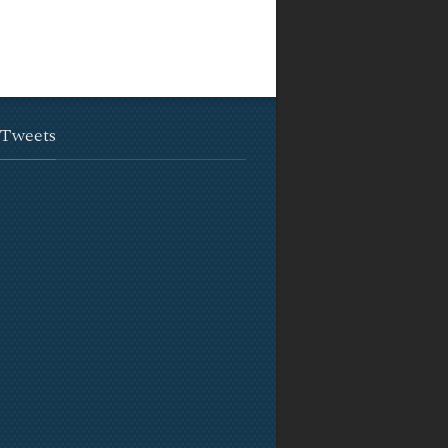
 Tweets