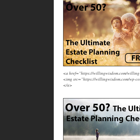
<a href=”https://willingwisdom.com/will
<img src=”https://willingwisdom.com/wp-co
</a>