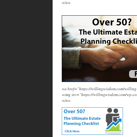
</a>
<a href=”https://willingwisdom.com/will
<img src=”https://willingwisdom.com/wp-c
</a>