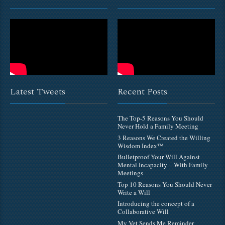
Latest Tweets
Recent Posts
The Top-5 Reasons You Should
Never Hold a Family Meeting
3 Reasons We Created the Willing
Wisdom Index™
Bulletproof Your Will Against
Mental Incapacity – With Family
Meetings
Top 10 Reasons You Should Never
Write a Will
Introducing the concept of a
Collaborative Will
My Vet Sends Me Reminder