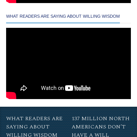
WHAT READERS ARE SAYING ABOUT WILLING WISDOM
WHAT READERS ARE
137 MILLION NORTH
SAYING ABOUT
AMERICANS DON’T
WILLING WISDOM
HAVE A WILL