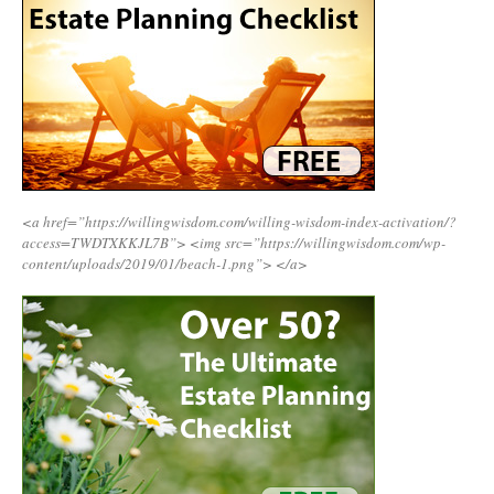
<a href=”https://willingwisdom.com/willing-wisdom-index-activation/?
access=TWDTXKKJL7B”>
<img src=”https://willingwisdom.com/wp-
content/uploads/2019/01/beach-1.png”>
</a>