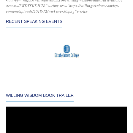
<a href=”https://willingwisdom.com/willing-wisdom-index-activation/?
access=TWDTXKKJL7B”><img src=”https://willingwisdom.com/wp-
content/uploads/2018/12/wwI-over50.png”></a>
RECENT SPEAKING EVENTS
WILLING WISDOM BOOK TRAILER