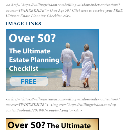
<a href=”https://willingwisdom.com/willing-wisdom-index-activation/?
access=TWDTXKKJL7B”>
Over Age 50? Click here to receive your FREE
Ultimate Estate Planning Checklist.</a>
IMAGE LINKS
<a href=”https://willingwisdom.com/willing-wisdom-index-activation/?
access=TWDTXKKJL7B”>
<img src=”https://willingwisdom.com/wp-
content/uploads/2019/01/couple-1.png”>
</a>