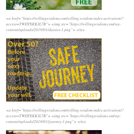
<a href=”https://willingwisdom.com/willing-wisdom-index-activation/?
access=TWDTXKKJL7B”>
<img src=”https://willingwisdom.com/wp-
content/uploads/2019/01/daisies-1.png”>
</a>
<a href=”https://willingwisdom.com/willing-wisdom-index-activation/?
access=TWDTXKKJL7B”>
<img src=”https://willingwisdom.com/wp-
content/uploads/2019/01/journey-1.png”>
</a>