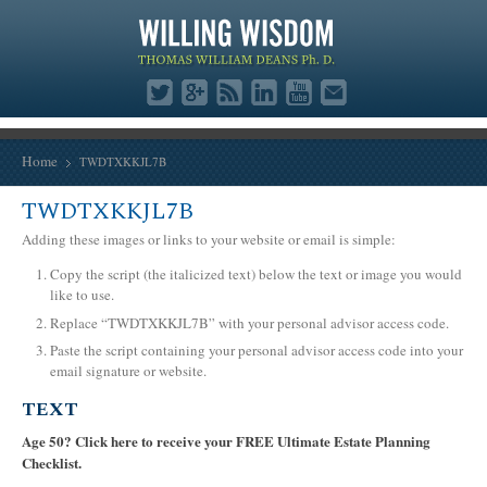
Home
TWDTXKKJL7B
TWDTXKKJL7B
Adding these images or links to your website or email is simple:
Copy the script (the italicized text) below the text or image you would
like to use.
Replace “TWDTXKKJL7B” with your personal advisor access code.
Paste the script containing your personal advisor access code into your
email signature or website.
TEXT
Age 50? Click here to receive your FREE Ultimate Estate Planning
Checklist.