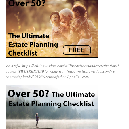
<a href=”https://willingwisdom.com/willing-wisdom-index-activation/?
access=TWDTXKKJL7B”>
<img src=”https://willingwisdom.com/wp-
content/uploads/2019/01/grandfather-1.png”>
</a>