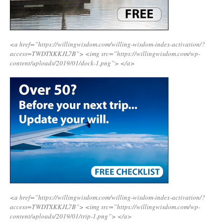
<a href=”https://willingwisdom.com/willing-wisdom-index-activation/?
access=TWDTXKKJL7B”>
<img src=”https://willingwisdom.com/wp-
content/uploads/2019/01/dock-1.png”>
</a>
<a href=”https://willingwisdom.com/willing-wisdom-index-activation/?
access=TWDTXKKJL7B”>
<img src=”https://willingwisdom.com/wp-
content/uploads/2019/01/trip-1.png”>
</a>