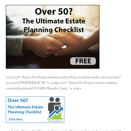
<a href=”https://willingwisdom.com/willing-wisdom-index-activation/?
access=TWDTXKKJL7B”>
<img src=”https://willingwisdom.com/wp-
content/uploads/2019/01/hands-1.png”>
</a>