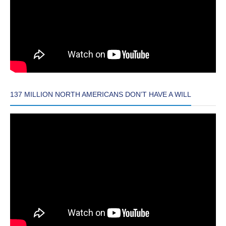
137 MILLION NORTH AMERICANS DON’T HAVE A WILL