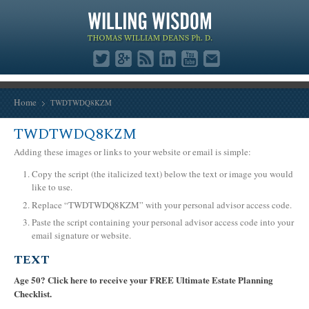
Home
TWDTWDQ8KZM
TWDTWDQ8KZM
Adding these images or links to your website or email is simple:
Copy the script (the italicized text) below the text or image you would
like to use.
Replace “TWDTWDQ8KZM” with your personal advisor access code.
Paste the script containing your personal advisor access code into your
email signature or website.
TEXT
Age 50? Click here to receive your FREE Ultimate Estate Planning
Checklist.