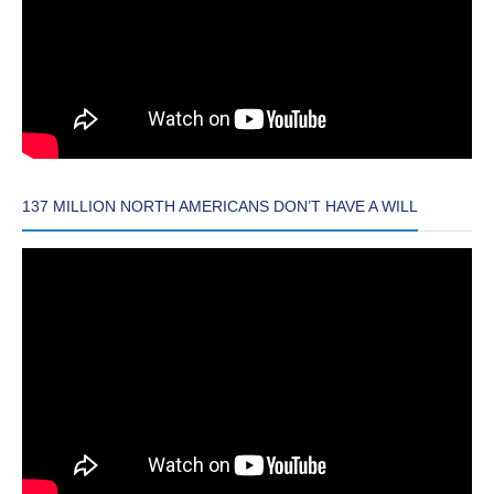
137 MILLION NORTH AMERICANS DON’T HAVE A WILL