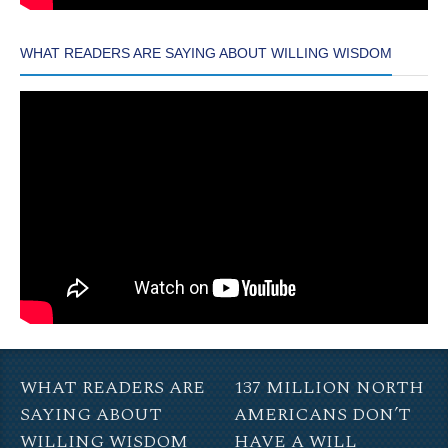
WHAT READERS ARE SAYING ABOUT WILLING WISDOM
WHAT READERS ARE
137 MILLION NORTH
SAYING ABOUT
AMERICANS DON’T
WILLING WISDOM
HAVE A WILL