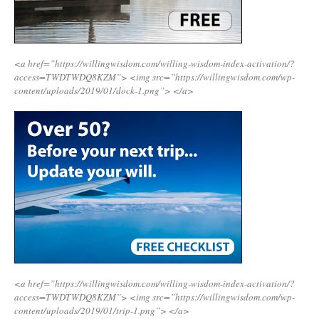
<a href=”https://willingwisdom.com/willing-wisdom-index-activation/?
access=TWDTWDQ8KZM”>
<img src=”https://willingwisdom.com/wp-
content/uploads/2019/01/dock-1.png”>
</a>
<a href=”https://willingwisdom.com/willing-wisdom-index-activation/?
access=TWDTWDQ8KZM”>
<img src=”https://willingwisdom.com/wp-
content/uploads/2019/01/trip-1.png”>
</a>