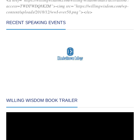
<a href=”https://willingwisdom.com/willing-wisdom-index-activation/?
access=TWDTWDQ8KZM”><img src=”https://willingwisdom.com/wp-
content/uploads/2018/12/wwI-over50.png”></a>
RECENT SPEAKING EVENTS
WILLING WISDOM BOOK TRAILER