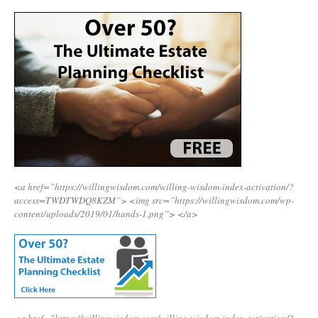
<a href=”https://willingwisdom.com/willing-wisdom-index-activation/?
access=TWDTWDQ8KZM”>
<img src=”https://willingwisdom.com/wp-
content/uploads/2019/01/hands-1.png”>
</a>