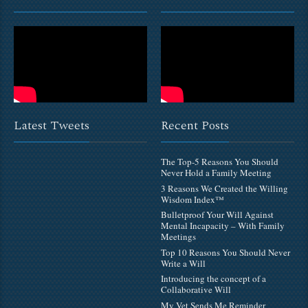
Latest Tweets
Recent Posts
The Top-5 Reasons You Should
Never Hold a Family Meeting
3 Reasons We Created the Willing
Wisdom Index™
Bulletproof Your Will Against
Mental Incapacity – With Family
Meetings
Top 10 Reasons You Should Never
Write a Will
Introducing the concept of a
Collaborative Will
My Vet Sends Me Reminder