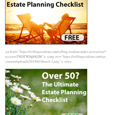
<a href=”https://willingwisdom.com/willing-wisdom-index-activation/?
access=TWDTWDQ8KZM”>
<img src=”https://willingwisdom.com/wp-
content/uploads/2019/01/beach-1.png”>
</a>