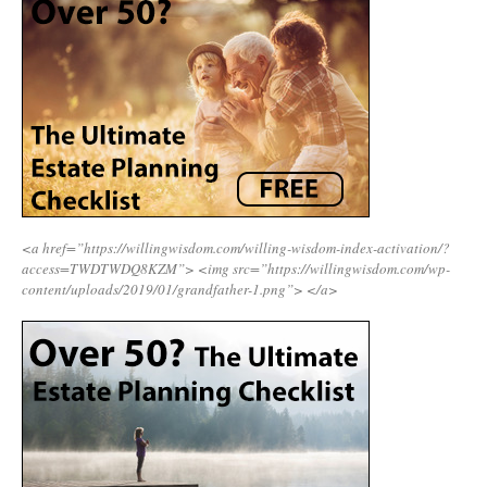
<a href=”https://willingwisdom.com/willing-wisdom-index-activation/?
access=TWDTWDQ8KZM”>
<img src=”https://willingwisdom.com/wp-
content/uploads/2019/01/grandfather-1.png”>
</a>