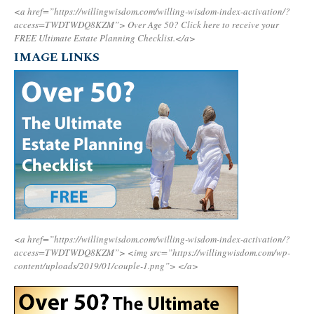
<a href=”https://willingwisdom.com/willing-wisdom-index-activation/?
access=TWDTWDQ8KZM”>
Over Age 50? Click here to receive your
FREE Ultimate Estate Planning Checklist.</a>
IMAGE LINKS
<a href=”https://willingwisdom.com/willing-wisdom-index-activation/?
access=TWDTWDQ8KZM”>
<img src=”https://willingwisdom.com/wp-
content/uploads/2019/01/couple-1.png”>
</a>