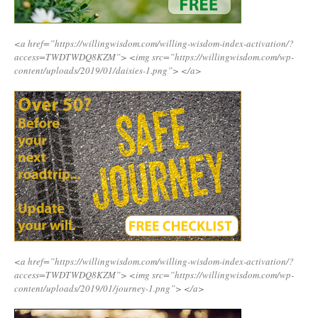
<a href=”https://willingwisdom.com/willing-wisdom-index-activation/?
access=TWDTWDQ8KZM”>
<img src=”https://willingwisdom.com/wp-
content/uploads/2019/01/daisies-1.png”>
</a>
<a href=”https://willingwisdom.com/willing-wisdom-index-activation/?
access=TWDTWDQ8KZM”>
<img src=”https://willingwisdom.com/wp-
content/uploads/2019/01/journey-1.png”>
</a>