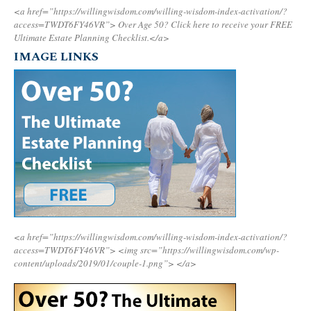
<a href=”https://willingwisdom.com/willing-wisdom-index-activation/?
access=TWDT6FY46VR”>
Over Age 50? Click here to receive your FREE
Ultimate Estate Planning Checklist.</a>
IMAGE LINKS
<a href=”https://willingwisdom.com/willing-wisdom-index-activation/?
access=TWDT6FY46VR”>
<img src=”https://willingwisdom.com/wp-
content/uploads/2019/01/couple-1.png”>
</a>