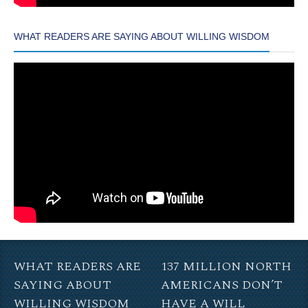
WHAT READERS ARE SAYING ABOUT WILLING WISDOM
WHAT READERS ARE
137 MILLION NORTH
SAYING ABOUT
AMERICANS DON’T
WILLING WISDOM
HAVE A WILL