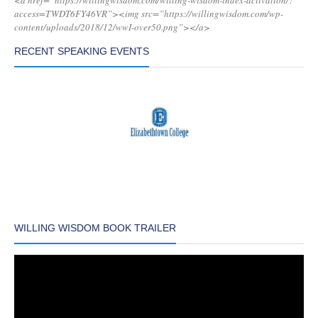
<a href=”https://willingwisdom.com/willing-wisdom-index-activation/?
access=TWDT6FY46VR”><img src=”https://willingwisdom.com/wp-
content/uploads/2018/12/wwI-over50.png”></a>
RECENT SPEAKING EVENTS
WILLING WISDOM BOOK TRAILER