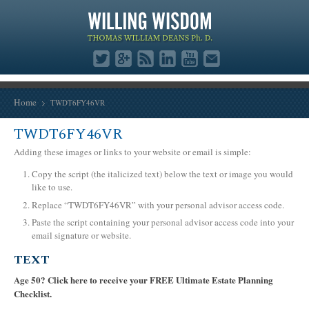
Home
TWDT6FY46VR
TWDT6FY46VR
Adding these images or links to your website or email is simple:
Copy the script (the italicized text) below the text or image you would
like to use.
Replace “TWDT6FY46VR” with your personal advisor access code.
Paste the script containing your personal advisor access code into your
email signature or website.
TEXT
Age 50? Click here to receive your FREE Ultimate Estate Planning
Checklist.