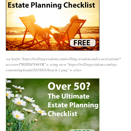
<a href=”https://willingwisdom.com/willing-wisdom-index-activation/?
access=TWDT6FY46VR”>
<img src=”https://willingwisdom.com/wp-
content/uploads/2019/01/beach-1.png”>
</a>