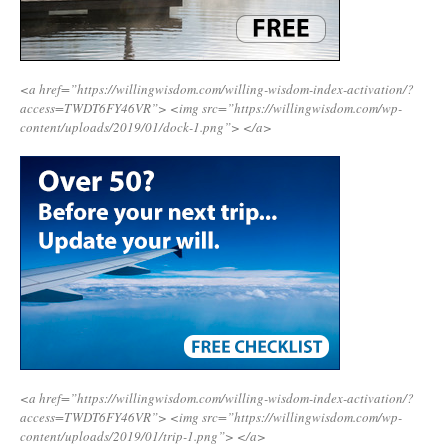
<a href=”https://willingwisdom.com/willing-wisdom-index-activation/?
access=TWDT6FY46VR”>
<img src=”https://willingwisdom.com/wp-
content/uploads/2019/01/dock-1.png”>
</a>
<a href=”https://willingwisdom.com/willing-wisdom-index-activation/?
access=TWDT6FY46VR”>
<img src=”https://willingwisdom.com/wp-
content/uploads/2019/01/trip-1.png”>
</a>