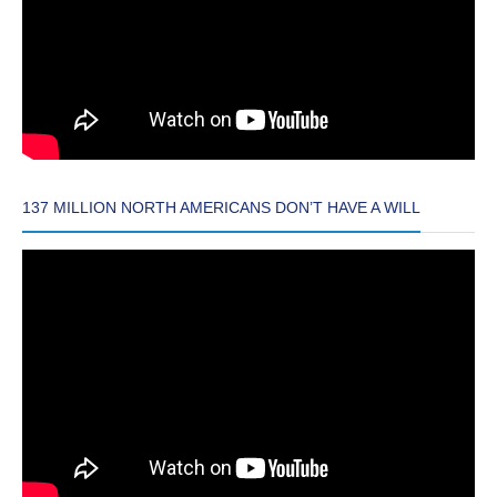
137 MILLION NORTH AMERICANS DON’T HAVE A WILL