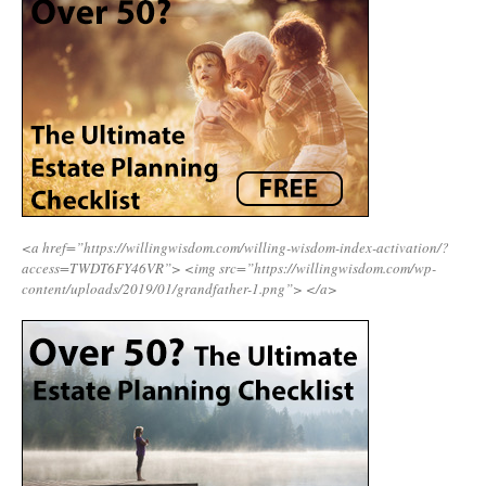
<a href=”https://willingwisdom.com/willing-wisdom-index-activation/?
access=TWDT6FY46VR”>
<img src=”https://willingwisdom.com/wp-
content/uploads/2019/01/grandfather-1.png”>
</a>