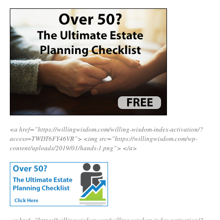
<a href=”https://willingwisdom.com/willing-wisdom-index-activation/?
access=TWDT6FY46VR”>
<img src=”https://willingwisdom.com/wp-
content/uploads/2019/01/hands-1.png”>
</a>