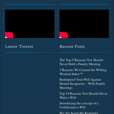
Latest Tweets
Recent Posts
The Top-5 Reasons You Should
Never Hold a Family Meeting
3 Reasons We Created the Willing
Wisdom Index™
Bulletproof Your Will Against
Mental Incapacity – With Family
Meetings
Top 10 Reasons You Should Never
Write a Will
Introducing the concept of a
Collaborative Will
My Vet Sends Me Reminder