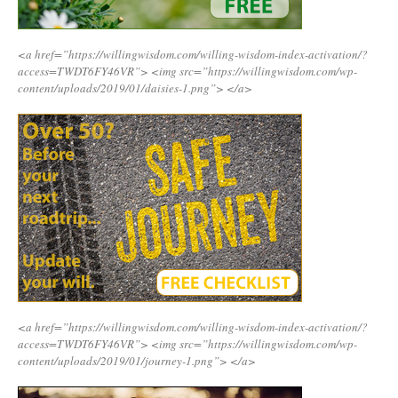
<a href=”https://willingwisdom.com/willing-wisdom-index-activation/?
access=TWDT6FY46VR”>
<img src=”https://willingwisdom.com/wp-
content/uploads/2019/01/daisies-1.png”>
</a>
<a href=”https://willingwisdom.com/willing-wisdom-index-activation/?
access=TWDT6FY46VR”>
<img src=”https://willingwisdom.com/wp-
content/uploads/2019/01/journey-1.png”>
</a>