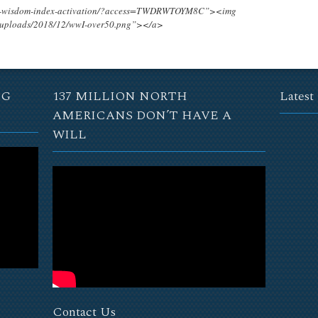
ing-wisdom-index-activation/?access=TWDRWTOYM8C”><img
t/uploads/2018/12/wwI-over50.png”></a>
NG
137 MILLION NORTH
Latest
AMERICANS DON’T HAVE A
WILL
Contact Us