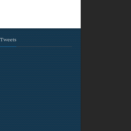
 Tweets