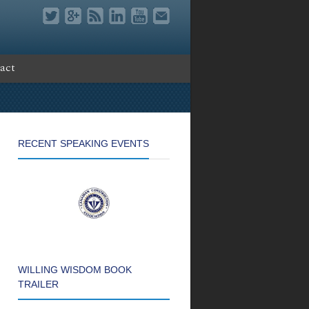
act
RECENT SPEAKING EVENTS
WILLING WISDOM BOOK
TRAILER