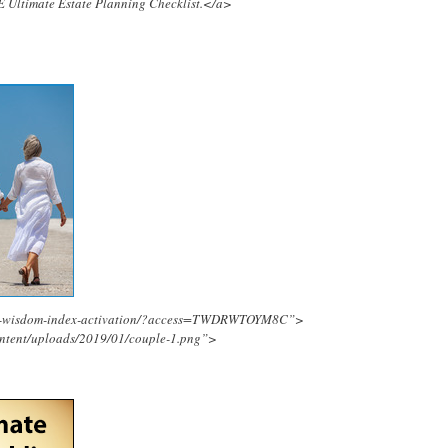
E Ultimate Estate Planning Checklist.</a>
ing-wisdom-index-activation/?access=TWDRWTOYM8C”>
ontent/uploads/2019/01/couple-1.png”>