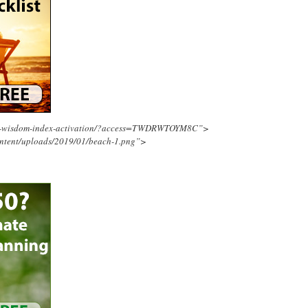
ing-wisdom-index-activation/?access=TWDRWTOYM8C”>
ontent/uploads/2019/01/beach-1.png”>