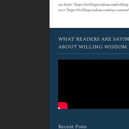
<a href=”https://willingwisdom.com/will
src=”https://willingwisdom.com/wp-conten
WHAT READERS ARE SAYI
ABOUT WILLING WISDOM
Recent Posts