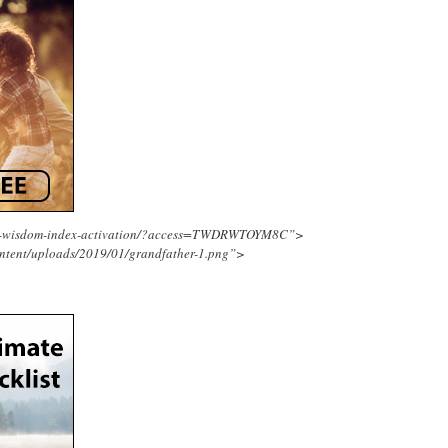
ing-wisdom-index-activation/?access=TWDRWTOYM8C”>
ntent/uploads/2019/01/grandfather-1.png”>