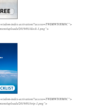
ing-wisdom-index-activation/?access=TWDRWTOYM8C”>
ontent/uploads/2019/01/dock-1.png”>
ing-wisdom-index-activation/?access=TWDRWTOYM8C”>
ntent/uploads/2019/01/trip-1.png”>