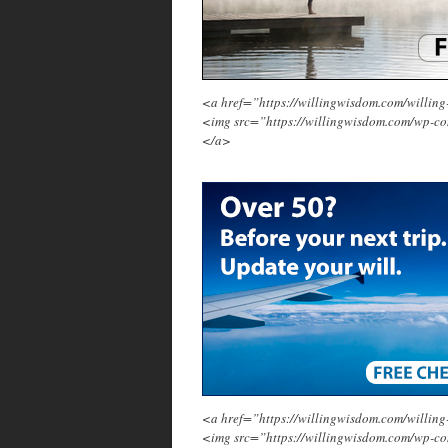
<a href=”https://willingwisdom.com/will
<img src=”https://willingwisdom.com/wp-c
</a>
<a href=”https://willingwisdom.com/will
<img src=”https://willingwisdom.com/wp-co