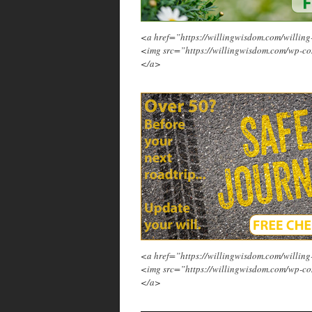
<a href=”https://willingwisdom.com/will
<img src=”https://willingwisdom.com/wp-co
</a>
<a href=”https://willingwisdom.com/will
<img src=”https://willingwisdom.com/wp-co
</a>