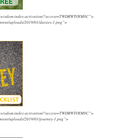
ing-wisdom-index-activation/?access=TWDRWTOYM8C”>
ntent/uploads/2019/01/daisies-1.png”>
ing-wisdom-index-activation/?access=TWDRWTOYM8C”>
ntent/uploads/2019/01/journey-1.png”>