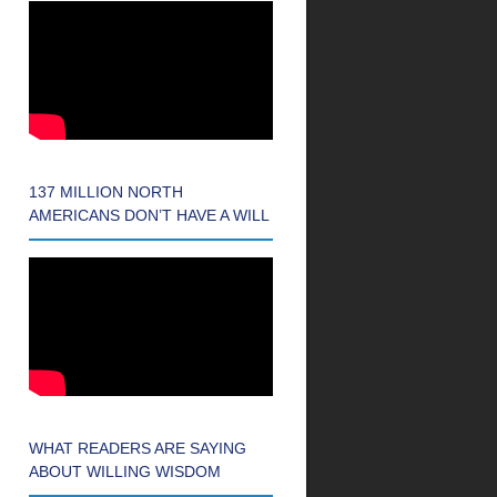
137 MILLION NORTH
AMERICANS DON’T HAVE A WILL
WHAT READERS ARE SAYING
ABOUT WILLING WISDOM