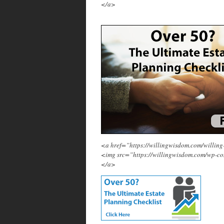
</a>
<a href=”https://willingwisdom.com/will
<img src=”https://willingwisdom.com/wp-c
</a>