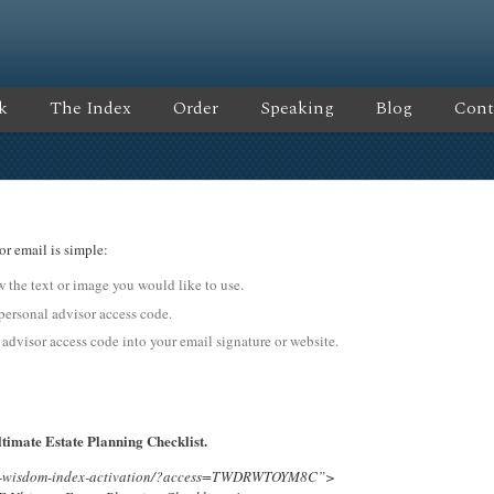
k
The Index
Order
Speaking
Blog
Cont
or email is simple:
ow the text or image you would like to use.
sonal advisor access code.
 advisor access code into your email signature or website.
timate Estate Planning Checklist.
ing-wisdom-index-activation/?access=TWDRWTOYM8C”>