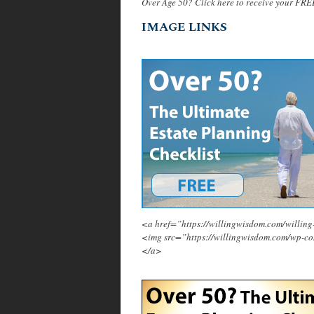
Over Age 50? Click here to receive your FRE
IMAGE LINKS
<a href=”https://willingwisdom.com/will
<img src=”https://willingwisdom.com/wp-c
</a>