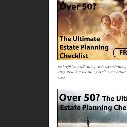
<a href=”https://willingwisdom.com/will
<img src=”https://willingwisdom.com/wp-co
</a>