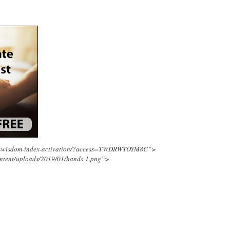
ing-wisdom-index-activation/?access=TWDRWTOYM8C”>
ontent/uploads/2019/01/hands-1.png”>