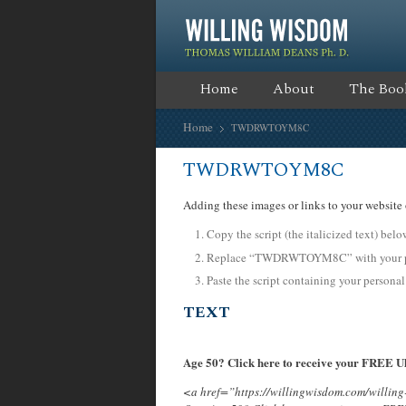
Home
About
The Boo
Home
TWDRWTOYM8C
TWDRWTOYM8C
Adding these images or links to your website 
Copy the script (the italicized text) bel
Replace “TWDRWTOYM8C” with your per
Paste the script containing your personal
TEXT
Age 50? Click here to receive your FREE Ul
<a href=”https://willingwisdom.com/will