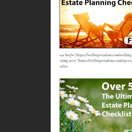
<a href=”https://willingwisdom.com/will
<img src=”https://willingwisdom.com/wp-c
</a>