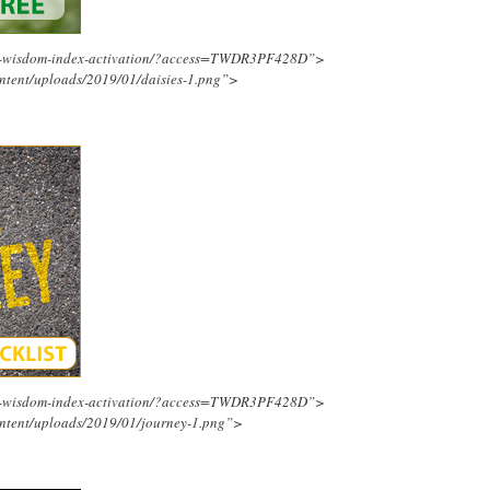
ing-wisdom-index-activation/?access=TWDR3PF428D”>
ntent/uploads/2019/01/daisies-1.png”>
ing-wisdom-index-activation/?access=TWDR3PF428D”>
ntent/uploads/2019/01/journey-1.png”>