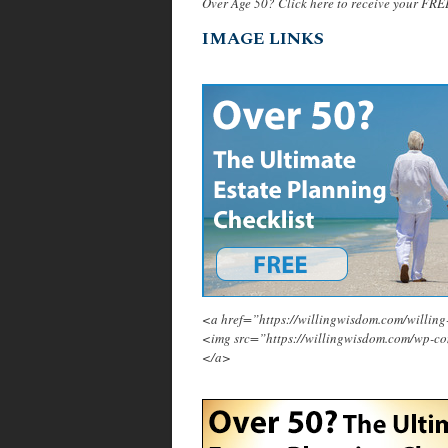
Over Age 50? Click here to receive your FRE
IMAGE LINKS
<a href=”https://willingwisdom.com/will
<img src=”https://willingwisdom.com/wp-c
</a>