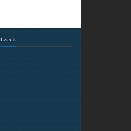
 Tweets