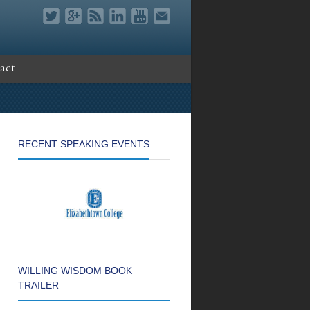
act
RECENT SPEAKING EVENTS
WILLING WISDOM BOOK
TRAILER