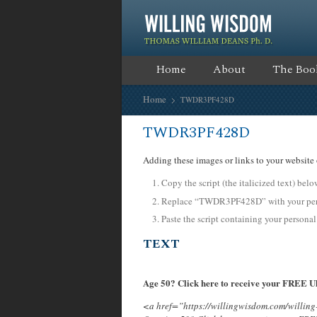
Home
About
The Boo
Home
TWDR3PF428D
TWDR3PF428D
Adding these images or links to your website 
Copy the script (the italicized text) bel
Replace “TWDR3PF428D” with your pers
Paste the script containing your personal
TEXT
Age 50? Click here to receive your FREE Ul
<a href=”https://willingwisdom.com/will