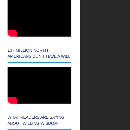
137 MILLION NORTH
AMERICANS DON’T HAVE A WILL
WHAT READERS ARE SAYING
ABOUT WILLING WISDOM