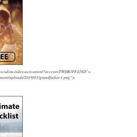
ing-wisdom-index-activation/?access=TWDR3PF428D”>
ntent/uploads/2019/01/grandfather-1.png”>