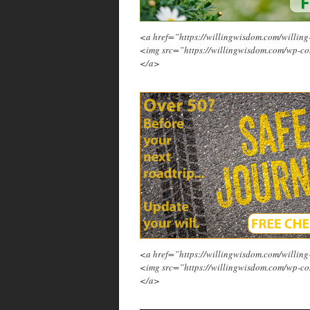
<a href=”https://willingwisdom.com/will
<img src=”https://willingwisdom.com/wp-co
</a>
<a href=”https://willingwisdom.com/will
<img src=”https://willingwisdom.com/wp-co
</a>