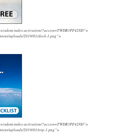
ing-wisdom-index-activation/?access=TWDR3PF428D”>
ontent/uploads/2019/01/dock-1.png”>
ing-wisdom-index-activation/?access=TWDR3PF428D”>
ntent/uploads/2019/01/trip-1.png”>