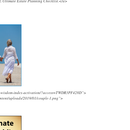
E Ultimate Estate Planning Checklist.</a>
ing-wisdom-index-activation/?access=TWDR3PF428D”>
ontent/uploads/2019/01/couple-1.png”>