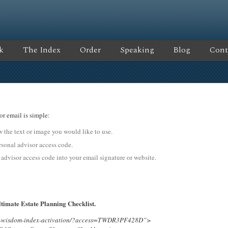
k
The Index
Order
Speaking
Blog
Cont
or email is simple:
ow the text or image you would like to use.
onal advisor access code.
 advisor access code into your email signature or website.
timate Estate Planning Checklist.
ing-wisdom-index-activation/?access=TWDR3PF428D”>