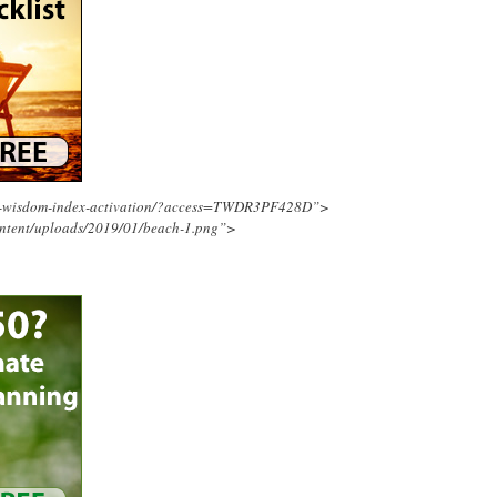
ing-wisdom-index-activation/?access=TWDR3PF428D”>
ontent/uploads/2019/01/beach-1.png”>