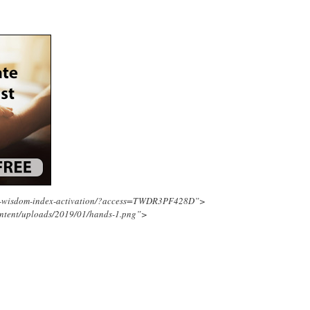
ing-wisdom-index-activation/?access=TWDR3PF428D”>
ontent/uploads/2019/01/hands-1.png”>