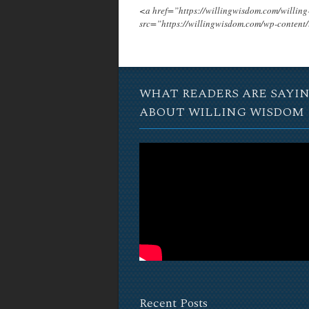
<a href=”https://willingwisdom.com/will
src=”https://willingwisdom.com/wp-conten
WHAT READERS ARE SAYI
ABOUT WILLING WISDOM
Recent Posts