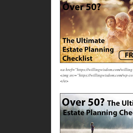
<a href=”https://willingwisdom.com/will
<img src=”https://willingwisdom.com/wp-co
</a>