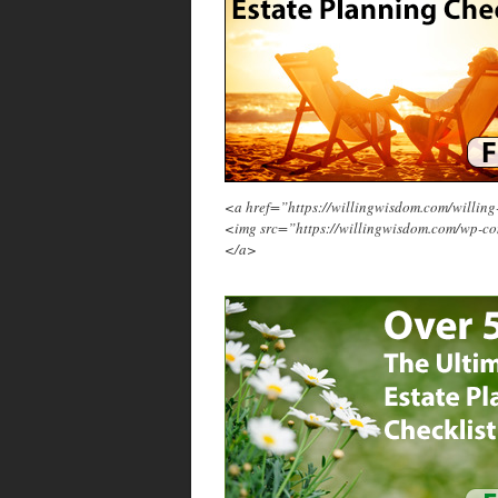
<a href=”https://willingwisdom.com/will
<img src=”https://willingwisdom.com/wp-c
</a>