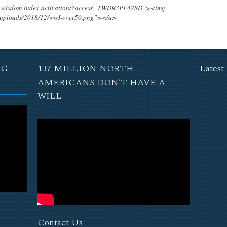
ing-wisdom-index-activation/?access=TWDR3PF428D”><img
t/uploads/2018/12/wwI-over50.png”></a>
NG
137 MILLION NORTH
Latest
AMERICANS DON’T HAVE A
WILL
Contact Us