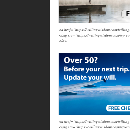
<a href=”https://willingwisdom.com/will
<img src=”https://willingwisdom.com/wp-c
</a>
<a href=”https://willingwisdom.com/will
<img src=”https://willingwisdom.com/wp-co