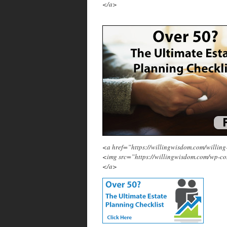
</a>
<a href=”https://willingwisdom.com/will
<img src=”https://willingwisdom.com/wp-c
</a>