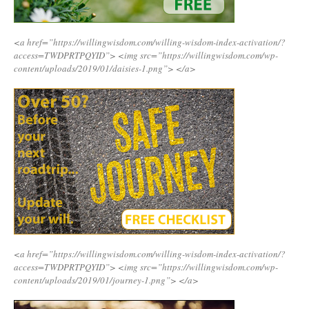
<a href=”https://willingwisdom.com/willing-wisdom-index-activation/?
access=TWDPRTPQYID”>
<img src=”https://willingwisdom.com/wp-
content/uploads/2019/01/daisies-1.png”>
</a>
<a href=”https://willingwisdom.com/willing-wisdom-index-activation/?
access=TWDPRTPQYID”>
<img src=”https://willingwisdom.com/wp-
content/uploads/2019/01/journey-1.png”>
</a>