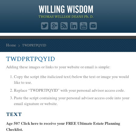
Home
TWDPRTPQYID
TWDPRTPQYID
Adding these images or links to your website or email is simple:
Copy the script (the italicized text) below the text or image you would
like to use.
Replace “TWDPRTPQYID” with your personal advisor access code.
Paste the script containing your personal advisor access code into your
email signature or website.
TEXT
Age 50? Click here to receive your FREE Ultimate Estate Planning
Checklist.