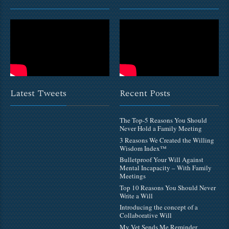
Latest Tweets
Recent Posts
The Top-5 Reasons You Should
Never Hold a Family Meeting
3 Reasons We Created the Willing
Wisdom Index™
Bulletproof Your Will Against
Mental Incapacity – With Family
Meetings
Top 10 Reasons You Should Never
Write a Will
Introducing the concept of a
Collaborative Will
My Vet Sends Me Reminder