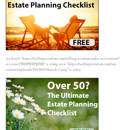
<a href=”https://willingwisdom.com/willing-wisdom-index-activation/?
access=TWDPRTPQYID”>
<img src=”https://willingwisdom.com/wp-
content/uploads/2019/01/beach-1.png”>
</a>