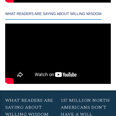
WHAT READERS ARE SAYING ABOUT WILLING WISDOM
WHAT READERS ARE
137 MILLION NORTH
SAYING ABOUT
AMERICANS DON’T
WILLING WISDOM
HAVE A WILL