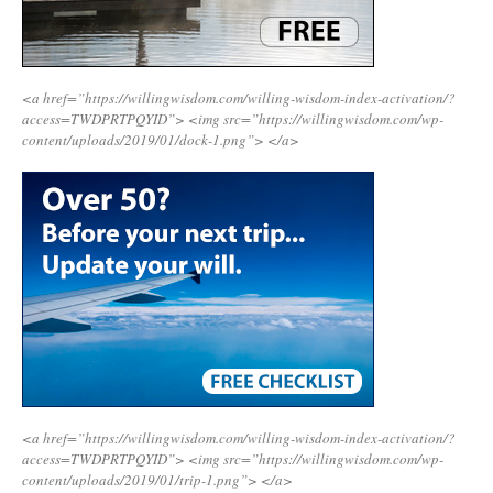
<a href=”https://willingwisdom.com/willing-wisdom-index-activation/?
access=TWDPRTPQYID”>
<img src=”https://willingwisdom.com/wp-
content/uploads/2019/01/dock-1.png”>
</a>
<a href=”https://willingwisdom.com/willing-wisdom-index-activation/?
access=TWDPRTPQYID”>
<img src=”https://willingwisdom.com/wp-
content/uploads/2019/01/trip-1.png”>
</a>