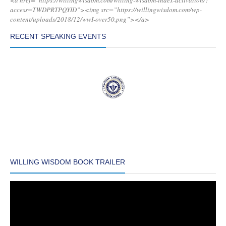
<a href=”https://willingwisdom.com/willing-wisdom-index-activation/?
access=TWDPRTPQYID”><img src=”https://willingwisdom.com/wp-
content/uploads/2018/12/wwI-over50.png”></a>
RECENT SPEAKING EVENTS
WILLING WISDOM BOOK TRAILER