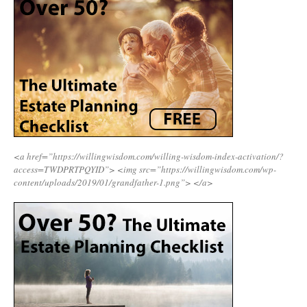
<a href=”https://willingwisdom.com/willing-wisdom-index-activation/?
access=TWDPRTPQYID”>
<img src=”https://willingwisdom.com/wp-
content/uploads/2019/01/grandfather-1.png”>
</a>