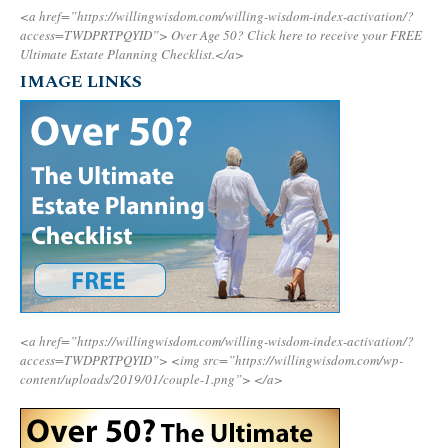
<a href=”https://willingwisdom.com/willing-wisdom-index-activation/?
access=TWDPRTPQYID”>
Over Age 50? Click here to receive your FREE
Ultimate Estate Planning Checklist.</a>
IMAGE LINKS
<a href=”https://willingwisdom.com/willing-wisdom-index-activation/?
access=TWDPRTPQYID”>
<img src=”https://willingwisdom.com/wp-
content/uploads/2019/01/couple-1.png”>
</a>