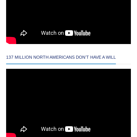
137 MILLION NORTH AMERICANS DON’T HAVE A WILL