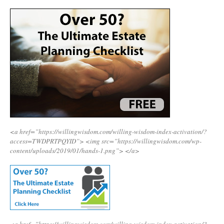
<a href=”https://willingwisdom.com/willing-wisdom-index-activation/?
access=TWDPRTPQYID”>
<img src=”https://willingwisdom.com/wp-
content/uploads/2019/01/hands-1.png”>
</a>