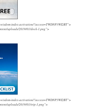
ing-wisdom-index-activation/?access=TWDNP3WI2BT”>
ontent/uploads/2019/01/dock-1.png”>
ing-wisdom-index-activation/?access=TWDNP3WI2BT”>
ntent/uploads/2019/01/trip-1.png”>