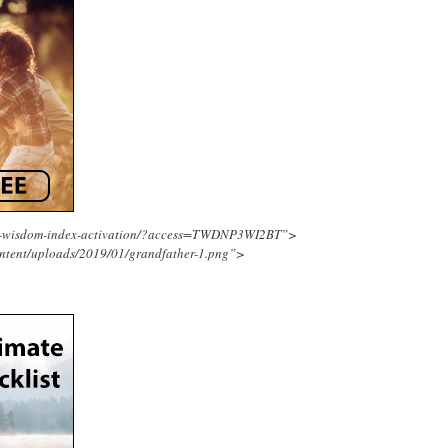
ing-wisdom-index-activation/?access=TWDNP3WI2BT”>
ntent/uploads/2019/01/grandfather-1.png”>