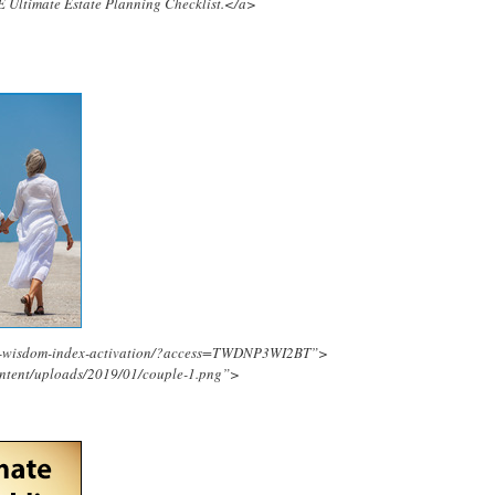
E Ultimate Estate Planning Checklist.</a>
ing-wisdom-index-activation/?access=TWDNP3WI2BT”>
ontent/uploads/2019/01/couple-1.png”>