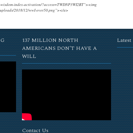
ing-wisdom-index-activation/?access=TWDNP3WI2BT”><img
t/uploads/2018/12/wwI-over50.png”></a>
NG
137 MILLION NORTH
Latest
AMERICANS DON’T HAVE A
WILL
Contact Us