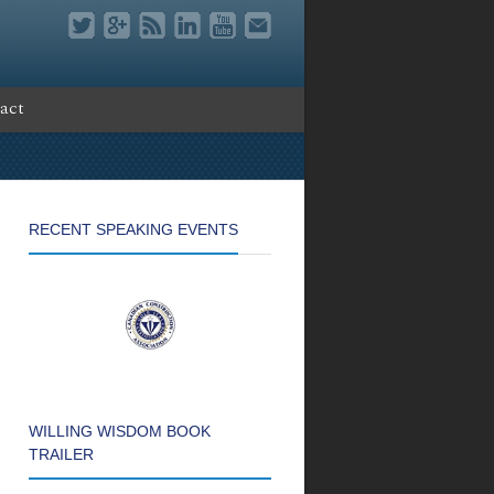
act
RECENT SPEAKING EVENTS
WILLING WISDOM BOOK
TRAILER