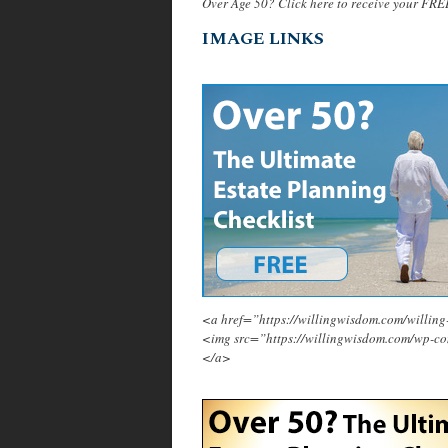
Over Age 50? Click here to receive your FRE
IMAGE LINKS
<a href=”https://willingwisdom.com/will
<img src=”https://willingwisdom.com/wp-c
</a>