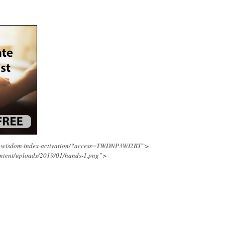
ing-wisdom-index-activation/?access=TWDNP3WI2BT”>
ontent/uploads/2019/01/hands-1.png”>