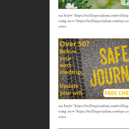
<a href=”https://willingwisdom.com/will
<img src=”https://willingwisdom.com/wp-co
</a>
<a href=”https://willingwisdom.com/will
<img src=”https://willingwisdom.com/wp-co
</a>