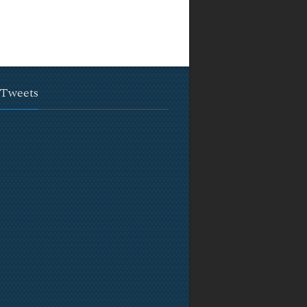
 Tweets