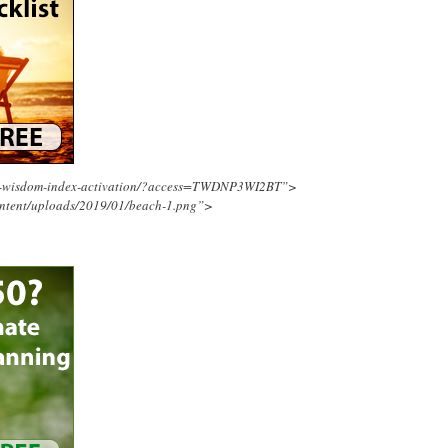
ing-wisdom-index-activation/?access=TWDNP3WI2BT”>
ontent/uploads/2019/01/beach-1.png”>