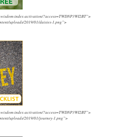
ing-wisdom-index-activation/?access=TWDNP3WI2BT”>
ntent/uploads/2019/01/daisies-1.png”>
ing-wisdom-index-activation/?access=TWDNP3WI2BT”>
ntent/uploads/2019/01/journey-1.png”>