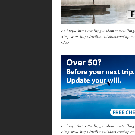
<a href=”https://willingwisdom.com/will
<img src=”https://willingwisdom.com/wp-c
</a>
<a href=”https://willingwisdom.com/will
<img src=”https://willingwisdom.com/wp-co