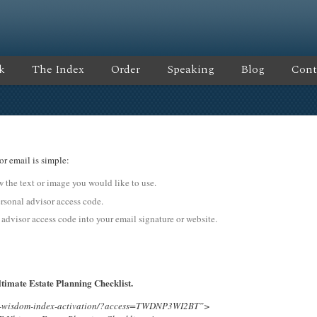
k
The Index
Order
Speaking
Blog
Cont
or email is simple:
ow the text or image you would like to use.
onal advisor access code.
 advisor access code into your email signature or website.
timate Estate Planning Checklist.
ing-wisdom-index-activation/?access=TWDNP3WI2BT”>