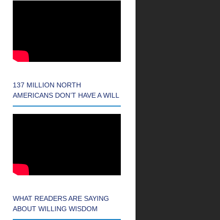
137 MILLION NORTH
AMERICANS DON’T HAVE A WILL
WHAT READERS ARE SAYING
ABOUT WILLING WISDOM