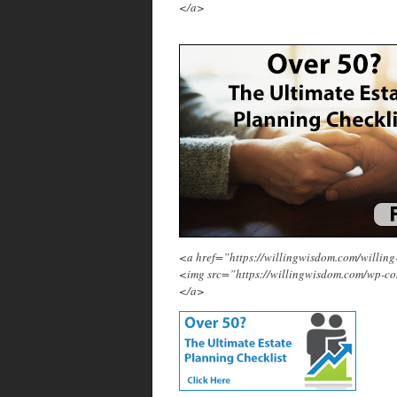
</a>
<a href=”https://willingwisdom.com/will
<img src=”https://willingwisdom.com/wp-c
</a>