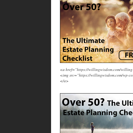
<a href=”https://willingwisdom.com/will
<img src=”https://willingwisdom.com/wp-co
</a>