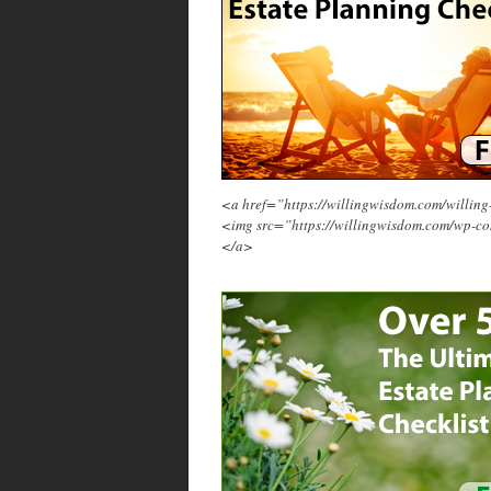
<a href=”https://willingwisdom.com/will
<img src=”https://willingwisdom.com/wp-c
</a>