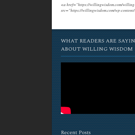
<a href=”https://willingwisdom.com/will
src=”https://willingwisdom.com/wp-conten
WHAT READERS ARE SAYI
ABOUT WILLING WISDOM
Recent Posts