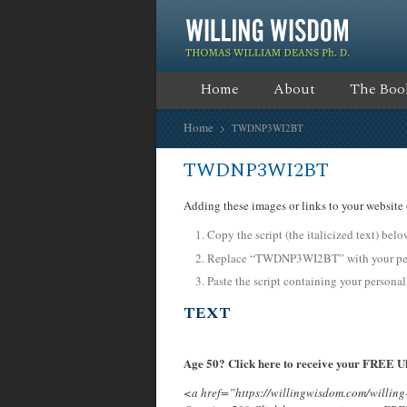
Home
About
The Boo
Home
TWDNP3WI2BT
TWDNP3WI2BT
Adding these images or links to your website 
Copy the script (the italicized text) bel
Replace “TWDNP3WI2BT” with your pers
Paste the script containing your personal
TEXT
Age 50? Click here to receive your FREE Ul
<a href=”https://willingwisdom.com/will