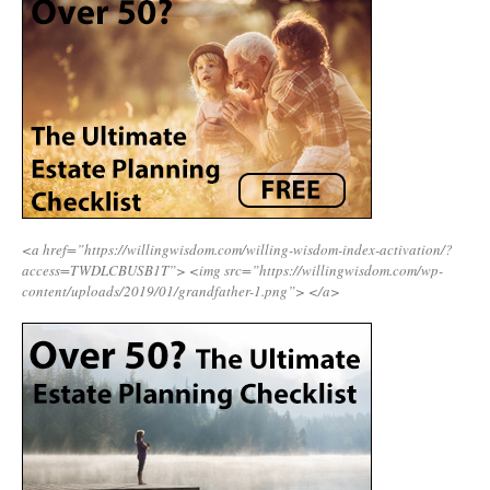
<a href=”https://willingwisdom.com/willing-wisdom-index-activation/?
access=TWDLCBUSB1T”>
<img src=”https://willingwisdom.com/wp-
content/uploads/2019/01/grandfather-1.png”>
</a>