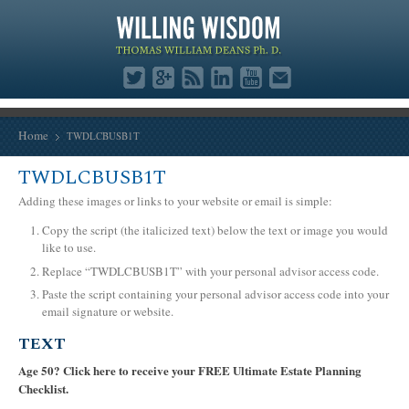
Home
TWDLCBUSB1T
TWDLCBUSB1T
Adding these images or links to your website or email is simple:
Copy the script (the italicized text) below the text or image you would
like to use.
Replace “TWDLCBUSB1T” with your personal advisor access code.
Paste the script containing your personal advisor access code into your
email signature or website.
TEXT
Age 50? Click here to receive your FREE Ultimate Estate Planning
Checklist.