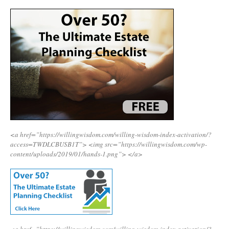
<a href=”https://willingwisdom.com/willing-wisdom-index-activation/?
access=TWDLCBUSB1T”>
<img src=”https://willingwisdom.com/wp-
content/uploads/2019/01/hands-1.png”>
</a>