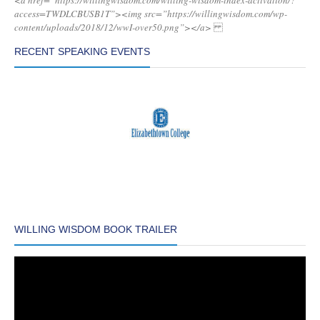
<a href=”https://willingwisdom.com/willing-wisdom-index-activation/?
access=TWDLCBUSB1T”><img src=”https://willingwisdom.com/wp-
content/uploads/2018/12/wwI-over50.png”></a>
RECENT SPEAKING EVENTS
WILLING WISDOM BOOK TRAILER