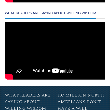
WHAT READERS ARE SAYING ABOUT WILLING WISDOM
WHAT READERS ARE
137 MILLION NORTH
SAYING ABOUT
AMERICANS DON’T
WILLING WISDOM
HAVE A WILL