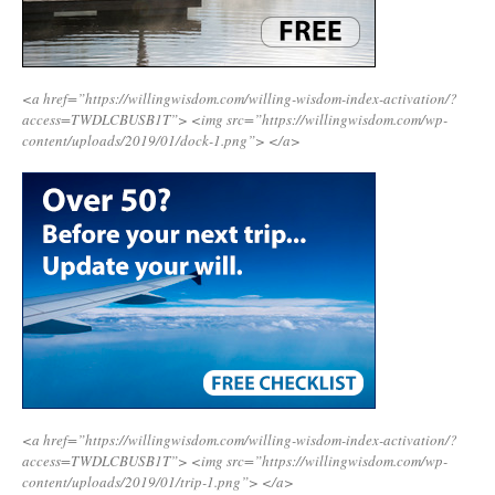
<a href=”https://willingwisdom.com/willing-wisdom-index-activation/?
access=TWDLCBUSB1T”>
<img src=”https://willingwisdom.com/wp-
content/uploads/2019/01/dock-1.png”>
</a>
<a href=”https://willingwisdom.com/willing-wisdom-index-activation/?
access=TWDLCBUSB1T”>
<img src=”https://willingwisdom.com/wp-
content/uploads/2019/01/trip-1.png”>
</a>