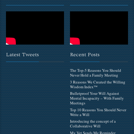
Latest Tweets
Recent Posts
The Top-5 Reasons You Should
Never Hold a Family Meeting
3 Reasons We Created the Willing
Wisdom Index™
Bulletproof Your Will Against
Mental Incapacity – With Family
Meetings
Top 10 Reasons You Should Never
Write a Will
Introducing the concept of a
Collaborative Will
My Vet Sends Me Reminder