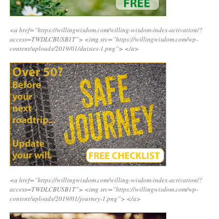
<a href=”https://willingwisdom.com/willing-wisdom-index-activation/?
access=TWDLCBUSB1T”>
<img src=”https://willingwisdom.com/wp-
content/uploads/2019/01/daisies-1.png”>
</a>
<a href=”https://willingwisdom.com/willing-wisdom-index-activation/?
access=TWDLCBUSB1T”>
<img src=”https://willingwisdom.com/wp-
content/uploads/2019/01/journey-1.png”>
</a>