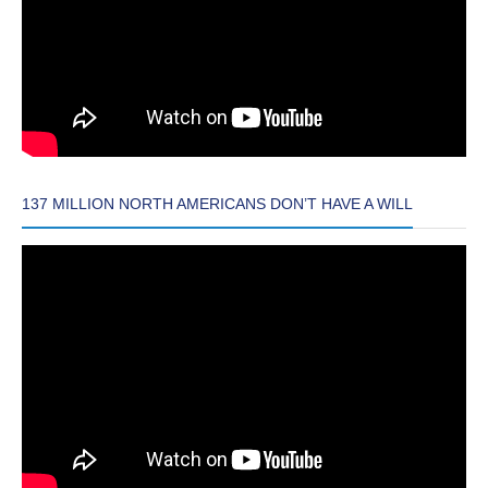
137 MILLION NORTH AMERICANS DON’T HAVE A WILL