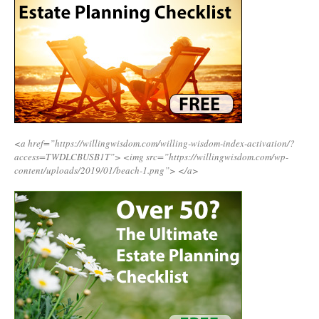
<a href=”https://willingwisdom.com/willing-wisdom-index-activation/?
access=TWDLCBUSB1T”>
<img src=”https://willingwisdom.com/wp-
content/uploads/2019/01/beach-1.png”>
</a>