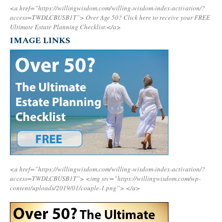
<a href=”https://willingwisdom.com/willing-wisdom-index-activation/?
access=TWDLCBUSB1T”>
Over Age 50? Click here to receive your FREE
Ultimate Estate Planning Checklist.</a>
IMAGE LINKS
<a href=”https://willingwisdom.com/willing-wisdom-index-activation/?
access=TWDLCBUSB1T”>
<img src=”https://willingwisdom.com/wp-
content/uploads/2019/01/couple-1.png”>
</a>