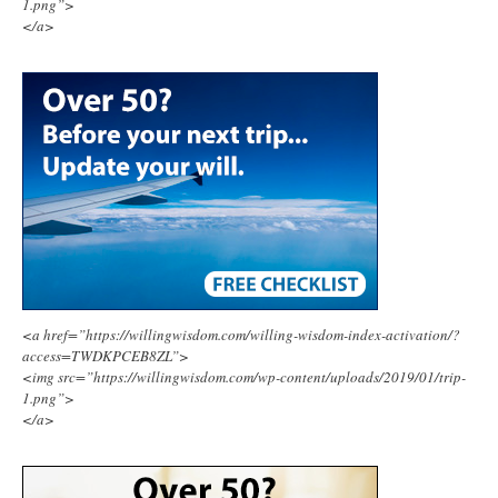
1.png”>
</a>
<a href=”https://willingwisdom.com/willing-wisdom-index-activation/?
access=TWDKPCEB8ZL”>
<img src=”https://willingwisdom.com/wp-content/uploads/2019/01/trip-
1.png”>
</a>