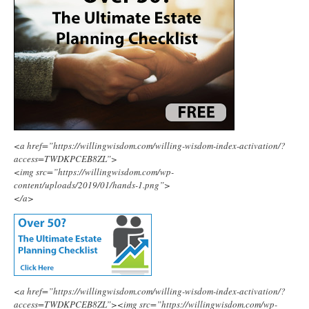
<a href=”https://willingwisdom.com/willing-wisdom-index-activation/?
access=TWDKPCEB8ZL”>
<img src=”https://willingwisdom.com/wp-
content/uploads/2019/01/hands-1.png”>
</a>
<a href=”https://willingwisdom.com/willing-wisdom-index-activation/?
access=TWDKPCEB8ZL”><img src=”https://willingwisdom.com/wp-