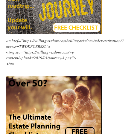
<a href=”https://willingwisdom.com/willing-wisdom-index-activation/?
access=TWDKPCEB8ZL”>
<img src=”https://willingwisdom.com/wp-
content/uploads/2019/01/journey-1.png”>
</a>