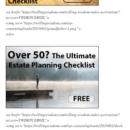
<a href=”https://willingwisdom.com/willing-wisdom-index-activation/?
access=TWDKPCEB8ZL”>
<img src=”https://willingwisdom.com/wp-
content/uploads/2019/01/grandfather-1.png”>
</a>
<a href=”https://willingwisdom.com/willing-wisdom-index-activation/?
access=TWDKPCEB8ZL”>
<img src=”https://willingwisdom.com/wp-content/uploads/2019/01/dock-