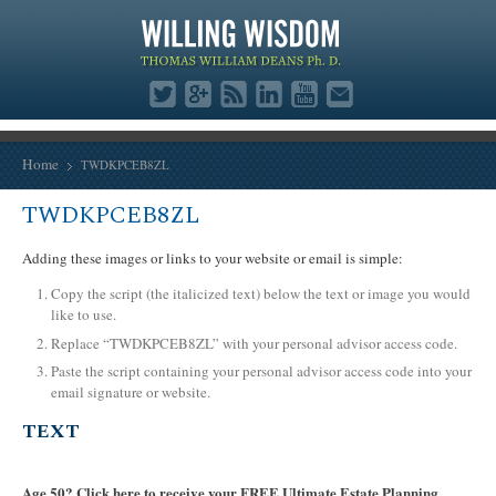
Home
TWDKPCEB8ZL
TWDKPCEB8ZL
Adding these images or links to your website or email is simple:
Copy the script (the italicized text) below the text or image you would
like to use.
Replace “TWDKPCEB8ZL” with your personal advisor access code.
Paste the script containing your personal advisor access code into your
email signature or website.
TEXT
Age 50? Click here to receive your FREE Ultimate Estate Planning