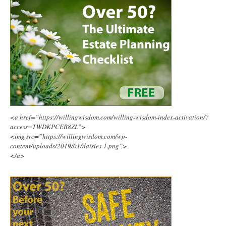
<a href=”https://willingwisdom.com/willing-wisdom-index-activation/?
access=TWDKPCEB8ZL”>
<img src=”https://willingwisdom.com/wp-
content/uploads/2019/01/daisies-1.png”>
</a>