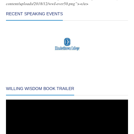
content/uploads/2018/12/wwI-over50.png”></a>
RECENT SPEAKING EVENTS
WILLING WISDOM BOOK TRAILER