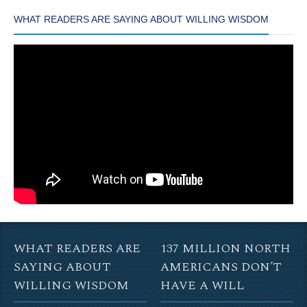
WHAT READERS ARE SAYING ABOUT WILLING WISDOM
WHAT READERS ARE
137 MILLION NORTH
SAYING ABOUT
AMERICANS DON’T
WILLING WISDOM
HAVE A WILL