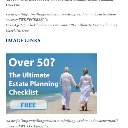
Checklist.
<a href=”https://willingwisdom.com/willing-wisdom-index-activation/?
access=TWDKPCEB8ZL”>
Over Age 50? Click here to receive your FREE Ultimate Estate Planning
Checklist.</a>
IMAGE LINKS
<a href=”https://willingwisdom.com/willing-wisdom-index-activation/?
access=TWDKPCEB8ZL”>