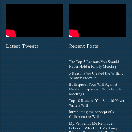
Latest Tweets
Recent Posts
The Top-5 Reasons You Should
Never Hold a Family Meeting
3 Reasons We Created the Willing
Wisdom Index™
Bulletproof Your Will Against
Mental Incapacity – With Family
Meetings
Top 10 Reasons You Should Never
Write a Will
Introducing the concept of a
Collaborative Will
My Vet Sends Me Reminder
Letters… Why Can’t My Lawyer