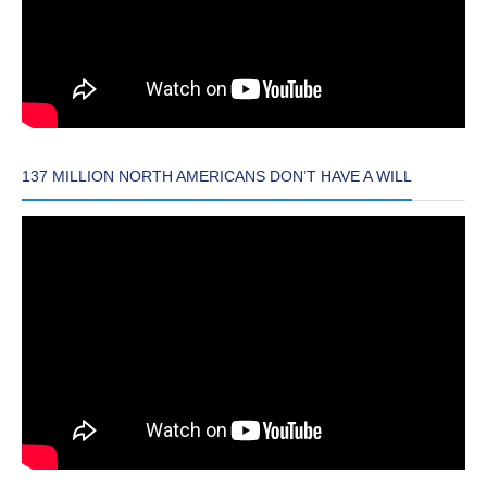
137 MILLION NORTH AMERICANS DON’T HAVE A WILL