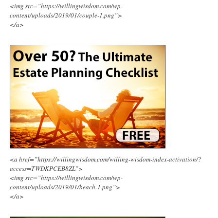
<img src=”https://willingwisdom.com/wp-
content/uploads/2019/01/couple-1.png”>
</a>
<a href=”https://willingwisdom.com/willing-wisdom-index-activation/?
access=TWDKPCEB8ZL”>
<img src=”https://willingwisdom.com/wp-
content/uploads/2019/01/beach-1.png”>
</a>