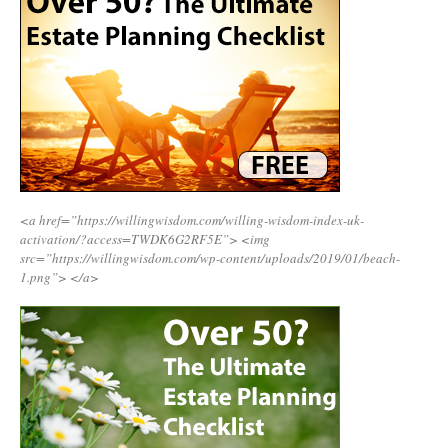
<a href=”https://willingwisdom.com/willing-wisdom-index-uk-
activation/?access=TWDK6G2RF5E”>
<img
src=”https://willingwisdom.com/wp-content/uploads/2019/01/beach-
1.png”>
</a>