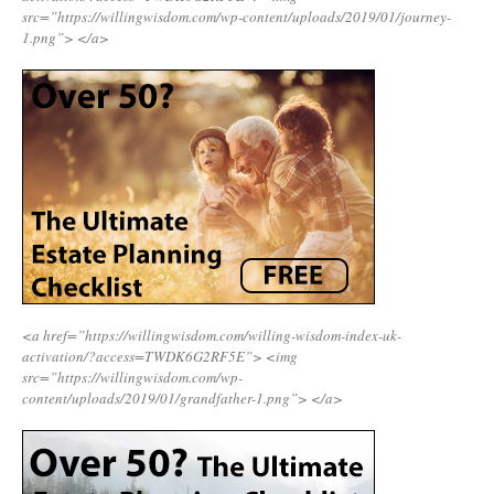
src=”https://willingwisdom.com/wp-content/uploads/2019/01/journey-
1.png”>
</a>
<a href=”https://willingwisdom.com/willing-wisdom-index-uk-
activation/?access=TWDK6G2RF5E”>
<img
src=”https://willingwisdom.com/wp-
content/uploads/2019/01/grandfather-1.png”>
</a>