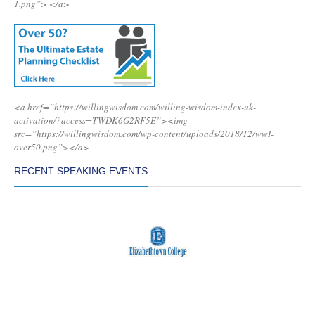
1.png”>
</a>
<a href=”https://willingwisdom.com/willing-wisdom-index-uk-
activation/?access=TWDK6G2RF5E”><img
src=”https://willingwisdom.com/wp-content/uploads/2018/12/wwI-
over50.png”></a>
RECENT SPEAKING EVENTS