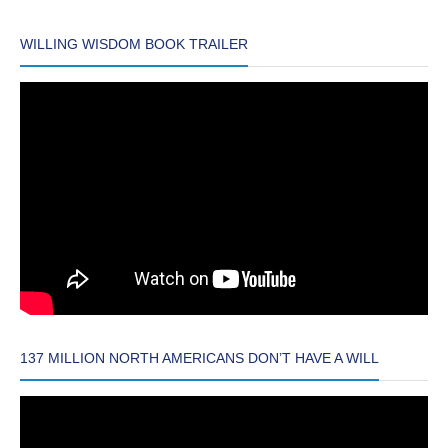
WILLING WISDOM BOOK TRAILER
137 MILLION NORTH AMERICANS DON’T HAVE A WILL