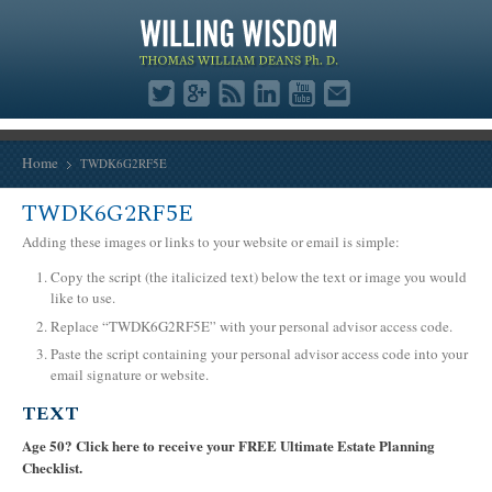
Home
TWDK6G2RF5E
TWDK6G2RF5E
Adding these images or links to your website or email is simple:
Copy the script (the italicized text) below the text or image you would
like to use.
Replace “TWDK6G2RF5E” with your personal advisor access code.
Paste the script containing your personal advisor access code into your
email signature or website.
TEXT
Age 50? Click here to receive your FREE Ultimate Estate Planning
Checklist.