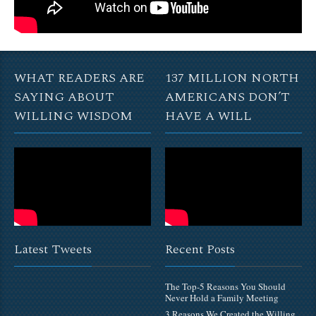
WHAT READERS ARE
137 MILLION NORTH
SAYING ABOUT
AMERICANS DON’T
WILLING WISDOM
HAVE A WILL
Latest Tweets
Recent Posts
The Top-5 Reasons You Should
Never Hold a Family Meeting
3 Reasons We Created the Willing