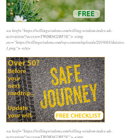
<a href=”https://willingwisdom.com/willing-wisdom-index-uk-
activation/?access=TWDK6G2RF5E”>
<img
src=”https://willingwisdom.com/wp-content/uploads/2019/01/daisies-
1.png”>
</a>
<a href=”https://willingwisdom.com/willing-wisdom-index-uk-
activation/?access=TWDK6G2RF5E”>
<img