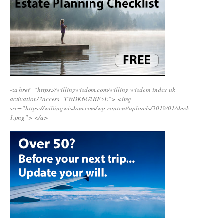
<a href=”https://willingwisdom.com/willing-wisdom-index-uk-
activation/?access=TWDK6G2RF5E”>
<img
src=”https://willingwisdom.com/wp-content/uploads/2019/01/dock-
1.png”>
</a>