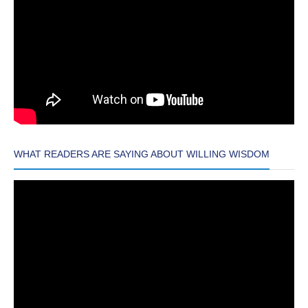
WHAT READERS ARE SAYING ABOUT WILLING WISDOM