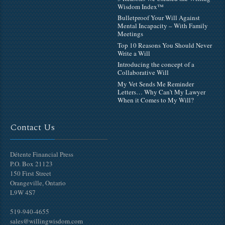
Wisdom Index™
Bulletproof Your Will Against
Mental Incapacity – With Family
Meetings
Top 10 Reasons You Should Never
Write a Will
Introducing the concept of a
Collaborative Will
My Vet Sends Me Reminder
Letters… Why Can’t My Lawyer
When it Comes to My Will?
Contact Us
Détente Financial Press
P.O. Box 21123
150 First Street
Orangeville, Ontario
L9W 4S7
519-940-4655
sales@willingwisdom.com