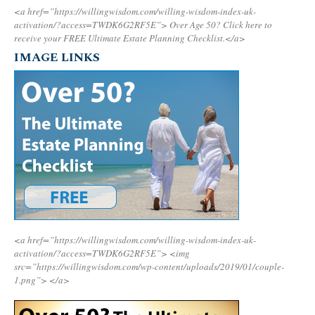
<a href=”https://willingwisdom.com/willing-wisdom-index-uk-
activation/?access=TWDK6G2RF5E”>
Over Age 50? Click here to
receive your FREE Ultimate Estate Planning Checklist.</a>
IMAGE LINKS
<a href=”https://willingwisdom.com/willing-wisdom-index-uk-
activation/?access=TWDK6G2RF5E”>
<img
src=”https://willingwisdom.com/wp-content/uploads/2019/01/couple-
1.png”>
</a>