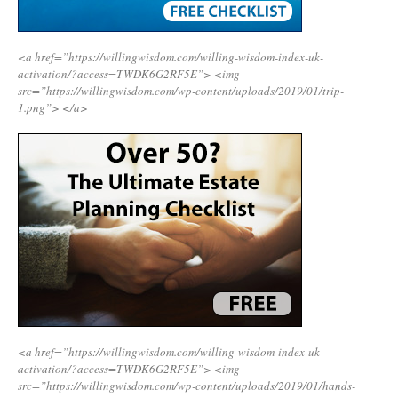
<a href=”https://willingwisdom.com/willing-wisdom-index-uk-
activation/?access=TWDK6G2RF5E”>
<img
src=”https://willingwisdom.com/wp-content/uploads/2019/01/trip-
1.png”>
</a>
<a href=”https://willingwisdom.com/willing-wisdom-index-uk-
activation/?access=TWDK6G2RF5E”>
<img
src=”https://willingwisdom.com/wp-content/uploads/2019/01/hands-