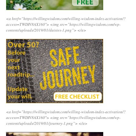
<a href=”https://willingwisdom.com/willing-wisdom-index-activation/?
access=TWDIV8AX160″>
<img src=”https://willingwisdom.com/wp-
content/uploads/2019/01/daisies-1.png”>
</a>
<a href=”https://willingwisdom.com/willing-wisdom-index-activation/?
access=TWDIV8AX160″>
<img src=”https://willingwisdom.com/wp-
content/uploads/2019/01/journey-1.png”>
</a>