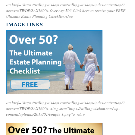
<a href=”https://willingwisdom.com/willing-wisdom-index-activation/?
access=TWDIV8AX160″>
Over Age 50? Click here to receive your FREE
Ultimate Estate Planning Checklist.</a>
IMAGE LINKS
<a href=”https://willingwisdom.com/willing-wisdom-index-activation/?
access=TWDIV8AX160″>
<img src=”https://willingwisdom.com/wp-
content/uploads/2019/01/couple-1.png”>
</a>