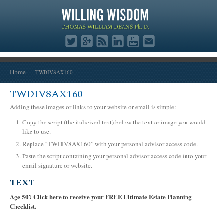
Home
TWDIV8AX160
TWDIV8AX160
Adding these images or links to your website or email is simple:
Copy the script (the italicized text) below the text or image you would
like to use.
Replace “TWDIV8AX160” with your personal advisor access code.
Paste the script containing your personal advisor access code into your
email signature or website.
TEXT
Age 50? Click here to receive your FREE Ultimate Estate Planning
Checklist.