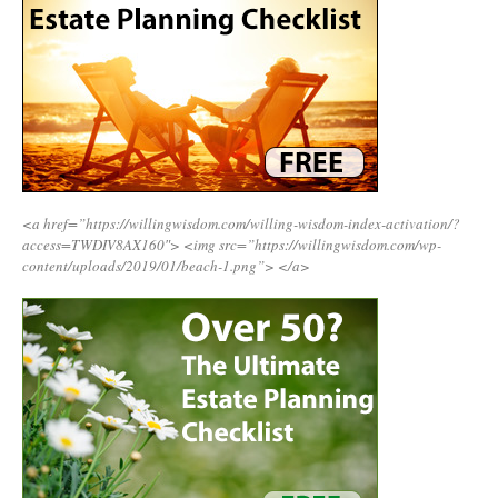
<a href=”https://willingwisdom.com/willing-wisdom-index-activation/?
access=TWDIV8AX160″>
<img src=”https://willingwisdom.com/wp-
content/uploads/2019/01/beach-1.png”>
</a>