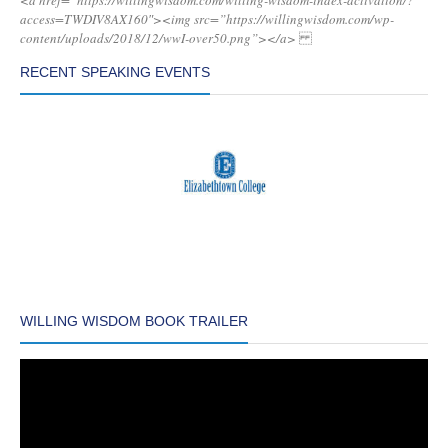
<a href=”https://willingwisdom.com/willing-wisdom-index-activation/?
access=TWDIV8AX160″><img src=”https://willingwisdom.com/wp-
content/uploads/2018/12/wwI-over50.png”></a>
RECENT SPEAKING EVENTS
WILLING WISDOM BOOK TRAILER