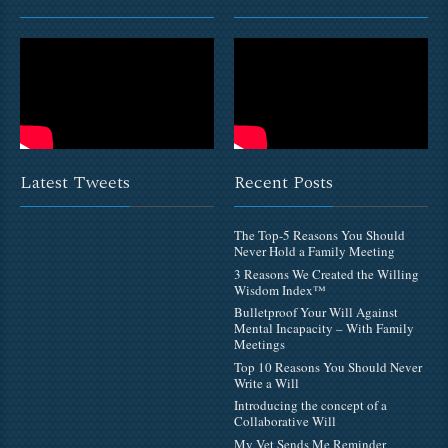
Latest Tweets
Recent Posts
The Top-5 Reasons You Should
Never Hold a Family Meeting
3 Reasons We Created the Willing
Wisdom Index™
Bulletproof Your Will Against
Mental Incapacity – With Family
Meetings
Top 10 Reasons You Should Never
Write a Will
Introducing the concept of a
Collaborative Will
My Vet Sends Me Reminder