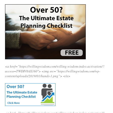
<a href=”https://willingwisdom.com/willing-wisdom-index-activation/?
access=TWDIV8AX160″>
<img src=”https://willingwisdom.com/wp-
content/uploads/2019/01/hands-1.png”>
</a>