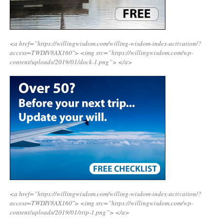
<a href=”https://willingwisdom.com/willing-wisdom-index-activation/?
access=TWDIV8AX160″>
<img src=”https://willingwisdom.com/wp-
content/uploads/2019/01/dock-1.png”>
</a>
<a href=”https://willingwisdom.com/willing-wisdom-index-activation/?
access=TWDIV8AX160″>
<img src=”https://willingwisdom.com/wp-
content/uploads/2019/01/trip-1.png”>
</a>