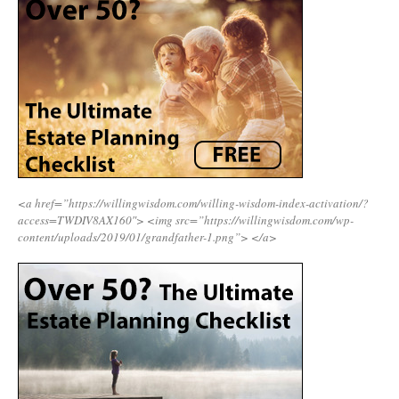
<a href=”https://willingwisdom.com/willing-wisdom-index-activation/?
access=TWDIV8AX160″>
<img src=”https://willingwisdom.com/wp-
content/uploads/2019/01/grandfather-1.png”>
</a>