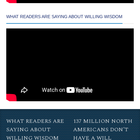
WHAT READERS ARE SAYING ABOUT WILLING WISDOM
WHAT READERS ARE
137 MILLION NORTH
SAYING ABOUT
AMERICANS DON’T
WILLING WISDOM
HAVE A WILL