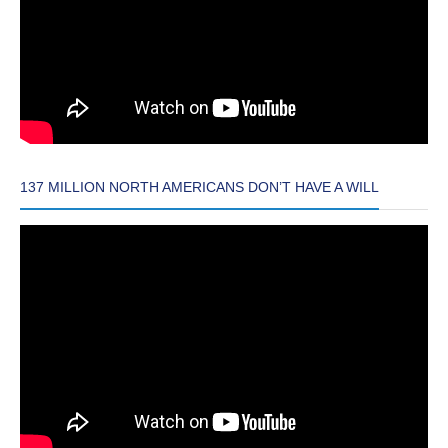
137 MILLION NORTH AMERICANS DON’T HAVE A WILL