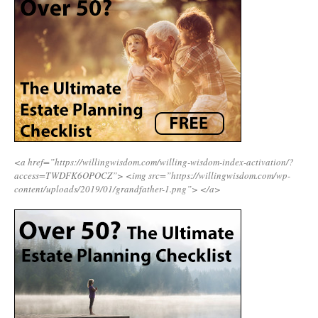
<a href=”https://willingwisdom.com/willing-wisdom-index-activation/?
access=TWDFK6OPOCZ”>
<img src=”https://willingwisdom.com/wp-
content/uploads/2019/01/grandfather-1.png”>
</a>