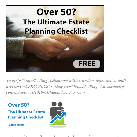
<a href=”https://willingwisdom.com/willing-wisdom-index-activation/?
access=TWDFK6OPOCZ”>
<img src=”https://willingwisdom.com/wp-
content/uploads/2019/01/hands-1.png”>
</a>