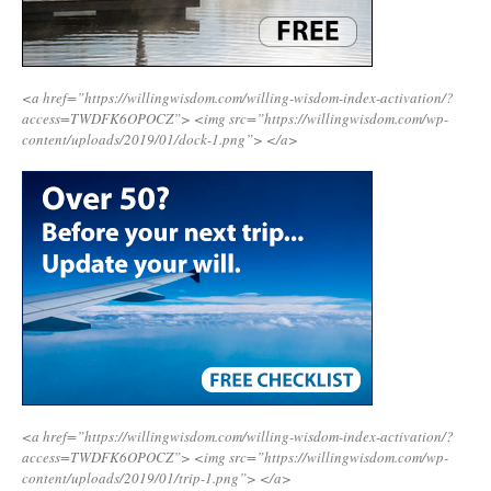
<a href=”https://willingwisdom.com/willing-wisdom-index-activation/?
access=TWDFK6OPOCZ”>
<img src=”https://willingwisdom.com/wp-
content/uploads/2019/01/dock-1.png”>
</a>
<a href=”https://willingwisdom.com/willing-wisdom-index-activation/?
access=TWDFK6OPOCZ”>
<img src=”https://willingwisdom.com/wp-
content/uploads/2019/01/trip-1.png”>
</a>