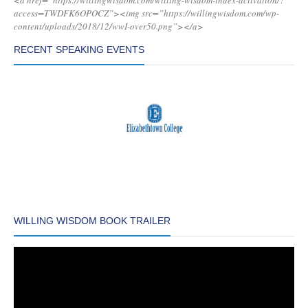
<a href=”https://willingwisdom.com/willing-wisdom-index-activation/?
access=TWDFK6OPOCZ”><img src=”https://willingwisdom.com/wp-
content/uploads/2018/12/wwI-over50.png”></a>
RECENT SPEAKING EVENTS
WILLING WISDOM BOOK TRAILER