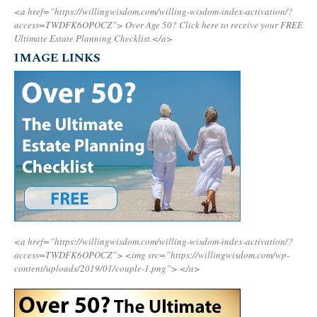
<a href=”https://willingwisdom.com/willing-wisdom-index-activation/?
access=TWDFK6OPOCZ”>
Over Age 50? Click here to receive your FREE
Ultimate Estate Planning Checklist.</a>
IMAGE LINKS
<a href=”https://willingwisdom.com/willing-wisdom-index-activation/?
access=TWDFK6OPOCZ”>
<img src=”https://willingwisdom.com/wp-
content/uploads/2019/01/couple-1.png”>
</a>