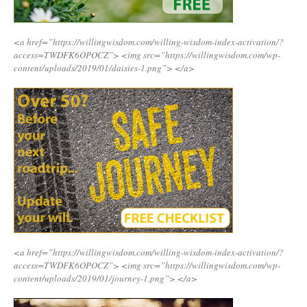
<a href=”https://willingwisdom.com/willing-wisdom-index-activation/?
access=TWDFK6OPOCZ”>
<img src=”https://willingwisdom.com/wp-
content/uploads/2019/01/daisies-1.png”>
</a>
<a href=”https://willingwisdom.com/willing-wisdom-index-activation/?
access=TWDFK6OPOCZ”>
<img src=”https://willingwisdom.com/wp-
content/uploads/2019/01/journey-1.png”>
</a>