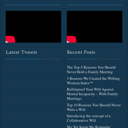
Latest Tweets
Recent Posts
The Top-5 Reasons You Should
Never Hold a Family Meeting
3 Reasons We Created the Willing
Wisdom Index™
Bulletproof Your Will Against
Mental Incapacity – With Family
Meetings
Top 10 Reasons You Should Never
Write a Will
Introducing the concept of a
Collaborative Will
My Vet Sends Me Reminder