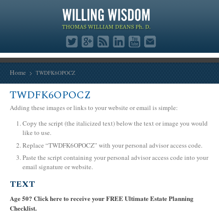
Home
TWDFK6OPOCZ
TWDFK6OPOCZ
Adding these images or links to your website or email is simple:
Copy the script (the italicized text) below the text or image you would
like to use.
Replace “TWDFK6OPOCZ” with your personal advisor access code.
Paste the script containing your personal advisor access code into your
email signature or website.
TEXT
Age 50? Click here to receive your FREE Ultimate Estate Planning
Checklist.