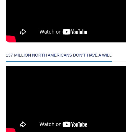
137 MILLION NORTH AMERICANS DON’T HAVE A WILL