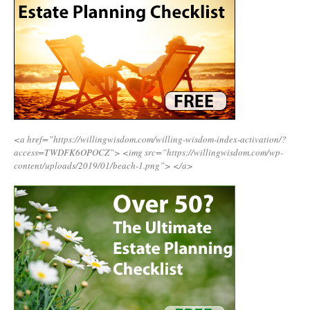
<a href=”https://willingwisdom.com/willing-wisdom-index-activation/?
access=TWDFK6OPOCZ”>
<img src=”https://willingwisdom.com/wp-
content/uploads/2019/01/beach-1.png”>
</a>