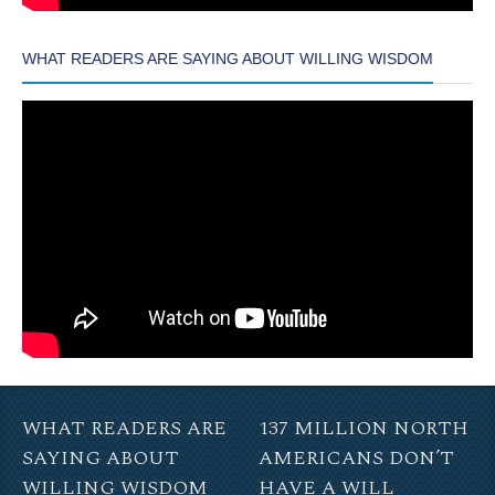
WHAT READERS ARE SAYING ABOUT WILLING WISDOM
WHAT READERS ARE
137 MILLION NORTH
SAYING ABOUT
AMERICANS DON’T
WILLING WISDOM
HAVE A WILL