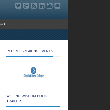
act
RECENT SPEAKING EVENTS
WILLING WISDOM BOOK
TRAILER