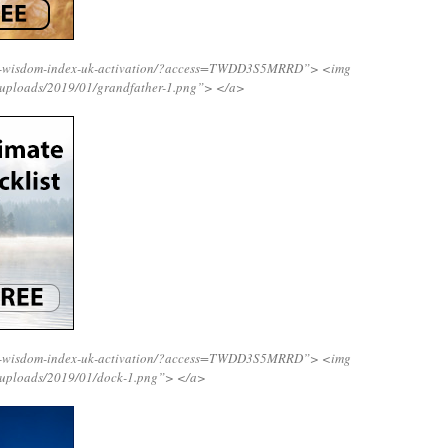
ing-wisdom-index-uk-activation/?access=TWDD3S5MRRD”>
<img
/uploads/2019/01/grandfather-1.png”>
</a>
ing-wisdom-index-uk-activation/?access=TWDD3S5MRRD”>
<img
/uploads/2019/01/dock-1.png”>
</a>