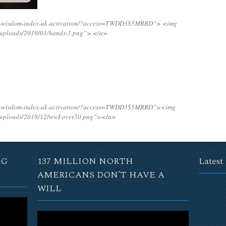
ing-wisdom-index-uk-activation/?access=TWDD3S5MRRD”>
<img
t/uploads/2019/01/hands-1.png”>
</a>
ing-wisdom-index-uk-activation/?access=TWDD3S5MRRD”><img
t/uploads/2018/12/wwI-over50.png”></a>
NG
137 MILLION NORTH
Latest
AMERICANS DON’T HAVE A
WILL