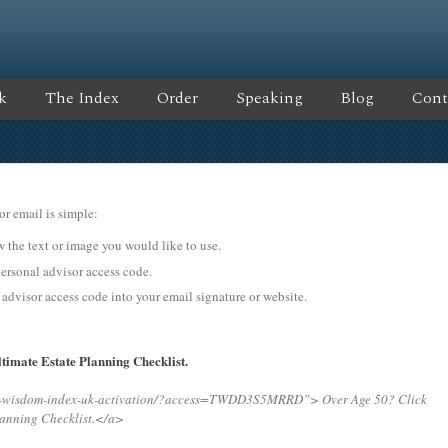
k
The Index
Order
Speaking
Blog
Cont
or email is simple:
ow the text or image you would like to use.
onal advisor access code.
 advisor access code into your email signature or website.
timate Estate Planning Checklist.
ing-wisdom-index-uk-activation/?access=TWDD3S5MRRD”>
Over Age 50? Click
lanning Checklist.</a>