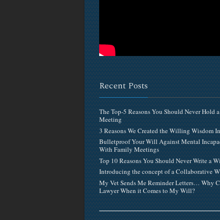
Recent Posts
The Top-5 Reasons You Should Never Hold a
Meeting
3 Reasons We Created the Willing Wisdom 
Bulletproof Your Will Against Mental Incapa
With Family Meetings
Top 10 Reasons You Should Never Write a Wi
Introducing the concept of a Collaborative W
My Vet Sends Me Reminder Letters… Why C
Lawyer When it Comes to My Will?