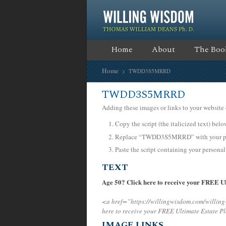
Home
About
The Boo
Home
TWDD3S5MRRD
TWDD3S5MRRD
Adding these images or links to your website 
Copy the script (the italicized text) bel
Replace “TWDD3S5MRRD” with your pers
Paste the script containing your personal
TEXT
Age 50? Click here to receive your FREE Ul
<a href=”https://willingwisdom.com/will
here to receive your FREE Ultimate Estate P
IMAGE LINKS