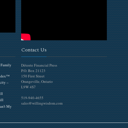
Contact Us
 Family
Détente Financial Press
P.O. Box 21123
Index™
150 First Street
Orangeville, Ontario
city –
L9W 4S7
ll
519-940-4655
ill
sales@willingwisdom.com
an’t My
Top