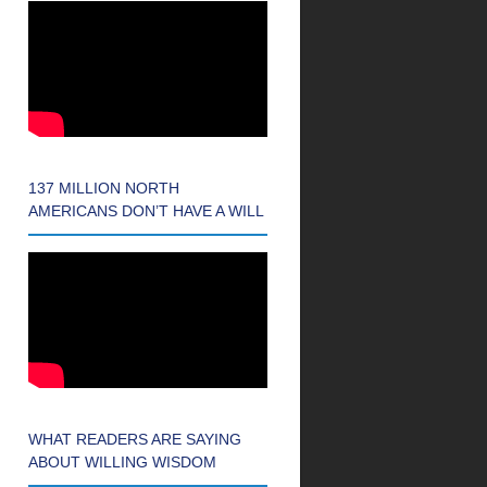
137 MILLION NORTH
AMERICANS DON’T HAVE A WILL
WHAT READERS ARE SAYING
ABOUT WILLING WISDOM