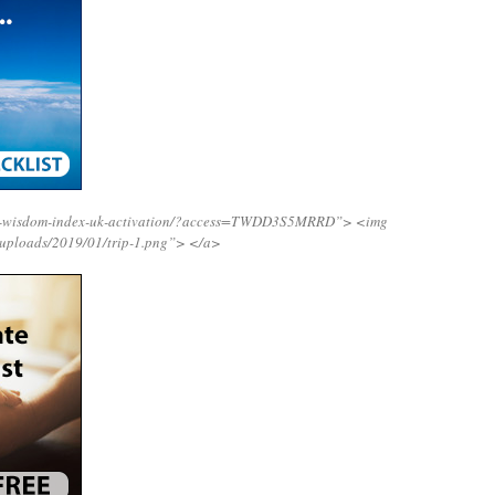
ing-wisdom-index-uk-activation/?access=TWDD3S5MRRD”>
<img
/uploads/2019/01/trip-1.png”>
</a>