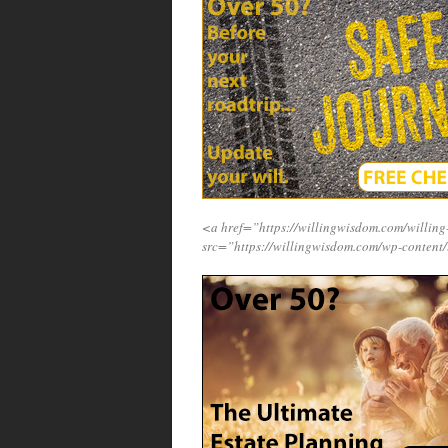
<a href=”https://willingwisdom.com/will
src=”https://willingwisdom.com/wp-content