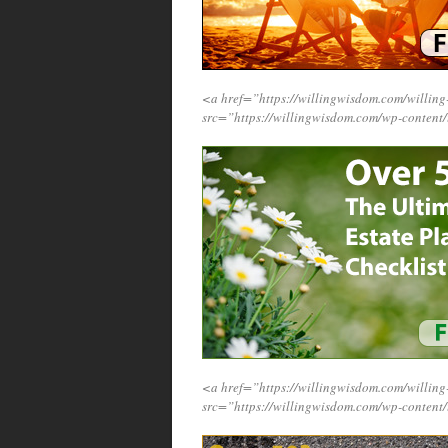
<a href=”https://willingwisdom.com/will
src=”https://willingwisdom.com/wp-conten
<a href=”https://willingwisdom.com/will
src=”https://willingwisdom.com/wp-content