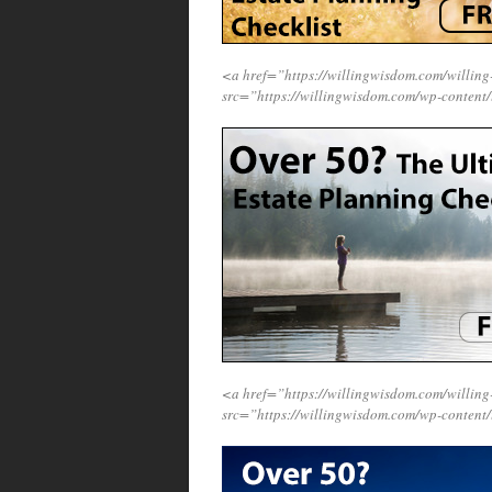
<a href=”https://willingwisdom.com/will
src=”https://willingwisdom.com/wp-content
<a href=”https://willingwisdom.com/will
src=”https://willingwisdom.com/wp-content