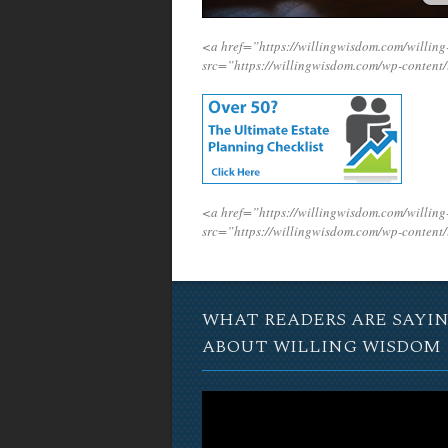
<a href=”https://willingwisdom.com/will
src=”https://willingwisdom.com/wp-conten
<a href=”https://willingwisdom.com/will
src=”https://willingwisdom.com/wp-conten
WHAT READERS ARE SAYI
ABOUT WILLING WISDOM