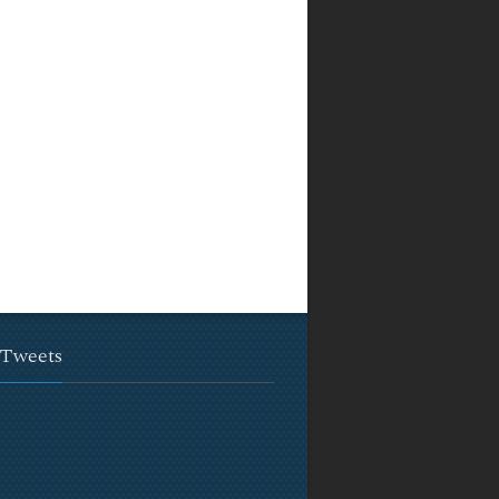
 Tweets