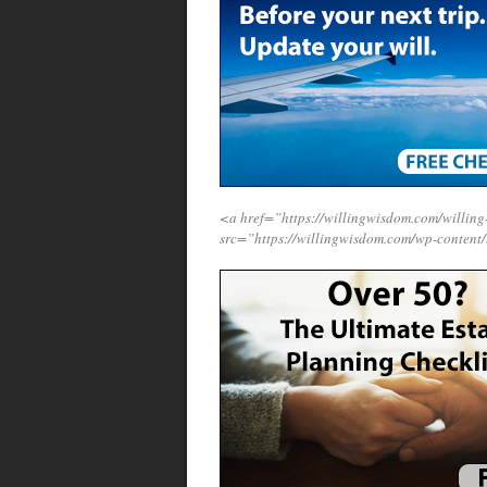
<a href=”https://willingwisdom.com/will
src=”https://willingwisdom.com/wp-content