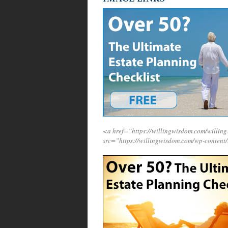
<a href=”https://willingwisdom.com/will
src=”https://willingwisdom.com/wp-content