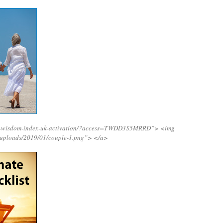
ing-wisdom-index-uk-activation/?access=TWDD3S5MRRD”>
<img
/uploads/2019/01/couple-1.png”>
</a>