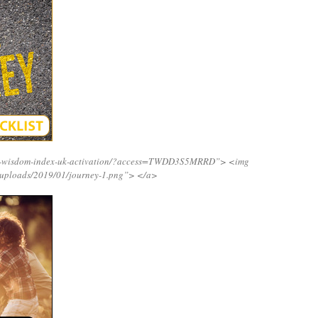
ing-wisdom-index-uk-activation/?access=TWDD3S5MRRD”>
<img
/uploads/2019/01/journey-1.png”>
</a>