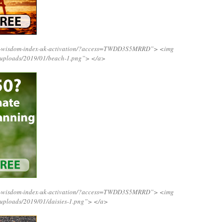
ing-wisdom-index-uk-activation/?access=TWDD3S5MRRD”>
<img
t/uploads/2019/01/beach-1.png”>
</a>
ing-wisdom-index-uk-activation/?access=TWDD3S5MRRD”>
<img
/uploads/2019/01/daisies-1.png”>
</a>