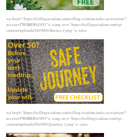
<a href=”https://willingwisdom.com/willing-wisdom-index-activation/?
access=TWDBLW418Y3″>
<img src=”https://willingwisdom.com/wp-
content/uploads/2019/01/daisies-1.png”>
</a>
<a href=”https://willingwisdom.com/willing-wisdom-index-activation/?
access=TWDBLW418Y3″>
<img src=”https://willingwisdom.com/wp-
content/uploads/2019/01/journey-1.png”>
</a>