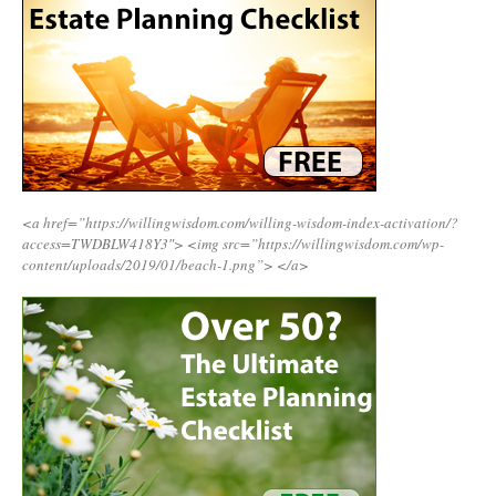
<a href=”https://willingwisdom.com/willing-wisdom-index-activation/?
access=TWDBLW418Y3″>
<img src=”https://willingwisdom.com/wp-
content/uploads/2019/01/beach-1.png”>
</a>