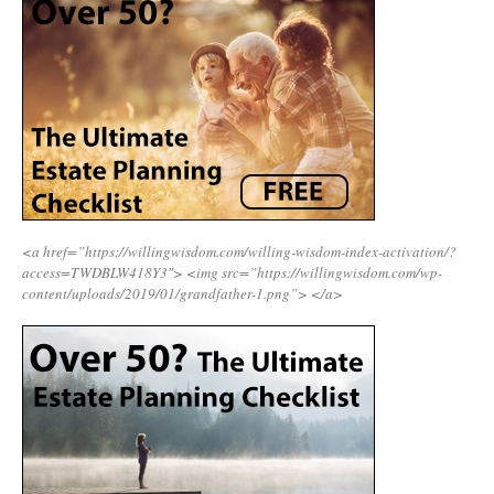
<a href=”https://willingwisdom.com/willing-wisdom-index-activation/?
access=TWDBLW418Y3″>
<img src=”https://willingwisdom.com/wp-
content/uploads/2019/01/grandfather-1.png”>
</a>