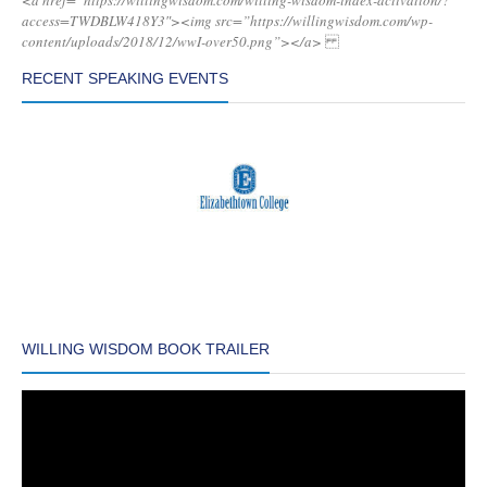
<a href=”https://willingwisdom.com/willing-wisdom-index-activation/?
access=TWDBLW418Y3″><img src=”https://willingwisdom.com/wp-
content/uploads/2018/12/wwI-over50.png”></a>
RECENT SPEAKING EVENTS
WILLING WISDOM BOOK TRAILER