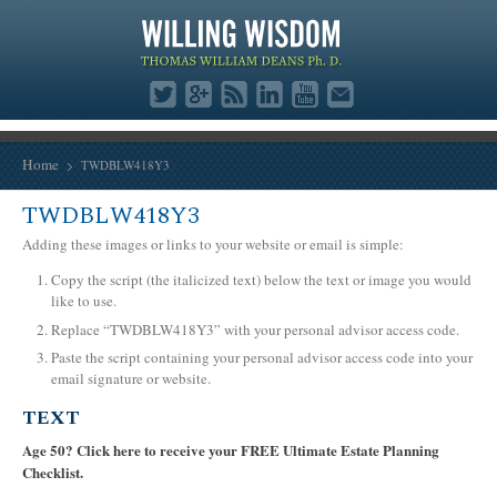
Home
TWDBLW418Y3
TWDBLW418Y3
Adding these images or links to your website or email is simple:
Copy the script (the italicized text) below the text or image you would
like to use.
Replace “TWDBLW418Y3” with your personal advisor access code.
Paste the script containing your personal advisor access code into your
email signature or website.
TEXT
Age 50? Click here to receive your FREE Ultimate Estate Planning
Checklist.