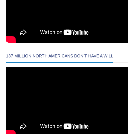
137 MILLION NORTH AMERICANS DON’T HAVE A WILL