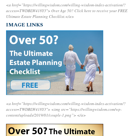
<a href=”https://willingwisdom.com/willing-wisdom-index-activation/?
access=TWDBLW418Y3″>
Over Age 50? Click here to receive your FREE
Ultimate Estate Planning Checklist.</a>
IMAGE LINKS
<a href=”https://willingwisdom.com/willing-wisdom-index-activation/?
access=TWDBLW418Y3″>
<img src=”https://willingwisdom.com/wp-
content/uploads/2019/01/couple-1.png”>
</a>