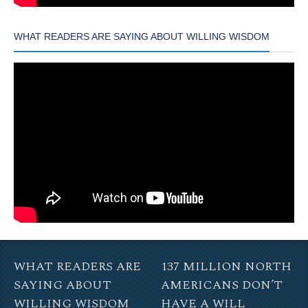
WHAT READERS ARE SAYING ABOUT WILLING WISDOM
WHAT READERS ARE
137 MILLION NORTH
SAYING ABOUT
AMERICANS DON’T
WILLING WISDOM
HAVE A WILL