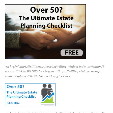
<a href=”https://willingwisdom.com/willing-wisdom-index-activation/?
access=TWDBLW418Y3″>
<img src=”https://willingwisdom.com/wp-
content/uploads/2019/01/hands-1.png”>
</a>