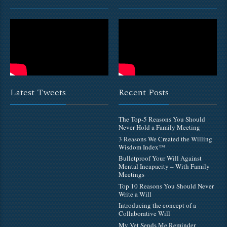
Latest Tweets
Recent Posts
The Top-5 Reasons You Should
Never Hold a Family Meeting
3 Reasons We Created the Willing
Wisdom Index™
Bulletproof Your Will Against
Mental Incapacity – With Family
Meetings
Top 10 Reasons You Should Never
Write a Will
Introducing the concept of a
Collaborative Will
My Vet Sends Me Reminder