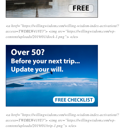
<a href=”https://willingwisdom.com/willing-wisdom-index-activation/?
access=TWDBLW418Y3″>
<img src=”https://willingwisdom.com/wp-
content/uploads/2019/01/dock-1.png”>
</a>
<a href=”https://willingwisdom.com/willing-wisdom-index-activation/?
access=TWDBLW418Y3″>
<img src=”https://willingwisdom.com/wp-
content/uploads/2019/01/trip-1.png”>
</a>