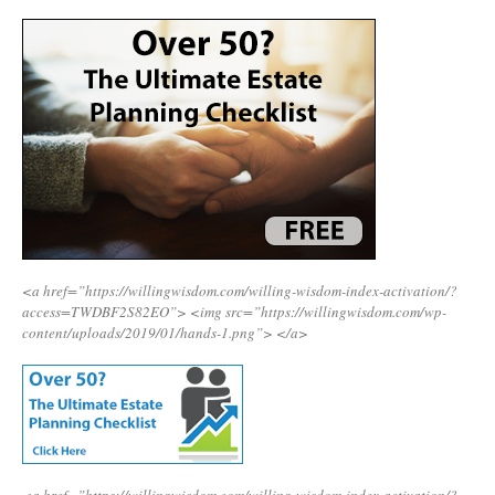
<a href=”https://willingwisdom.com/willing-wisdom-index-activation/?
access=TWDBF2S82EO”>
<img src=”https://willingwisdom.com/wp-
content/uploads/2019/01/hands-1.png”>
</a>