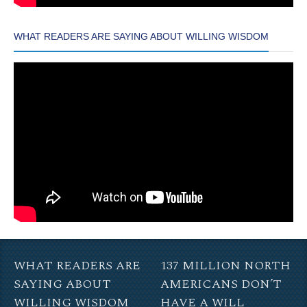
WHAT READERS ARE SAYING ABOUT WILLING WISDOM
WHAT READERS ARE
137 MILLION NORTH
SAYING ABOUT
AMERICANS DON’T
WILLING WISDOM
HAVE A WILL