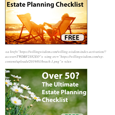
<a href=”https://willingwisdom.com/willing-wisdom-index-activation/?
access=TWDBF2S82EO”>
<img src=”https://willingwisdom.com/wp-
content/uploads/2019/01/beach-1.png”>
</a>