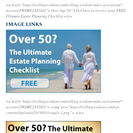
<a href=”https://willingwisdom.com/willing-wisdom-index-activation/?
access=TWDBF2S82EO”>
Over Age 50? Click here to receive your FREE
Ultimate Estate Planning Checklist.</a>
IMAGE LINKS
<a href=”https://willingwisdom.com/willing-wisdom-index-activation/?
access=TWDBF2S82EO”>
<img src=”https://willingwisdom.com/wp-
content/uploads/2019/01/couple-1.png”>
</a>