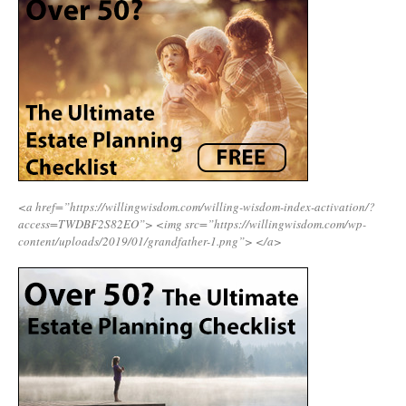
<a href=”https://willingwisdom.com/willing-wisdom-index-activation/?
access=TWDBF2S82EO”>
<img src=”https://willingwisdom.com/wp-
content/uploads/2019/01/grandfather-1.png”>
</a>