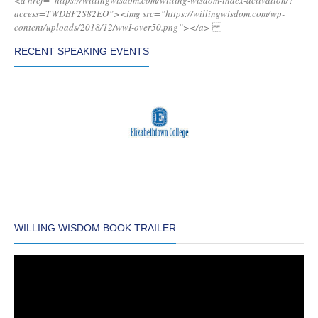
<a href=”https://willingwisdom.com/willing-wisdom-index-activation/?
access=TWDBF2S82EO”><img src=”https://willingwisdom.com/wp-
content/uploads/2018/12/wwI-over50.png”></a>
RECENT SPEAKING EVENTS
WILLING WISDOM BOOK TRAILER