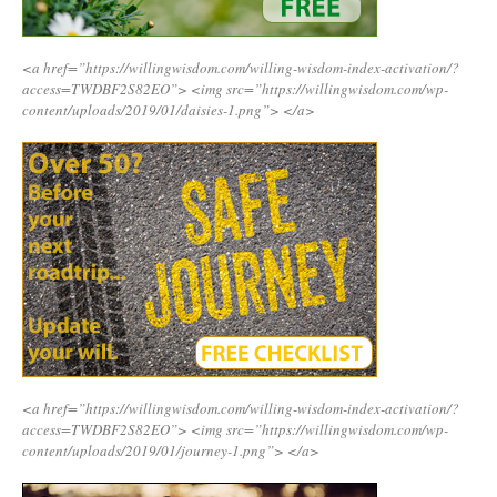
<a href=”https://willingwisdom.com/willing-wisdom-index-activation/?
access=TWDBF2S82EO”>
<img src=”https://willingwisdom.com/wp-
content/uploads/2019/01/daisies-1.png”>
</a>
<a href=”https://willingwisdom.com/willing-wisdom-index-activation/?
access=TWDBF2S82EO”>
<img src=”https://willingwisdom.com/wp-
content/uploads/2019/01/journey-1.png”>
</a>