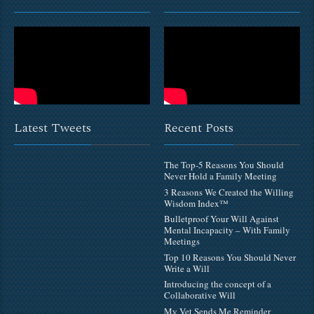
Latest Tweets
Recent Posts
The Top-5 Reasons You Should
Never Hold a Family Meeting
3 Reasons We Created the Willing
Wisdom Index™
Bulletproof Your Will Against
Mental Incapacity – With Family
Meetings
Top 10 Reasons You Should Never
Write a Will
Introducing the concept of a
Collaborative Will
My Vet Sends Me Reminder