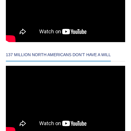
137 MILLION NORTH AMERICANS DON’T HAVE A WILL