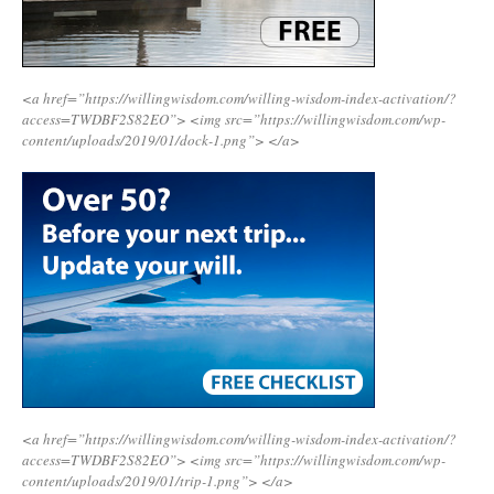
<a href=”https://willingwisdom.com/willing-wisdom-index-activation/?
access=TWDBF2S82EO”>
<img src=”https://willingwisdom.com/wp-
content/uploads/2019/01/dock-1.png”>
</a>
<a href=”https://willingwisdom.com/willing-wisdom-index-activation/?
access=TWDBF2S82EO”>
<img src=”https://willingwisdom.com/wp-
content/uploads/2019/01/trip-1.png”>
</a>