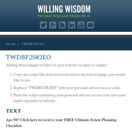
Home
TWDBF2S82EO
TWDBF2S82EO
Adding these images or links to your website or email is simple:
Copy the script (the italicized text) below the text or image you would
like to use.
Replace “TWDBF2S82EO” with your personal advisor access code.
Paste the script containing your personal advisor access code into your
email signature or website.
TEXT
Age 50? Click here to receive your FREE Ultimate Estate Planning
Checklist.