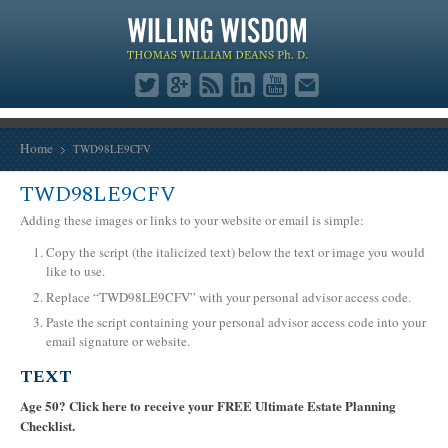
Home
TWD98LE9CFV
TWD98LE9CFV
Adding these images or links to your website or email is simple:
Copy the script (the italicized text) below the text or image you would
like to use.
Replace “TWD98LE9CFV” with your personal advisor access code.
Paste the script containing your personal advisor access code into your
email signature or website.
TEXT
Age 50? Click here to receive your FREE Ultimate Estate Planning
Checklist.