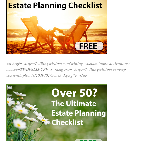
<a href=”https://willingwisdom.com/willing-wisdom-index-activation/?
access=TWD98LE9CFV”>
<img src=”https://willingwisdom.com/wp-
content/uploads/2019/01/beach-1.png”>
</a>