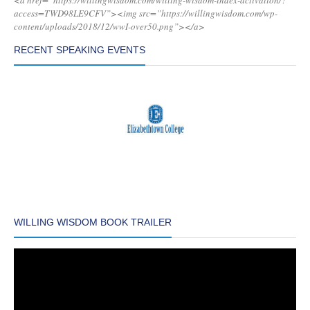
<a href=”https://willingwisdom.com/willing-wisdom-index-activation/?
access=TWD98LE9CFV”><img src=”https://willingwisdom.com/wp-
content/uploads/2018/12/wwI-over50.png”></a>
RECENT SPEAKING EVENTS
WILLING WISDOM BOOK TRAILER