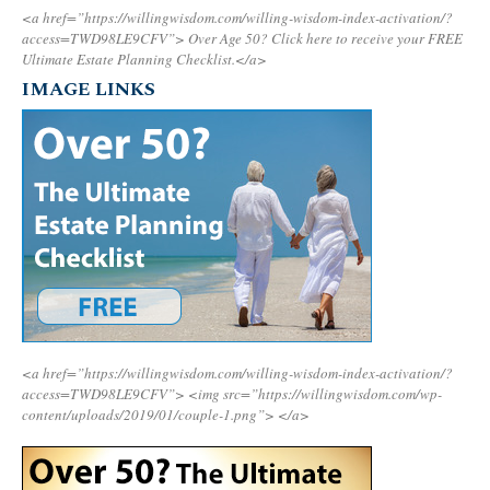
<a href=”https://willingwisdom.com/willing-wisdom-index-activation/?
access=TWD98LE9CFV”>
Over Age 50? Click here to receive your FREE
Ultimate Estate Planning Checklist.</a>
IMAGE LINKS
<a href=”https://willingwisdom.com/willing-wisdom-index-activation/?
access=TWD98LE9CFV”>
<img src=”https://willingwisdom.com/wp-
content/uploads/2019/01/couple-1.png”>
</a>