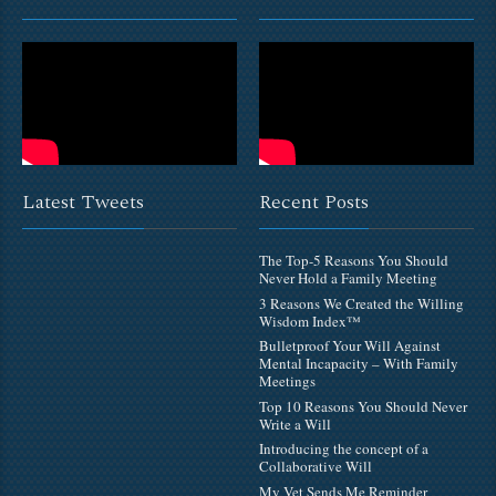
Latest Tweets
Recent Posts
The Top-5 Reasons You Should
Never Hold a Family Meeting
3 Reasons We Created the Willing
Wisdom Index™
Bulletproof Your Will Against
Mental Incapacity – With Family
Meetings
Top 10 Reasons You Should Never
Write a Will
Introducing the concept of a
Collaborative Will
My Vet Sends Me Reminder