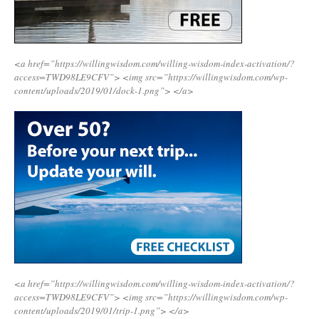
<a href=”https://willingwisdom.com/willing-wisdom-index-activation/?
access=TWD98LE9CFV”>
<img src=”https://willingwisdom.com/wp-
content/uploads/2019/01/dock-1.png”>
</a>
<a href=”https://willingwisdom.com/willing-wisdom-index-activation/?
access=TWD98LE9CFV”>
<img src=”https://willingwisdom.com/wp-
content/uploads/2019/01/trip-1.png”>
</a>