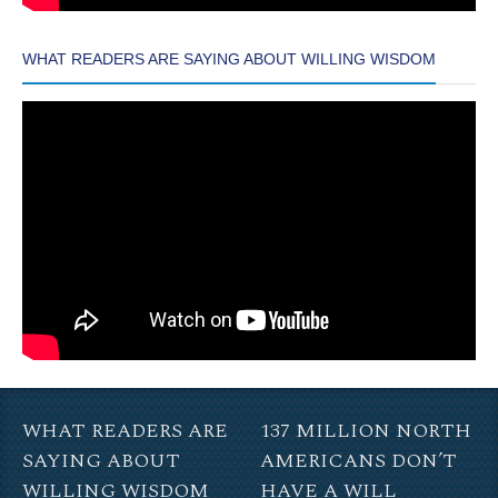
WHAT READERS ARE SAYING ABOUT WILLING WISDOM
WHAT READERS ARE
137 MILLION NORTH
SAYING ABOUT
AMERICANS DON’T
WILLING WISDOM
HAVE A WILL