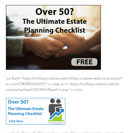
<a href=”https://willingwisdom.com/willing-wisdom-index-activation/?
access=TWD98LE9CFV”>
<img src=”https://willingwisdom.com/wp-
content/uploads/2019/01/hands-1.png”>
</a>