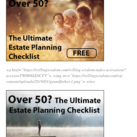
<a href=”https://willingwisdom.com/willing-wisdom-index-activation/?
access=TWD98LE9CFV”>
<img src=”https://willingwisdom.com/wp-
content/uploads/2019/01/grandfather-1.png”>
</a>