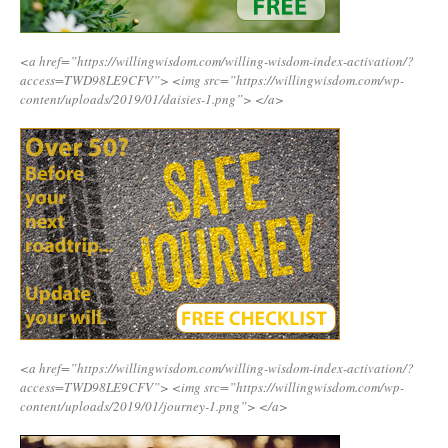
<a href=”https://willingwisdom.com/willing-wisdom-index-activation/?
access=TWD98LE9CFV”>
<img src=”https://willingwisdom.com/wp-
content/uploads/2019/01/daisies-1.png”>
</a>
<a href=”https://willingwisdom.com/willing-wisdom-index-activation/?
access=TWD98LE9CFV”>
<img src=”https://willingwisdom.com/wp-
content/uploads/2019/01/journey-1.png”>
</a>