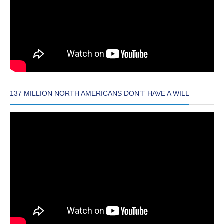
137 MILLION NORTH AMERICANS DON’T HAVE A WILL