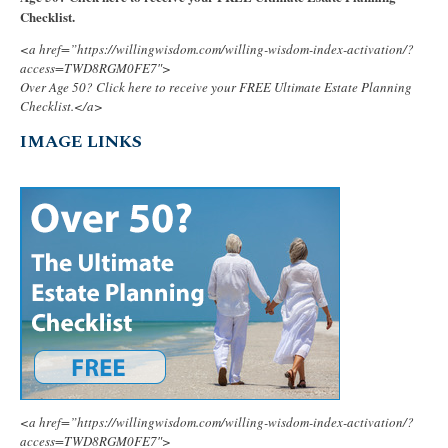
Checklist.
<a href=”https://willingwisdom.com/willing-wisdom-index-activation/?
access=TWD8RGM0FE7″>
Over Age 50? Click here to receive your FREE Ultimate Estate Planning
Checklist.</a>
IMAGE LINKS
<a href=”https://willingwisdom.com/willing-wisdom-index-activation/?
access=TWD8RGM0FE7″>