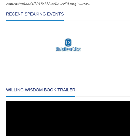
content/uploads/2018/12/wwI-over50.png”></a>
RECENT SPEAKING EVENTS
WILLING WISDOM BOOK TRAILER