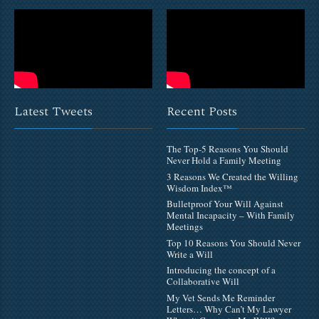
Latest Tweets
Recent Posts
The Top-5 Reasons You Should
Never Hold a Family Meeting
3 Reasons We Created the Willing
Wisdom Index™
Bulletproof Your Will Against
Mental Incapacity – With Family
Meetings
Top 10 Reasons You Should Never
Write a Will
Introducing the concept of a
Collaborative Will
My Vet Sends Me Reminder
Letters… Why Can’t My Lawyer