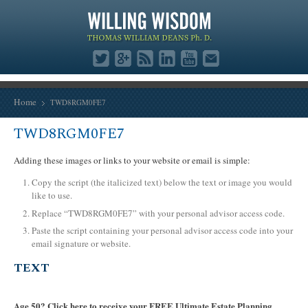
Home
TWD8RGM0FE7
TWD8RGM0FE7
Adding these images or links to your website or email is simple:
Copy the script (the italicized text) below the text or image you would
like to use.
Replace “TWD8RGM0FE7” with your personal advisor access code.
Paste the script containing your personal advisor access code into your
email signature or website.
TEXT
Age 50? Click here to receive your FREE Ultimate Estate Planning