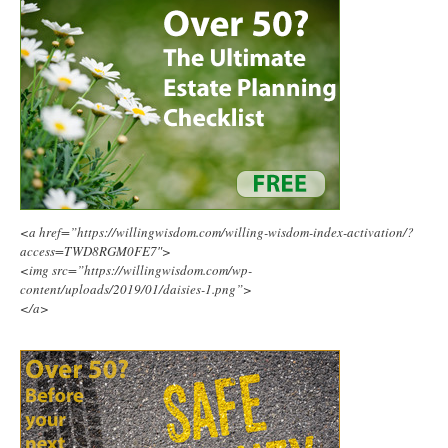
<a href=”https://willingwisdom.com/willing-wisdom-index-activation/?
access=TWD8RGM0FE7″>
<img src=”https://willingwisdom.com/wp-
content/uploads/2019/01/daisies-1.png”>
</a>