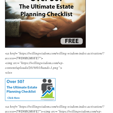
<a href=”https://willingwisdom.com/willing-wisdom-index-activation/?
access=TWD8RGM0FE7″>
<img src=”https://willingwisdom.com/wp-
content/uploads/2019/01/hands-1.png”>
</a>
<a href=”https://willingwisdom.com/willing-wisdom-index-activation/?
access=TWD8RGM0FE7″><img src=”https://willingwisdom.com/wp-