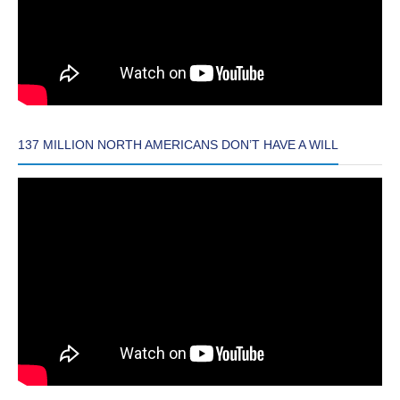
137 MILLION NORTH AMERICANS DON’T HAVE A WILL