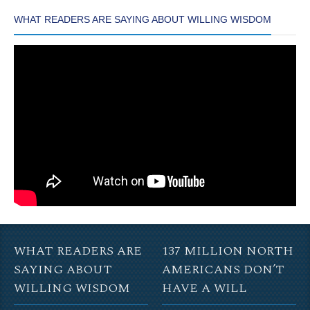
WHAT READERS ARE SAYING ABOUT WILLING WISDOM
WHAT READERS ARE
137 MILLION NORTH
SAYING ABOUT
AMERICANS DON’T
WILLING WISDOM
HAVE A WILL