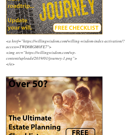
<a href=”https://willingwisdom.com/willing-wisdom-index-activation/?
access=TWD8RGM0FE7″>
<img src=”https://willingwisdom.com/wp-
content/uploads/2019/01/journey-1.png”>
</a>