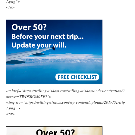
1.png”>
</a>
<a href=”https://willingwisdom.com/willing-wisdom-index-activation/?
access=TWD8RGM0FE7″>
<img src=”https://willingwisdom.com/wp-content/uploads/2019/01/trip-
1.png”>
</a>