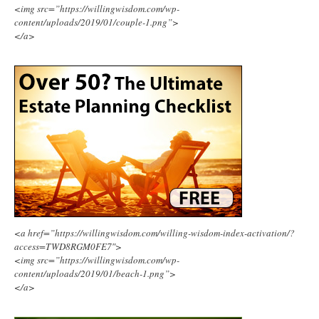
<img src=”https://willingwisdom.com/wp-
content/uploads/2019/01/couple-1.png”>
</a>
<a href=”https://willingwisdom.com/willing-wisdom-index-activation/?
access=TWD8RGM0FE7″>
<img src=”https://willingwisdom.com/wp-
content/uploads/2019/01/beach-1.png”>
</a>