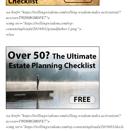
<a href=”https://willingwisdom.com/willing-wisdom-index-activation/?
access=TWD8RGM0FE7″>
<img src=”https://willingwisdom.com/wp-
content/uploads/2019/01/grandfather-1.png”>
</a>
<a href=”https://willingwisdom.com/willing-wisdom-index-activation/?
access=TWD8RGM0FE7″>
<img src=”https://willingwisdom.com/wp-content/uploads/2019/01/dock-