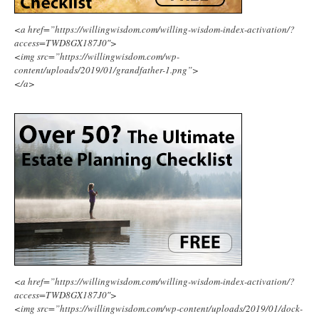
<a href=”https://willingwisdom.com/willing-wisdom-index-activation/?
access=TWD8GX187J0″>
<img src=”https://willingwisdom.com/wp-
content/uploads/2019/01/grandfather-1.png”>
</a>
<a href=”https://willingwisdom.com/willing-wisdom-index-activation/?
access=TWD8GX187J0″>
<img src=”https://willingwisdom.com/wp-content/uploads/2019/01/dock-