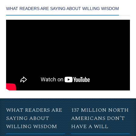
WHAT READERS ARE SAYING ABOUT WILLING WISDOM
WHAT READERS ARE
137 MILLION NORTH
SAYING ABOUT
AMERICANS DON’T
WILLING WISDOM
HAVE A WILL