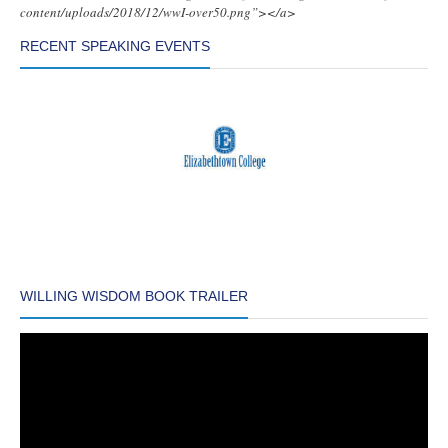
content/uploads/2018/12/wwI-over50.png”></a>
RECENT SPEAKING EVENTS
WILLING WISDOM BOOK TRAILER