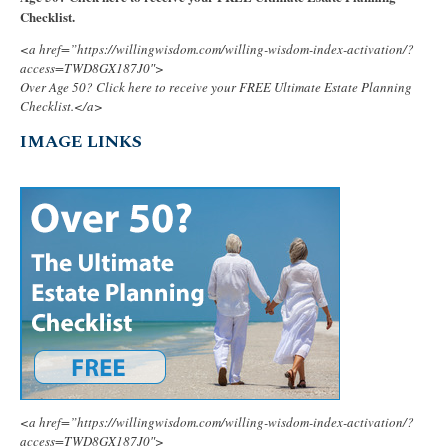
Checklist.
<a href=”https://willingwisdom.com/willing-wisdom-index-activation/?
access=TWD8GX187J0″>
Over Age 50? Click here to receive your FREE Ultimate Estate Planning
Checklist.</a>
IMAGE LINKS
<a href=”https://willingwisdom.com/willing-wisdom-index-activation/?
access=TWD8GX187J0″>