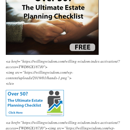
<a href=”https://willingwisdom.com/willing-wisdom-index-activation/?
access=TWD8GX187J0″>
<img src=”https://willingwisdom.com/wp-
content/uploads/2019/01/hands-1.png”>
</a>
<a href=”https://willingwisdom.com/willing-wisdom-index-activation/?
access=TWD8GX187J0″><img src=”https://willingwisdom.com/wp-