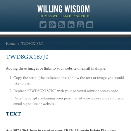
Home
TWD8GX187J0
TWD8GX187J0
Adding these images or links to your website or email is simple:
Copy the script (the italicized text) below the text or image you would
like to use.
Replace “TWD8GX187J0” with your personal advisor access code.
Paste the script containing your personal advisor access code into your
email signature or website.
TEXT
Age 50? Click here to receive your FREE Ultimate Estate Planning