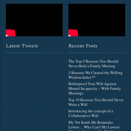
Latest Tweets
Recent Posts
The Top-5 Reasons You Should
Never Hold a Family Meeting
3 Reasons We Created the Willing
Wisdom Index™
Bulletproof Your Will Against
Mental Incapacity – With Family
Meetings
Top 10 Reasons You Should Never
Write a Will
Introducing the concept of a
Collaborative Will
My Vet Sends Me Reminder
Letters… Why Can’t My Lawyer