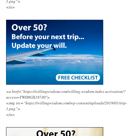
1.png”>
</a>
<a href=”https://willingwisdom.com/willing-wisdom-index-activation/?
access=TWD8GX187J0″>
<img src=”https://willingwisdom.com/wp-content/uploads/2019/01/trip-
1.png”>
</a>