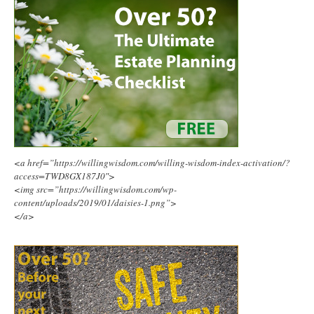
<a href=”https://willingwisdom.com/willing-wisdom-index-activation/?
access=TWD8GX187J0″>
<img src=”https://willingwisdom.com/wp-
content/uploads/2019/01/daisies-1.png”>
</a>