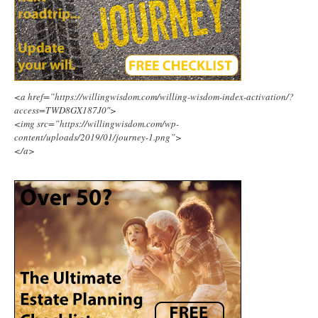
<a href=”https://willingwisdom.com/willing-wisdom-index-activation/?
access=TWD8GX187J0″>
<img src=”https://willingwisdom.com/wp-
content/uploads/2019/01/journey-1.png”>
</a>