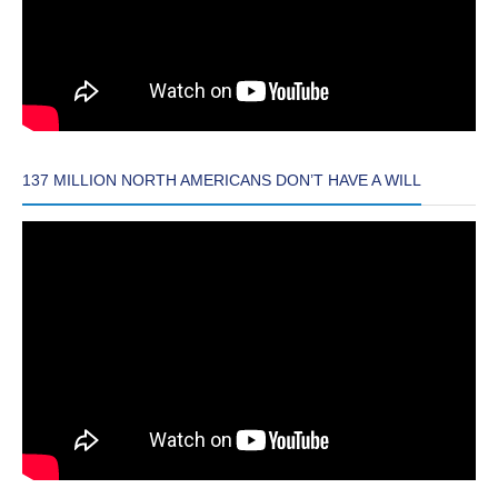
137 MILLION NORTH AMERICANS DON’T HAVE A WILL