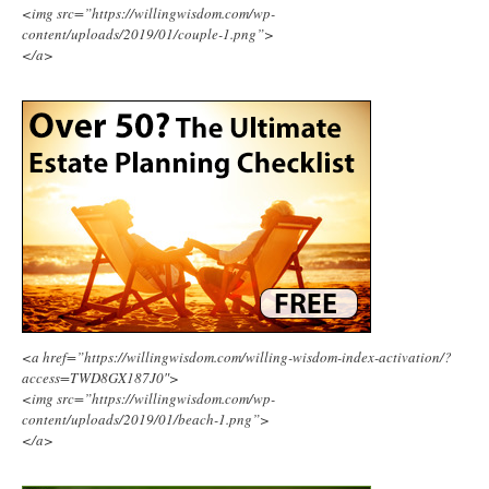
<img src=”https://willingwisdom.com/wp-
content/uploads/2019/01/couple-1.png”>
</a>
<a href=”https://willingwisdom.com/willing-wisdom-index-activation/?
access=TWD8GX187J0″>
<img src=”https://willingwisdom.com/wp-
content/uploads/2019/01/beach-1.png”>
</a>