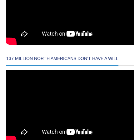
137 MILLION NORTH AMERICANS DON’T HAVE A WILL