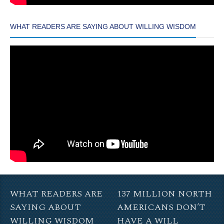
WHAT READERS ARE SAYING ABOUT WILLING WISDOM
WHAT READERS ARE
137 MILLION NORTH
SAYING ABOUT
AMERICANS DON’T
WILLING WISDOM
HAVE A WILL