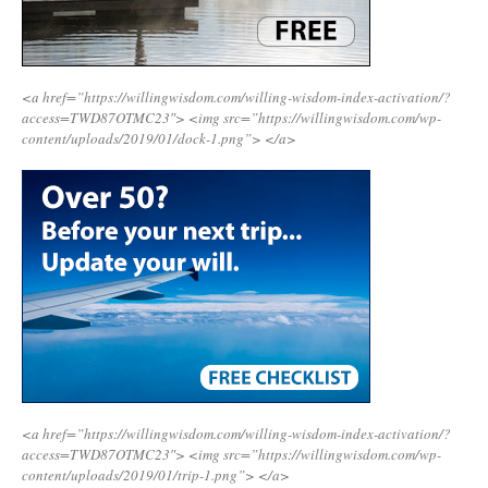
<a href=”https://willingwisdom.com/willing-wisdom-index-activation/?
access=TWD87OTMC23″>
<img src=”https://willingwisdom.com/wp-
content/uploads/2019/01/dock-1.png”>
</a>
<a href=”https://willingwisdom.com/willing-wisdom-index-activation/?
access=TWD87OTMC23″>
<img src=”https://willingwisdom.com/wp-
content/uploads/2019/01/trip-1.png”>
</a>