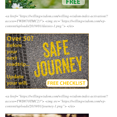
<a href=”https://willingwisdom.com/willing-wisdom-index-activation/?
access=TWD87OTMC23″>
<img src=”https://willingwisdom.com/wp-
content/uploads/2019/01/daisies-1.png”>
</a>
<a href=”https://willingwisdom.com/willing-wisdom-index-activation/?
access=TWD87OTMC23″>
<img src=”https://willingwisdom.com/wp-
content/uploads/2019/01/journey-1.png”>
</a>