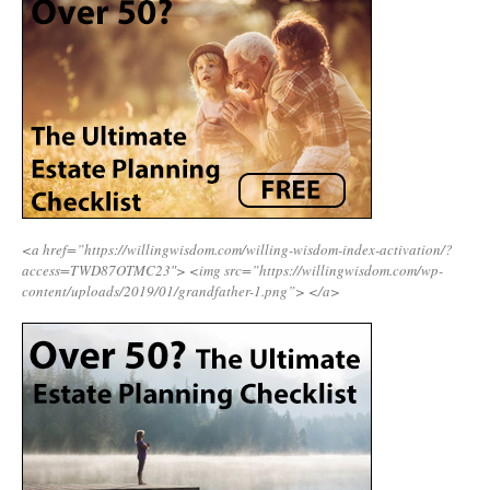
<a href=”https://willingwisdom.com/willing-wisdom-index-activation/?
access=TWD87OTMC23″>
<img src=”https://willingwisdom.com/wp-
content/uploads/2019/01/grandfather-1.png”>
</a>