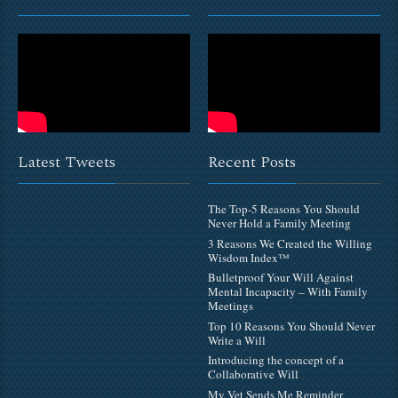
Latest Tweets
Recent Posts
The Top-5 Reasons You Should
Never Hold a Family Meeting
3 Reasons We Created the Willing
Wisdom Index™
Bulletproof Your Will Against
Mental Incapacity – With Family
Meetings
Top 10 Reasons You Should Never
Write a Will
Introducing the concept of a
Collaborative Will
My Vet Sends Me Reminder