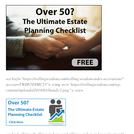
<a href=”https://willingwisdom.com/willing-wisdom-index-activation/?
access=TWD87OTMC23″>
<img src=”https://willingwisdom.com/wp-
content/uploads/2019/01/hands-1.png”>
</a>