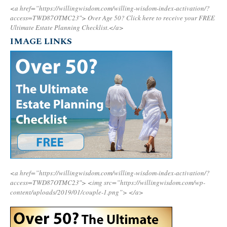
<a href=”https://willingwisdom.com/willing-wisdom-index-activation/?
access=TWD87OTMC23″>
Over Age 50? Click here to receive your FREE
Ultimate Estate Planning Checklist.</a>
IMAGE LINKS
<a href=”https://willingwisdom.com/willing-wisdom-index-activation/?
access=TWD87OTMC23″>
<img src=”https://willingwisdom.com/wp-
content/uploads/2019/01/couple-1.png”>
</a>