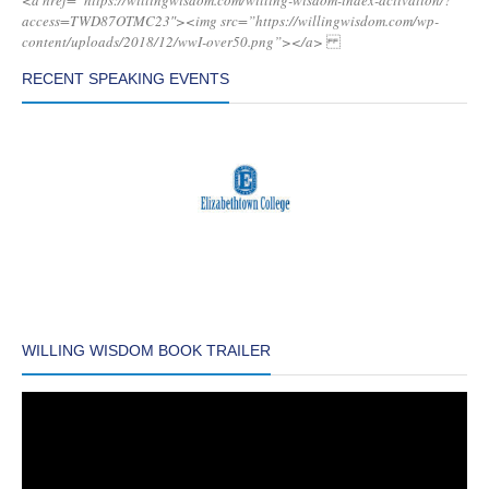
<a href=”https://willingwisdom.com/willing-wisdom-index-activation/?
access=TWD87OTMC23″><img src=”https://willingwisdom.com/wp-
content/uploads/2018/12/wwI-over50.png”></a>
RECENT SPEAKING EVENTS
WILLING WISDOM BOOK TRAILER