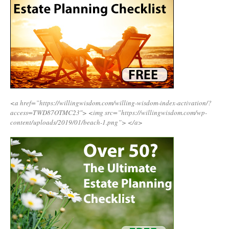
<a href=”https://willingwisdom.com/willing-wisdom-index-activation/?
access=TWD87OTMC23″>
<img src=”https://willingwisdom.com/wp-
content/uploads/2019/01/beach-1.png”>
</a>