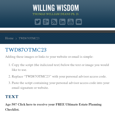
Home
TWD87OTMC23
TWD87OTMC23
Adding these images or links to your website or email is simple:
Copy the script (the italicized text) below the text or image you would
like to use.
Replace “TWD87OTMC23” with your personal advisor access code.
Paste the script containing your personal advisor access code into your
email signature or website.
TEXT
Age 50? Click here to receive your FREE Ultimate Estate Planning
Checklist.