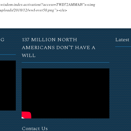
ing-wisdom-index-activation/?access=TWD72AMMAI8″><img
t/uploads/2018/12/wwI-over50.png”></a>
NG
137 MILLION NORTH
Latest
AMERICANS DON’T HAVE A
WILL
Contact Us