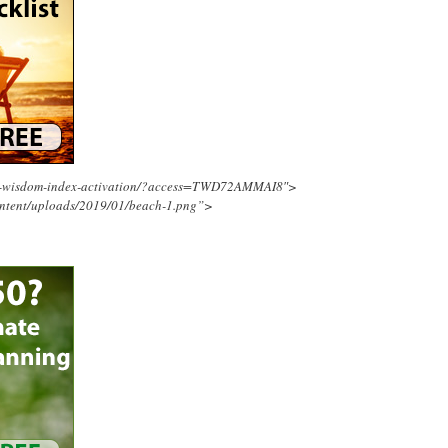
ing-wisdom-index-activation/?access=TWD72AMMAI8″>
ontent/uploads/2019/01/beach-1.png”>