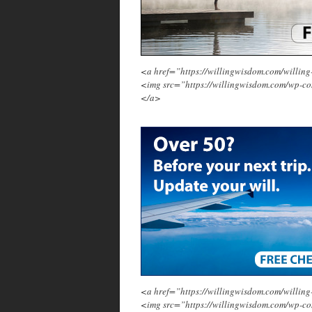
<a href=”https://willingwisdom.com/will
<img src=”https://willingwisdom.com/wp-c
</a>
<a href=”https://willingwisdom.com/will
<img src=”https://willingwisdom.com/wp-co