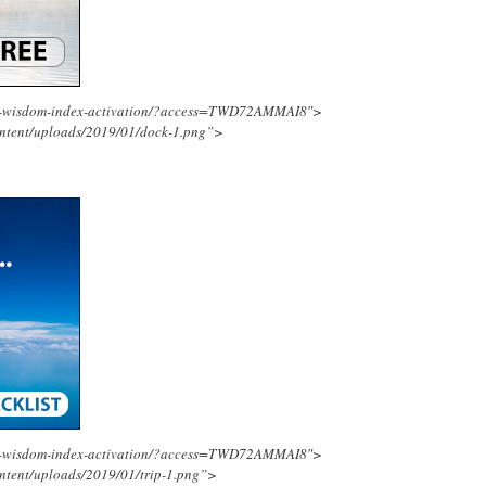
ing-wisdom-index-activation/?access=TWD72AMMAI8″>
ontent/uploads/2019/01/dock-1.png”>
ing-wisdom-index-activation/?access=TWD72AMMAI8″>
ntent/uploads/2019/01/trip-1.png”>