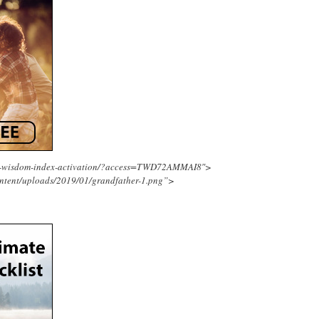
ing-wisdom-index-activation/?access=TWD72AMMAI8″>
ntent/uploads/2019/01/grandfather-1.png”>