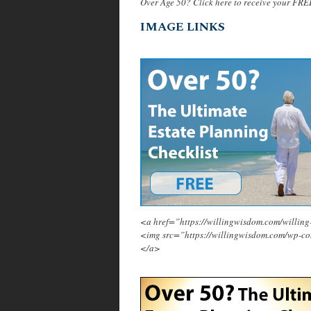
Over Age 50? Click here to receive your FRE
IMAGE LINKS
<a href=”https://willingwisdom.com/will
<img src=”https://willingwisdom.com/wp-c
</a>