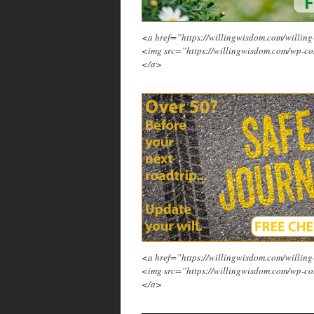
<a href=”https://willingwisdom.com/will
<img src=”https://willingwisdom.com/wp-co
</a>
<a href=”https://willingwisdom.com/will
<img src=”https://willingwisdom.com/wp-co
</a>