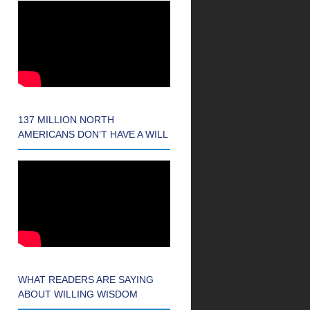
137 MILLION NORTH
AMERICANS DON’T HAVE A WILL
WHAT READERS ARE SAYING
ABOUT WILLING WISDOM