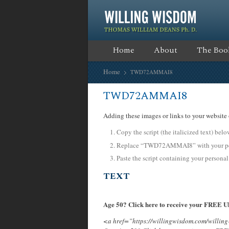
Home
About
The Boo
Home
TWD72AMMAI8
TWD72AMMAI8
Adding these images or links to your website 
Copy the script (the italicized text) bel
Replace “TWD72AMMAI8” with your pers
Paste the script containing your personal
TEXT
Age 50? Click here to receive your FREE Ul
<a href=”https://willingwisdom.com/will