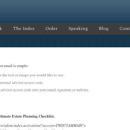
k
The Index
Order
Speaking
Blog
Cont
or email is simple:
ow the text or image you would like to use.
onal advisor access code.
 advisor access code into your email signature or website.
timate Estate Planning Checklist.
ing-wisdom-index-activation/?access=TWD72AMMAI8″>