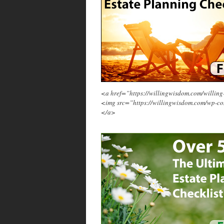
<a href=”https://willingwisdom.com/will
<img src=”https://willingwisdom.com/wp-c
</a>