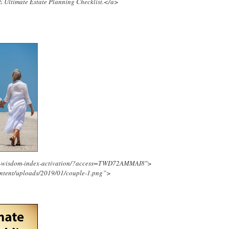
E Ultimate Estate Planning Checklist.</a>
ing-wisdom-index-activation/?access=TWD72AMMAI8″>
ontent/uploads/2019/01/couple-1.png”>