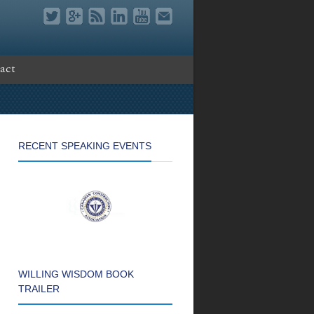
act
RECENT SPEAKING EVENTS
WILLING WISDOM BOOK
TRAILER