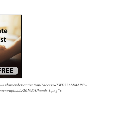
ing-wisdom-index-activation/?access=TWD72AMMAI8″>
ontent/uploads/2019/01/hands-1.png”>