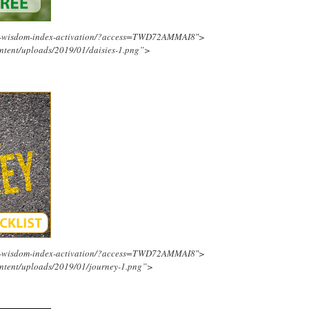
ing-wisdom-index-activation/?access=TWD72AMMAI8″>
ntent/uploads/2019/01/daisies-1.png”>
ing-wisdom-index-activation/?access=TWD72AMMAI8″>
ntent/uploads/2019/01/journey-1.png”>