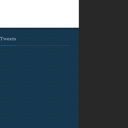
 Tweets