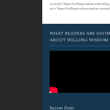
<a href=”https://willingwisdom.com/will
src=”https://willingwisdom.com/wp-conten
WHAT READERS ARE SAYI
ABOUT WILLING WISDOM
Recent Posts