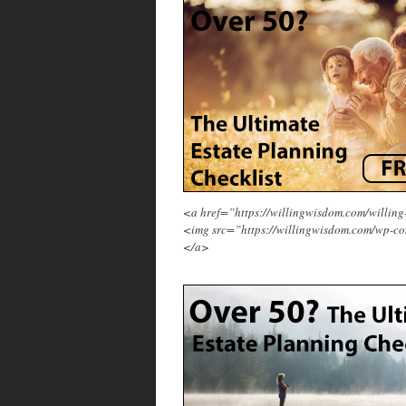
<a href=”https://willingwisdom.com/will
<img src=”https://willingwisdom.com/wp-co
</a>