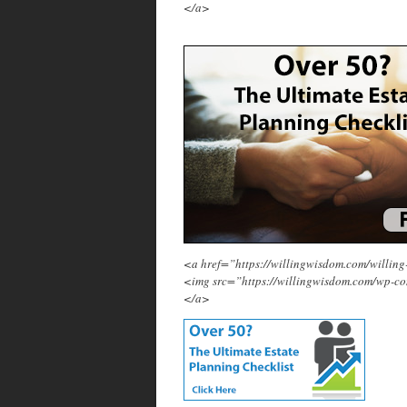
</a>
<a href=”https://willingwisdom.com/will
<img src=”https://willingwisdom.com/wp-c
</a>