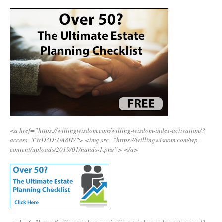
<a href=”https://willingwisdom.com/willing-wisdom-index-activation/?
access=TWD3D5UA8H7″>
<img src=”https://willingwisdom.com/wp-
content/uploads/2019/01/hands-1.png”>
</a>