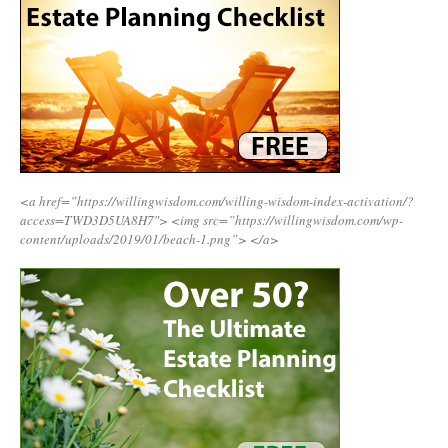
<a href=”https://willingwisdom.com/willing-wisdom-index-activation/?
access=TWD3D5UA8H7″>
<img src=”https://willingwisdom.com/wp-
content/uploads/2019/01/beach-1.png”>
</a>