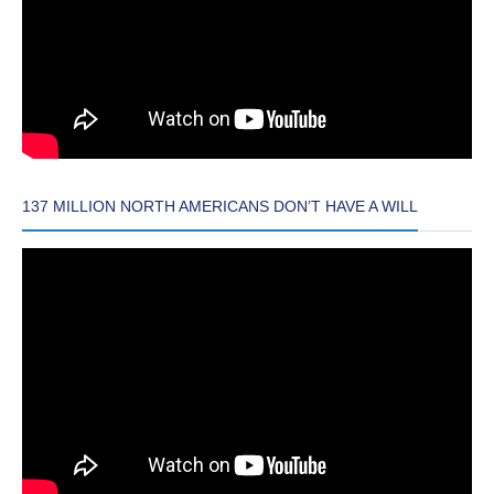
137 MILLION NORTH AMERICANS DON’T HAVE A WILL