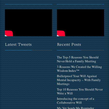
Latest Tweets
Recent Posts
The Top-5 Reasons You Should
Never Hold a Family Meeting
3 Reasons We Created the Willing
Wisdom Index™
Bulletproof Your Will Against
Mental Incapacity – With Family
Meetings
Top 10 Reasons You Should Never
Write a Will
Introducing the concept of a
Collaborative Will
My Vet Sends Me Reminder