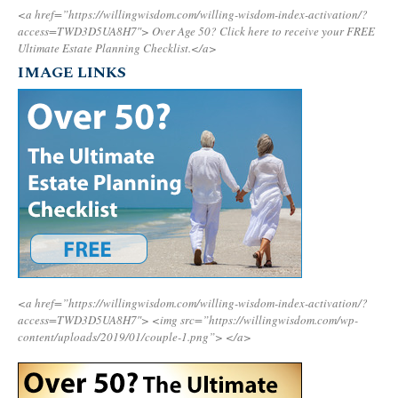
<a href=”https://willingwisdom.com/willing-wisdom-index-activation/?
access=TWD3D5UA8H7″>
Over Age 50? Click here to receive your FREE
Ultimate Estate Planning Checklist.</a>
IMAGE LINKS
<a href=”https://willingwisdom.com/willing-wisdom-index-activation/?
access=TWD3D5UA8H7″>
<img src=”https://willingwisdom.com/wp-
content/uploads/2019/01/couple-1.png”>
</a>