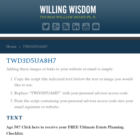
Home
TWD3D5UA8H7
TWD3D5UA8H7
Adding these images or links to your website or email is simple:
Copy the script (the italicized text) below the text or image you would
like to use.
Replace “TWD3D5UA8H7” with your personal advisor access code.
Paste the script containing your personal advisor access code into your
email signature or website.
TEXT
Age 50? Click here to receive your FREE Ultimate Estate Planning
Checklist.