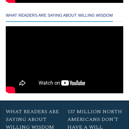
WHAT READERS ARE SAYING ABOUT WILLING WISDOM
WHAT READERS ARE
137 MILLION NORTH
SAYING ABOUT
AMERICANS DON’T
WILLING WISDOM
HAVE A WILL