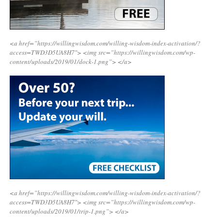
<a href=”https://willingwisdom.com/willing-wisdom-index-activation/?
access=TWD3D5UA8H7″>
<img src=”https://willingwisdom.com/wp-
content/uploads/2019/01/dock-1.png”>
</a>
<a href=”https://willingwisdom.com/willing-wisdom-index-activation/?
access=TWD3D5UA8H7″>
<img src=”https://willingwisdom.com/wp-
content/uploads/2019/01/trip-1.png”>
</a>