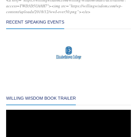
<a href=”https://willingwisdom.com/willing-wisdom-index-activation/?
access=TWD3D5UA8H7″><img src=”https://willingwisdom.com/wp-
content/uploads/2018/12/wwI-over50.png”></a>
RECENT SPEAKING EVENTS
WILLING WISDOM BOOK TRAILER