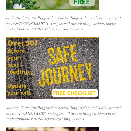
<a href=”https://willingwisdom.com/willing-wisdom-index-activation/?
access=TWD3D5UA8H7″>
<img src=”https://willingwisdom.com/wp-
content/uploads/2019/01/daisies-1.png”>
</a>
<a href=”https://willingwisdom.com/willing-wisdom-index-activation/?
access=TWD3D5UA8H7″>
<img src=”https://willingwisdom.com/wp-
content/uploads/2019/01/journey-1.png”>
</a>