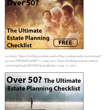
<a href=”https://willingwisdom.com/willing-wisdom-index-activation/?
access=TWD3D5UA8H7″>
<img src=”https://willingwisdom.com/wp-
content/uploads/2019/01/grandfather-1.png”>
</a>