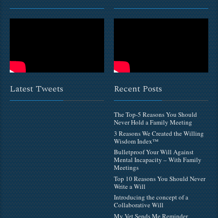
Latest Tweets
Recent Posts
The Top-5 Reasons You Should
Never Hold a Family Meeting
3 Reasons We Created the Willing
Wisdom Index™
Bulletproof Your Will Against
Mental Incapacity – With Family
Meetings
Top 10 Reasons You Should Never
Write a Will
Introducing the concept of a
Collaborative Will
My Vet Sends Me Reminder