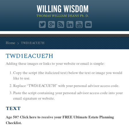
Home
TWD1EACUE7H
TWD1EACUE7H
Adding these images or links to your website or email is simple:
Copy the script (the italicized text) below the text or image you would
like to use.
Replace “TWD1EACUE7H” with your personal advisor access code.
Paste the script containing your personal advisor access code into your
email signature or website.
TEXT
Age 50? Click here to receive your FREE Ultimate Estate Planning
Checklist.