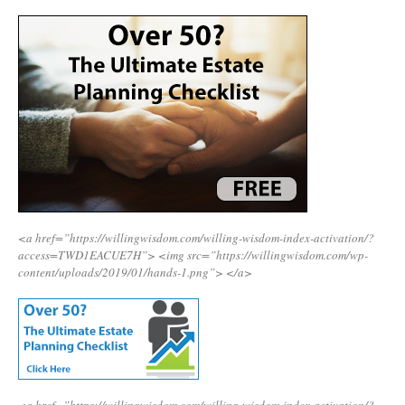
<a href=”https://willingwisdom.com/willing-wisdom-index-activation/?
access=TWD1EACUE7H”>
<img src=”https://willingwisdom.com/wp-
content/uploads/2019/01/hands-1.png”>
</a>