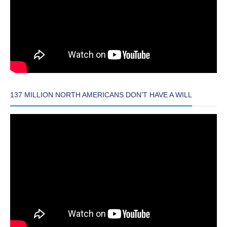
137 MILLION NORTH AMERICANS DON’T HAVE A WILL