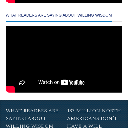
WHAT READERS ARE SAYING ABOUT WILLING WISDOM
WHAT READERS ARE
137 MILLION NORTH
SAYING ABOUT
AMERICANS DON’T
WILLING WISDOM
HAVE A WILL