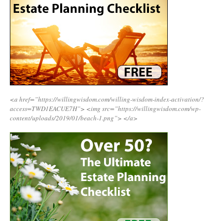
<a href=”https://willingwisdom.com/willing-wisdom-index-activation/?
access=TWD1EACUE7H”>
<img src=”https://willingwisdom.com/wp-
content/uploads/2019/01/beach-1.png”>
</a>