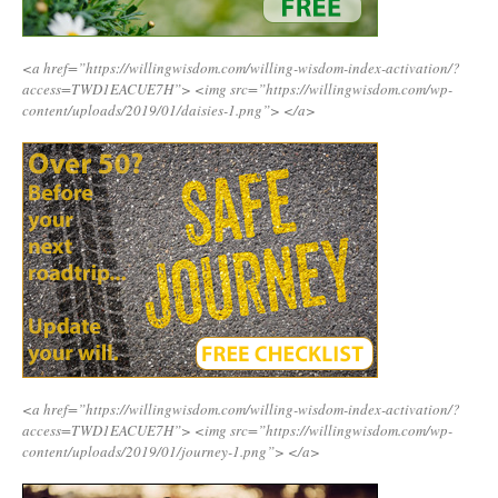
<a href=”https://willingwisdom.com/willing-wisdom-index-activation/?
access=TWD1EACUE7H”>
<img src=”https://willingwisdom.com/wp-
content/uploads/2019/01/daisies-1.png”>
</a>
<a href=”https://willingwisdom.com/willing-wisdom-index-activation/?
access=TWD1EACUE7H”>
<img src=”https://willingwisdom.com/wp-
content/uploads/2019/01/journey-1.png”>
</a>