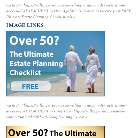
<a href=”https://willingwisdom.com/willing-wisdom-index-activation/?
access=TWD1EACUE7H”>
Over Age 50? Click here to receive your FREE
Ultimate Estate Planning Checklist.</a>
IMAGE LINKS
<a href=”https://willingwisdom.com/willing-wisdom-index-activation/?
access=TWD1EACUE7H”>
<img src=”https://willingwisdom.com/wp-
content/uploads/2019/01/couple-1.png”>
</a>