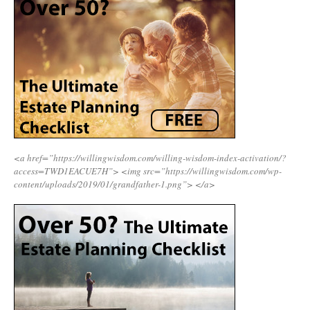
<a href=”https://willingwisdom.com/willing-wisdom-index-activation/?
access=TWD1EACUE7H”>
<img src=”https://willingwisdom.com/wp-
content/uploads/2019/01/grandfather-1.png”>
</a>