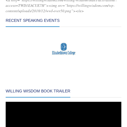
<a href=”https://willingwisdom.com/willing-wisdom-index-activation/?
access=TWD1EACUE7H”><img src=”https://willingwisdom.com/wp-
content/uploads/2018/12/wwI-over50.png”></a>
RECENT SPEAKING EVENTS
WILLING WISDOM BOOK TRAILER