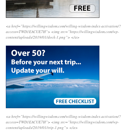
<a href=”https://willingwisdom.com/willing-wisdom-index-activation/?
access=TWD1EACUE7H”>
<img src=”https://willingwisdom.com/wp-
content/uploads/2019/01/dock-1.png”>
</a>
<a href=”https://willingwisdom.com/willing-wisdom-index-activation/?
access=TWD1EACUE7H”>
<img src=”https://willingwisdom.com/wp-
content/uploads/2019/01/trip-1.png”>
</a>