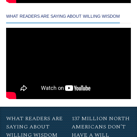
WHAT READERS ARE SAYING ABOUT WILLING WISDOM
WHAT READERS ARE
137 MILLION NORTH
SAYING ABOUT
AMERICANS DON’T
WILLING WISDOM
HAVE A WILL