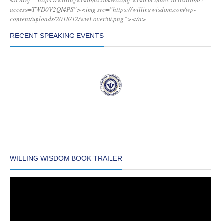
<a href=”https://willingwisdom.com/willing-wisdom-index-activation/?
access=TWD0V2QI4PS”><img src=”https://willingwisdom.com/wp-
content/uploads/2018/12/wwI-over50.png”></a>
RECENT SPEAKING EVENTS
WILLING WISDOM BOOK TRAILER