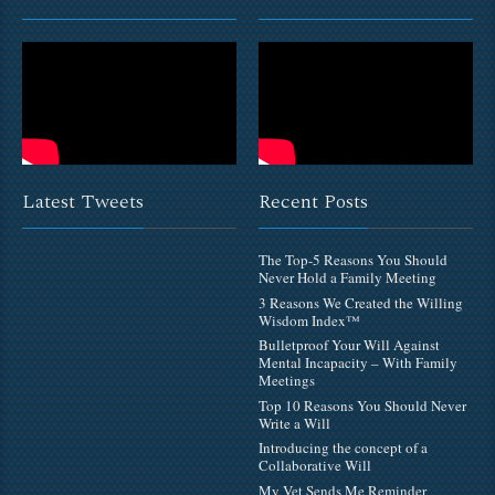
Latest Tweets
Recent Posts
The Top-5 Reasons You Should
Never Hold a Family Meeting
3 Reasons We Created the Willing
Wisdom Index™
Bulletproof Your Will Against
Mental Incapacity – With Family
Meetings
Top 10 Reasons You Should Never
Write a Will
Introducing the concept of a
Collaborative Will
My Vet Sends Me Reminder