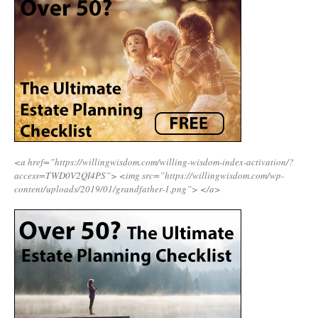
<a href=”https://willingwisdom.com/willing-wisdom-index-activation/?
access=TWD0V2QI4PS”>
<img src=”https://willingwisdom.com/wp-
content/uploads/2019/01/grandfather-1.png”>
</a>