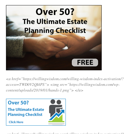
<a href=”https://willingwisdom.com/willing-wisdom-index-activation/?
access=TWD0V2QI4PS”>
<img src=”https://willingwisdom.com/wp-
content/uploads/2019/01/hands-1.png”>
</a>