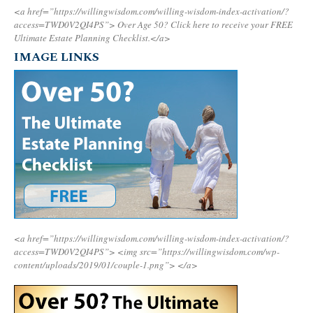
<a href=”https://willingwisdom.com/willing-wisdom-index-activation/?
access=TWD0V2QI4PS”>
Over Age 50? Click here to receive your FREE
Ultimate Estate Planning Checklist.</a>
IMAGE LINKS
<a href=”https://willingwisdom.com/willing-wisdom-index-activation/?
access=TWD0V2QI4PS”>
<img src=”https://willingwisdom.com/wp-
content/uploads/2019/01/couple-1.png”>
</a>