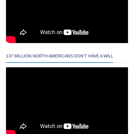
137 MILLION NORTH AMERICANS DON’T HAVE A WILL