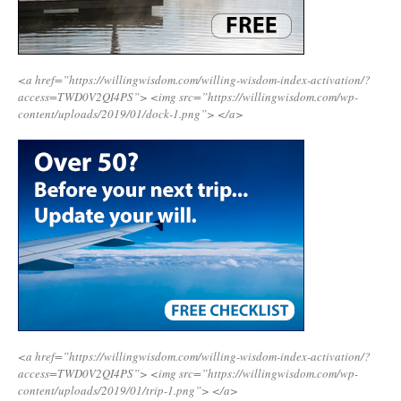
<a href=”https://willingwisdom.com/willing-wisdom-index-activation/?
access=TWD0V2QI4PS”>
<img src=”https://willingwisdom.com/wp-
content/uploads/2019/01/dock-1.png”>
</a>
<a href=”https://willingwisdom.com/willing-wisdom-index-activation/?
access=TWD0V2QI4PS”>
<img src=”https://willingwisdom.com/wp-
content/uploads/2019/01/trip-1.png”>
</a>