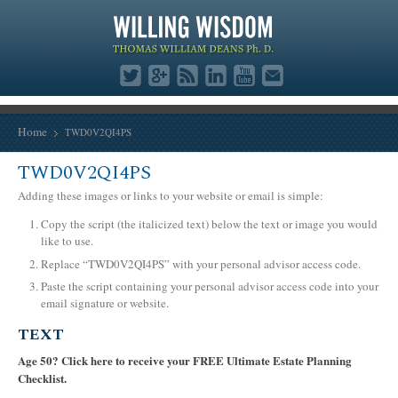
Home
TWD0V2QI4PS
TWD0V2QI4PS
Adding these images or links to your website or email is simple:
Copy the script (the italicized text) below the text or image you would
like to use.
Replace “TWD0V2QI4PS” with your personal advisor access code.
Paste the script containing your personal advisor access code into your
email signature or website.
TEXT
Age 50? Click here to receive your FREE Ultimate Estate Planning
Checklist.