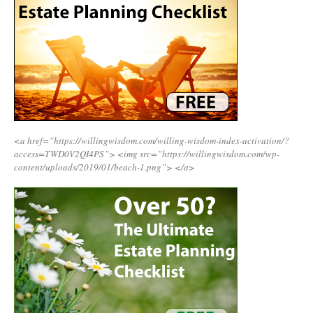
<a href=”https://willingwisdom.com/willing-wisdom-index-activation/?
access=TWD0V2QI4PS”>
<img src=”https://willingwisdom.com/wp-
content/uploads/2019/01/beach-1.png”>
</a>