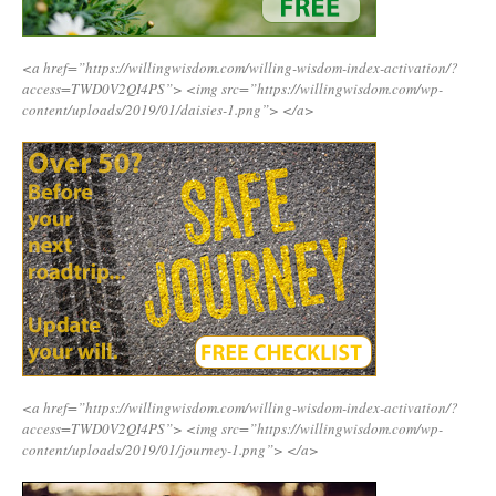
<a href=”https://willingwisdom.com/willing-wisdom-index-activation/?
access=TWD0V2QI4PS”>
<img src=”https://willingwisdom.com/wp-
content/uploads/2019/01/daisies-1.png”>
</a>
<a href=”https://willingwisdom.com/willing-wisdom-index-activation/?
access=TWD0V2QI4PS”>
<img src=”https://willingwisdom.com/wp-
content/uploads/2019/01/journey-1.png”>
</a>