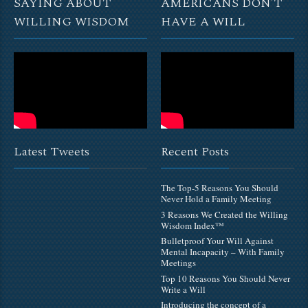
SAYING ABOUT
AMERICANS DON’T
WILLING WISDOM
HAVE A WILL
Latest Tweets
Recent Posts
The Top-5 Reasons You Should
Never Hold a Family Meeting
3 Reasons We Created the Willing
Wisdom Index™
Bulletproof Your Will Against
Mental Incapacity – With Family
Meetings
Top 10 Reasons You Should Never
Write a Will
Introducing the concept of a