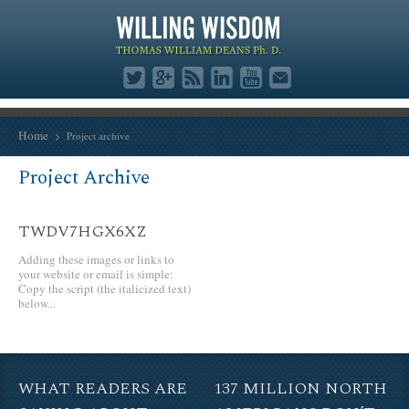
Home
Project archive
Project Archive
TWDV7HGX6XZ
Adding these images or links to
your website or email is simple:
Copy the script (the italicized text)
below...
WHAT READERS ARE
137 MILLION NORTH