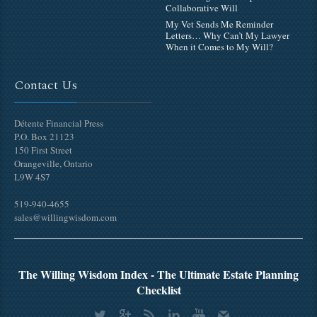
Collaborative Will
My Vet Sends Me Reminder
Letters… Why Can’t My Lawyer
When it Comes to My Will?
Contact Us
Détente Financial Press
P.O. Box 21123
150 First Street
Orangeville, Ontario
L9W 4S7
519-940-4655
sales@willingwisdom.com
The Willing Wisdom Index - The Ultimate Estate Planning
Checklist