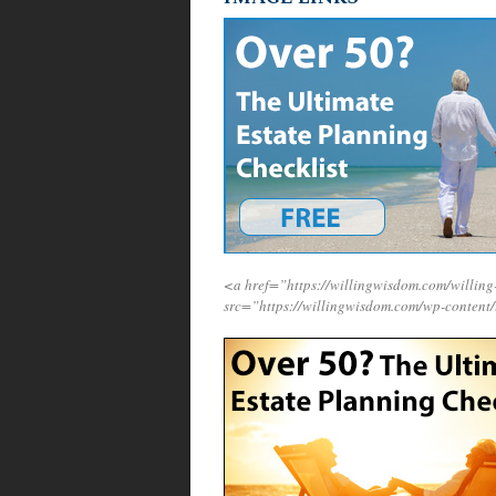
<a href=”https://willingwisdom.com/willi
src=”https://willingwisdom.com/wp-content