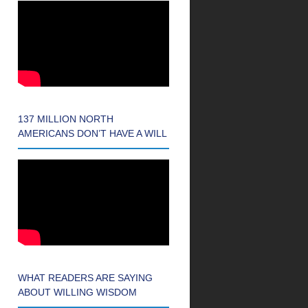
137 MILLION NORTH
AMERICANS DON’T HAVE A WILL
WHAT READERS ARE SAYING
ABOUT WILLING WISDOM