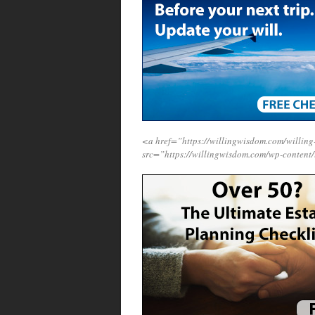
<a href=”https://willingwisdom.com/willi
src=”https://willingwisdom.com/wp-content