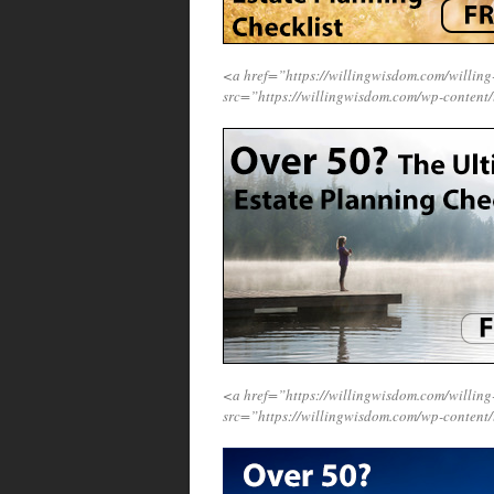
<a href=”https://willingwisdom.com/willi
src=”https://willingwisdom.com/wp-content
<a href=”https://willingwisdom.com/willi
src=”https://willingwisdom.com/wp-content