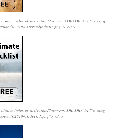
ng-wisdom-index-uk-activation/?access=ADHADH3A7LI”>
<img
/uploads/2019/01/grandfather-1.png”>
</a>
ng-wisdom-index-uk-activation/?access=ADHADH3A7LI”>
<img
/uploads/2019/01/dock-1.png”>
</a>