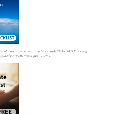
ng-wisdom-index-uk-activation/?access=ADHADH3A7LI”>
<img
/uploads/2019/01/trip-1.png”>
</a>