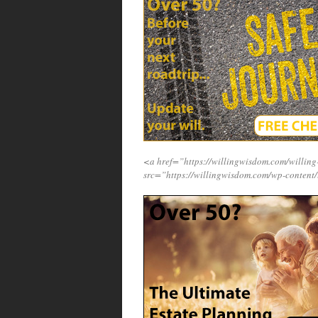
<a href=”https://willingwisdom.com/willi
src=”https://willingwisdom.com/wp-content