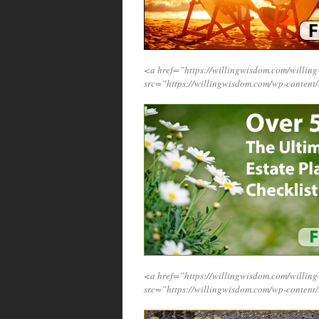
<a href=”https://willingwisdom.com/willi
src=”https://willingwisdom.com/wp-conten
<a href=”https://willingwisdom.com/willi
src=”https://willingwisdom.com/wp-content