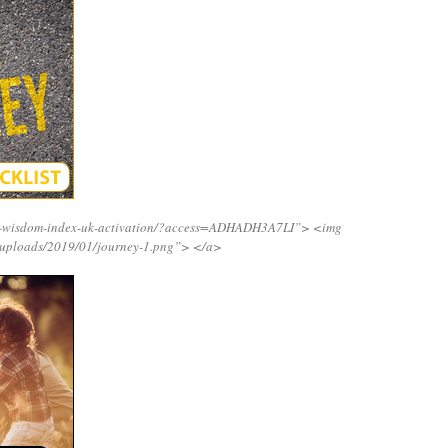
ng-wisdom-index-uk-activation/?access=ADHADH3A7LI”>
<img
/uploads/2019/01/journey-1.png”>
</a>