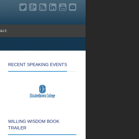
act
RECENT SPEAKING EVENTS
WILLING WISDOM BOOK
TRAILER