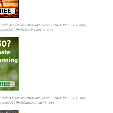
ng-wisdom-index-uk-activation/?access=ADHADH3A7LI”>
<img
t/uploads/2019/01/beach-1.png”>
</a>
ng-wisdom-index-uk-activation/?access=ADHADH3A7LI”>
<img
/uploads/2019/01/daisies-1.png”>
</a>