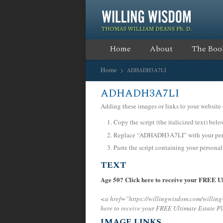
Home
About
The Boo
Home
ADHADH3A7LI
ADHADH3A7LI
Adding these images or links to your website 
Copy the script (the italicized text) bel
Replace “ADHADH3A7LI” with your perso
Paste the script containing your personal
TEXT
Age 50? Click here to receive your FREE Ul
<a href=”https://willingwisdom.com/willi
here to receive your FREE Ultimate Estate P
IMAGE LINKS