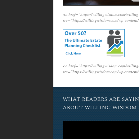
<a href=”https://willingwisdom.com/willi
src=”https://willingwisdom.com/wp-conten
<a href=”https://willingwisdom.com/willi
src=”https://willingwisdom.com/wp-conten
WHAT READERS ARE SAYI
ABOUT WILLING WISDOM