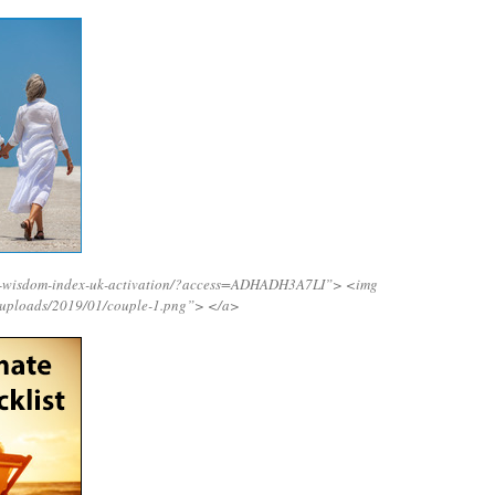
ng-wisdom-index-uk-activation/?access=ADHADH3A7LI”>
<img
/uploads/2019/01/couple-1.png”>
</a>