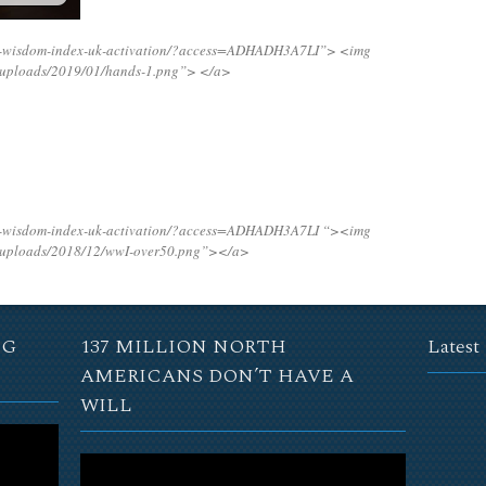
ng-wisdom-index-uk-activation/?access=ADHADH3A7LI”>
<img
t/uploads/2019/01/hands-1.png”>
</a>
ng-wisdom-index-uk-activation/?access=ADHADH3A7LI “><img
t/uploads/2018/12/wwI-over50.png”></a>
NG
137 MILLION NORTH
Latest
AMERICANS DON’T HAVE A
WILL