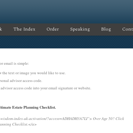
k
The Index
Order
Speaking
Blog
Cont
or email is simple:
ow the text or image you would like to use.
nal advisor access code.
 advisor access code into your email signature or website.
timate Estate Planning Checklist.
ng-wisdom-index-uk-activation/?access=ADHADH3A7LI”>
Over Age 50? Click
lanning Checklist.</a>