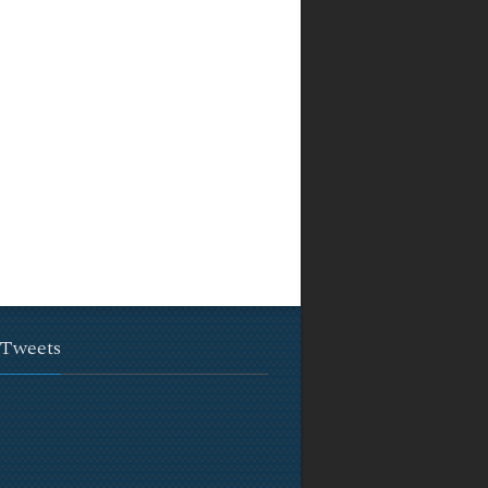
 Tweets