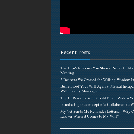
Recent Posts
The Top-5 Reasons You Should Never Hold a
Meeting
3 Reasons We Created the Willing Wisdom 
Bulletproof Your Will Against Mental Incapa
With Family Meetings
Top 10 Reasons You Should Never Write a Wi
Introducing the concept of a Collaborative W
My Vet Sends Me Reminder Letters… Why C
Lawyer When it Comes to My Will?