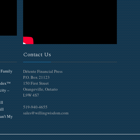
Contact Us
 Family
Détente Financial Press
P.O. Box 21123
Index™
150 First Street
Orangeville, Ontario
city –
L9W 4S7
ll
519-940-4655
ill
sales@willingwisdom.com
an’t My
Top