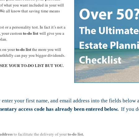
f what you want included in your will
t? We all know that saving time means
st or a personality test. In fact it’s not a
to-do list
er, your custom
will give you a
plan.
to-do list
ms on your
the more you will
ruthfully can pay you bigger dividends.
L SEE YOUR TO-DO LIST BUT YOU.
 enter your first name, and email address into the fields below 
imentary access code has already been entered below.
If you do
address
to-do list.
to facilitate the delivery of your