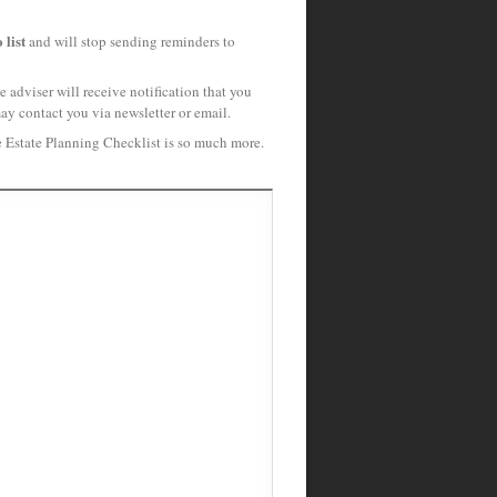
 list
and will stop sending reminders to
 adviser will receive notification that you
may contact you via newsletter or email.
e Estate Planning Checklist is so much more.