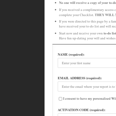
No one will receive a copy of your to-do
If you received a complimentary access c
THEY WILL 
complete your Checklist.
If you were directed to this page by a fa
have received your to-do list and will re
to-do lis
Start now and receive your own
Have fun up-dating your will and wishes 
NAME (required):
EMAIL ADDRESS (required):
I consent to have my personalised Wi
ACTIVATION CODE (required):