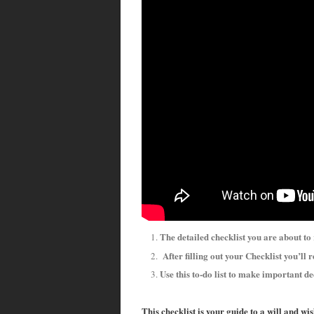
The detailed checklist you are about to
After filling out your Checklist you’ll r
Use this to-do list to make important de
This checklist is your guide to a will and wi