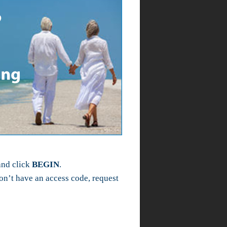
and click
BEGIN
.
n’t have an access code, request