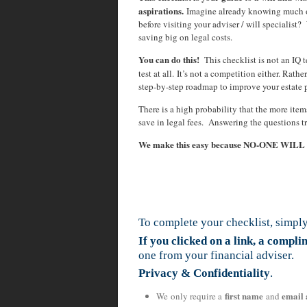
aspirations.
Imagine already knowing much o
before visiting your adviser / will specialis
saving big on legal costs.
You can do this!
This checklist is not an IQ te
test at all. It’s not a competition either. Rath
step-by-step roadmap to improve your estate 
There is a high probability that the more ite
save in legal fees. Answering the questions t
We make this easy because NO-ONE WIL
To complete your checklist, simply
If you clicked on a link, a compl
one from your financial adviser.
Privacy & Confidentiality
.
first name
email 
We only require a
and