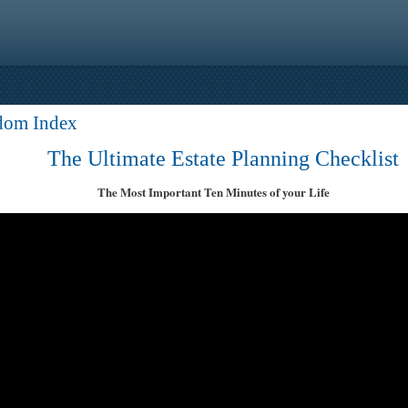
dom Index
The Ultimate Estate Planning Checklist
The Most Important Ten Minutes of your Life