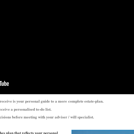
 receive is your personal guide to a more
complete estate-plan.
eceive a personalised to-do list.
cisions before meeting with your adviser / will specialist.
shes plan that reflects your personal