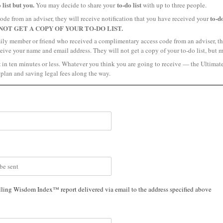
 list but you.
to-do list
You may decide to share your
with up to three people.
to-do
ode from an adviser, they will receive notification that you have received your
NOT GET A COPY OF YOUR TO-DO LIST.
mily member or friend who received a complimentary access code from an adviser, the
ceive your name and email address. They will not get a copy of your to-do list, but 
t
in ten minutes or less. Whatever you think you are going to receive — the Ultimat
plan and saving legal fees along the way.
lling Wisdom Index™ report delivered via email to the address specified above