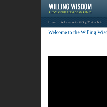
Home
Welcome to the Willing Wisdom Index
Welcome to the Willing Wis