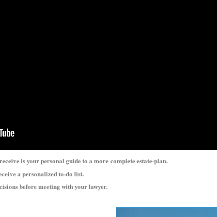
 receive is your personal guide to a more
complete estate-plan.
eceive a personalized to-do list.
ecisions before meeting with your lawyer.