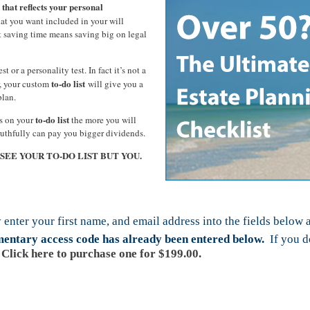
 that reflects your personal
t you want included in your will
t saving time means saving big on legal
st or a personality test. In fact it’s not a
to-do list
er, your custom
will give you a
plan.
to-do list
ms on your
the more you will
ruthfully can pay you bigger dividends.
L SEE YOUR TO-DO LIST BUT YOU.
 enter your first name, and email address into the fields below 
imentary access code has already been entered below.
If you do
Click here to purchase one for $199.00.