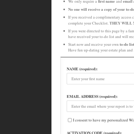
first name
email 
We only require a
and
No one will receive a copy of your to-do
If you received a complimentary access c
THEY WILL 
complete your Checklist.
If you were directed to this page by a f
have received your to-do list and will re
to-do lis
Start now and receive your own
Have fun up-dating your estate plan and 
NAME (required):
EMAIL ADDRESS (required):
I consent to have my personalized Wi
ACTIVATION CODE (required):