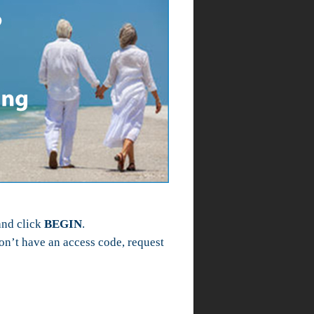
and click
BEGIN
.
n’t have an access code, request