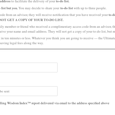
address
to-do list.
to facilitate the delivery of your
 list but you.
to-do list
You may decide to share your
with up to three people.
to-do
ode from an advisor, they will receive notification that you have received your
NOT GET A COPY OF YOUR TO-DO LIST.
amily member or friend who received a complimentary access code from an advisor, the
ceive your name and email address. They will not get a copy of your to-do list, but 
t
in ten minutes or less. Whatever you think you are going to receive — the Ultimat
saving legal fees along the way.
lling Wisdom Index™ report delivered via email to the address specified above