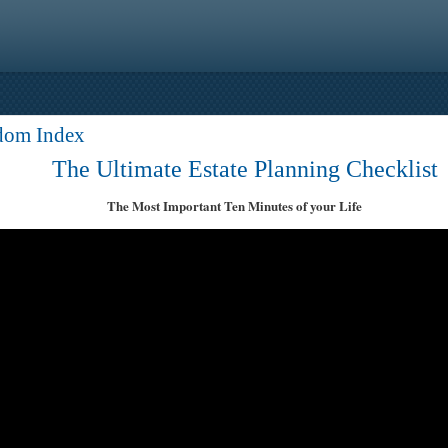
dom Index
The Ultimate Estate Planning Checklist
The Most Important Ten Minutes of your Life