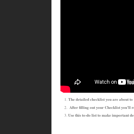
The detailed checklist you are about to
After filling out your Checklist you’ll r
Use this to-do list to make important d