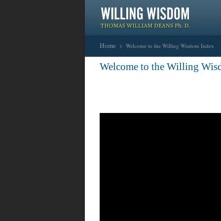
Home
Welcome to the Willing Wisdom Index
Welcome to the Willing Wis