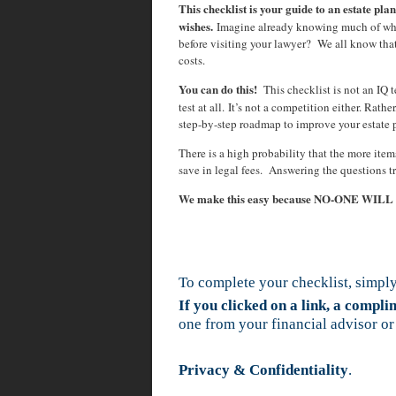
This checklist is your guide to an estate plan
wishes.
Imagine already knowing much of wha
before visiting your lawyer? We all know tha
costs.
You can do this!
This checklist is not an IQ te
test at all. It’s not a competition either. Rath
step-by-step roadmap to improve your estate 
There is a high probability that the more ite
save in legal fees. Answering the questions t
We make this easy because NO-ONE WIL
To complete your checklist, simply
If you clicked on a link, a compl
one from your financial advisor or
Privacy & Confidentiality
.