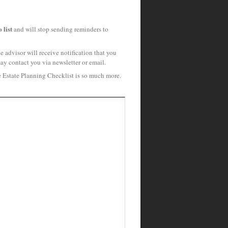
 list
and will stop sending reminders to
 advisor will receive notification that you
may contact you via newsletter or email.
e Estate Planning Checklist is so much more.