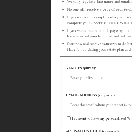
first name
email 
We only require a
and
No one will receive a copy of your to-do
If you received a complimentary access c
THEY WILL 
complete your Checklist.
If you were directed to this page by a f
have received your to-do list and will re
to-do lis
Start now and receive your own
Have fun up-dating your estate plan and 
NAME (required):
EMAIL ADDRESS (required):
I consent to have my personalized Wi
ACTIVATION CODE (required):