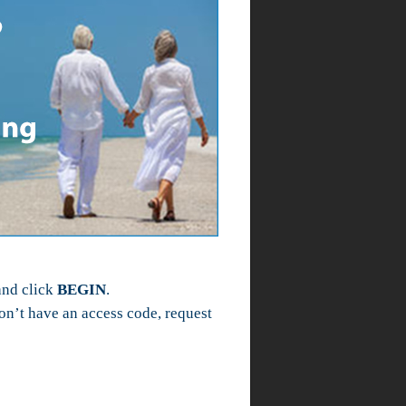
and click
BEGIN
.
n’t have an access code, request