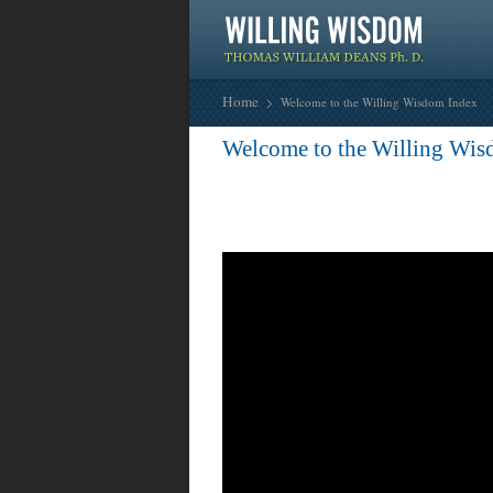
Home
Welcome to the Willing Wisdom Index
Welcome to the Willing Wis