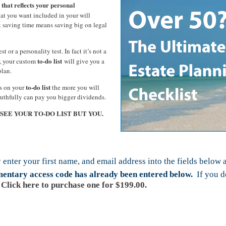
 that reflects your personal
t you want included in your will
t saving time means saving big on legal
st or a personality test. In fact it’s not a
to-do list
er, your custom
will give you a
plan.
to-do list
ms on your
the more you will
ruthfully can pay you bigger dividends.
L SEE YOUR TO-DO LIST BUT YOU.
 enter your first name, and email address into the fields below 
imentary access code has already been entered below.
If you do
Click here to purchase one for $199.00.