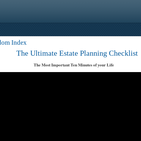
dom Index
The Ultimate Estate Planning Checklist
The Most Important Ten Minutes of your Life