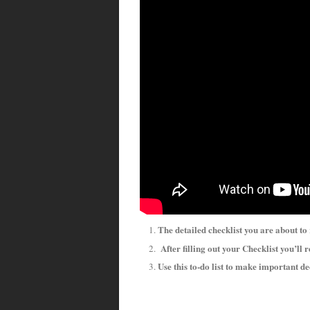
The detailed checklist you are about to
After filling out your Checklist you’ll r
Use this to-do list to make important d