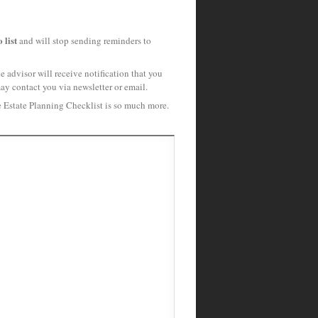
 list
and will stop sending reminders to
 advisor will receive notification that you
may contact you via newsletter or email.
e Estate Planning Checklist is so much more.