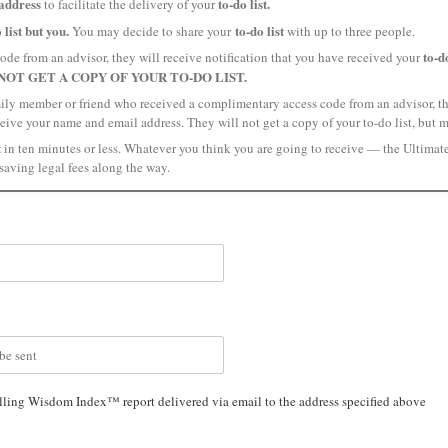
address
to-do list.
to facilitate the delivery of your
 list but you.
to-do list
You may decide to share your
with up to three people.
to-do
ode from an advisor, they will receive notification that you have received your
NOT GET A COPY OF YOUR TO-DO LIST.
amily member or friend who received a complimentary access code from an advisor, the
ceive your name and email address. They will not get a copy of your to-do list, but 
t
in ten minutes or less. Whatever you think you are going to receive — the Ultimat
saving legal fees along the way.
lling Wisdom Index™ report delivered via email to the address specified above