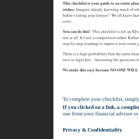
This checklist is your guide to an estate plan
wishes.
Imagine already knowing much of wha
before visiting your lawyer? We all know tha
costs.
You can do this!
This checklist is not an IQ te
test at all. It’s not a competition either. Rath
step-by-step roadmap to improve your estate 
There is a high probability that the more ite
save in legal fees. Answering the questions t
We make this easy because NO-ONE WIL
To complete your checklist, simply
If you clicked on a link, a compl
one from your financial advisor or
Privacy & Confidentiality
.