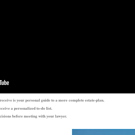
 receive is your personal guide to a more
complete estate-plan.
eceive a personalized to-do list.
ecisions before meeting with your lawyer.