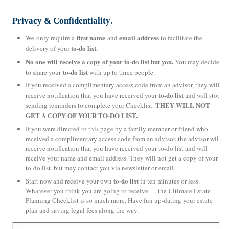
Privacy & Confidentiality
.
first name
email address
We only require a
and
to facilitate the
to-do list.
delivery of your
No one will receive a copy of your to-do list but you.
You may decide
to-do list
to share your
with up to three people.
If you received a complimentary access code from an advisor, they will
to-do list
receive notification that you have received your
and will stop
THEY WILL NOT
sending reminders to complete your Checklist.
GET A COPY OF YOUR TO-DO LIST.
If you were directed to this page by a family member or friend who
received a complimentary access code from an advisor, the advisor will
receive notification that you have received your to-do list and will
receive your name and email address. They will not get a copy of your
to-do list, but may contact you via newsletter or email.
to-do list
Start now and receive your own
in ten minutes or less.
Whatever you think you are going to receive — the Ultimate Estate
Planning Checklist is so much more. Have fun up-dating your estate
plan and saving legal fees along the way.