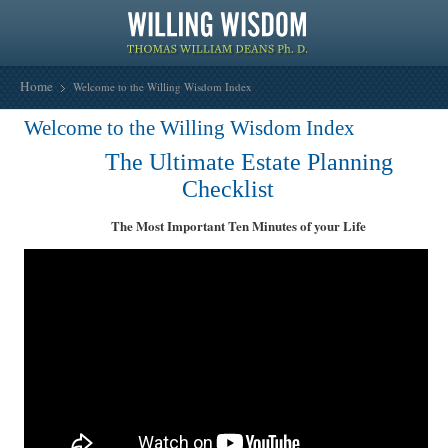
Home
Welcome to the Willing Wisdom Index
Welcome to the Willing Wisdom Index
The Ultimate Estate Planning
Checklist
The Most Important Ten Minutes of your Life