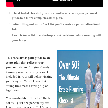
The detailed checklist you are about to receive is your personal
guide to a more
complete estate-plan.
After filling out your Checklist you’ll receive a personalized to-do
list.
Use this to-do list to make important decisions before meeting with
your lawyer.
This checklist is your guide to an
estate plan that reflects your
personal wishes.
Imagine already
knowing much of what you want
included in your will before visiting
your lawyer? We all know that
saving time means saving big on
legal costs.
You can do this!
This checklist is
not an IQ test or a personality test.
In fact it’s not a test at all. It’s not a