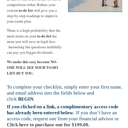
competition either. Rather, your
to-do list
custom
will give you a
step-by-step roadmap to improve
your estate plan.
There is a high probability that the
to-do list
more items on your
the
more you will save in legal fees.
Answering the questions truthfully
can pay you bigger dividends.
We make this easy because NO-
ONE WILL SEE YOUR TO-DO
LIST BUT YOU.
To complete your checklist, simply enter your first name,
and email address into the fields below and
click
BEGIN
.
If you clicked on a link, a complimentary access code
has already been entered below.
If you don’t have an
access code, request one from your financial advisor or
Click here to purchase one for $199.00.