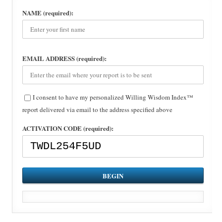
NAME (required):
EMAIL ADDRESS (required):
I consent to have my personalized Willing Wisdom Index™
report delivered via email to the address specified above
ACTIVATION CODE (required):