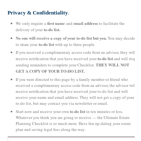
Privacy & Confidentiality
.
first name
email address
We only require a
and
to facilitate the
to-do list.
delivery of your
No one will receive a copy of your to-do list but you.
You may decide
to-do list
to share your
with up to three people.
If you received a complimentary access code from an advisor, they will
to-do list
receive notification that you have received your
and will stop
THEY WILL NOT
sending reminders to complete your Checklist.
GET A COPY OF YOUR TO-DO LIST.
If you were directed to this page by a family member or friend who
received a complimentary access code from an advisor, the advisor will
receive notification that you have received your to-do list and will
receive your name and email address. They will not get a copy of your
to-do list, but may contact you via newsletter or email.
to-do list
Start now and receive your own
in ten minutes or less.
Whatever you think you are going to receive — the Ultimate Estate
Planning Checklist is so much more. Have fun up-dating your estate
plan and saving legal fees along the way.