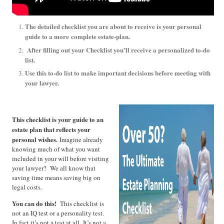
The detailed checklist you are about to receive is your personal
guide to a more
complete estate-plan.
After filling out your Checklist you’ll receive a personalized to-do
list.
Use this to-do list to make important decisions before meeting with
your lawyer.
This checklist is your guide to an
estate plan that reflects your
personal wishes.
Imagine already
knowing much of what you want
included in your will before visiting
your lawyer? We all know that
saving time means saving big on
legal costs.
You can do this!
This checklist is
not an IQ test or a personality test.
In fact it’s not a test at all. It’s not a