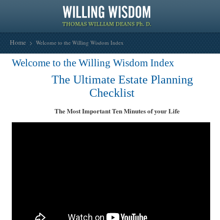
Home
Welcome to the Willing Wisdom Index
Welcome to the Willing Wisdom Index
The Ultimate Estate Planning
Checklist
The Most Important Ten Minutes of your Life