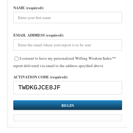
NAME (required):
EMAIL ADDRESS (required):
I consent to have my personalized Willing Wisdom Index™
report delivered via email to the address specified above
ACTIVATION CODE (required):