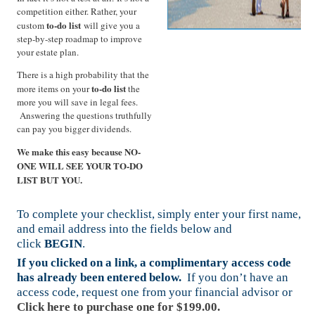
competition either. Rather, your
to-do list
custom
will give you a
step-by-step roadmap to improve
your estate plan.
There is a high probability that the
to-do list
more items on your
the
more you will save in legal fees.
Answering the questions truthfully
can pay you bigger dividends.
We make this easy because NO-
ONE WILL SEE YOUR TO-DO
LIST BUT YOU.
To complete your checklist, simply enter your first name,
and email address into the fields below and
click
BEGIN
.
If you clicked on a link, a complimentary access code
has already been entered below.
If you don’t have an
access code, request one from your financial advisor or
Click here to purchase one for $199.00.